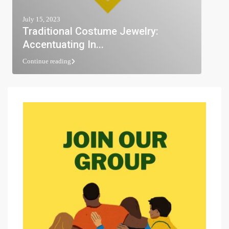
July 15, 2023
Traditional Costume Jewelry:
Accentuating In...
Continue reading