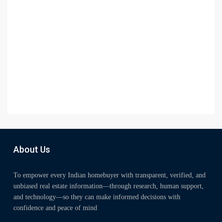
About Us
To empower every Indian homebuyer with transparent, verified, and
unbiased real estate information—through research, human support,
and technology—so they can make informed decisions with
confidence and peace of mind