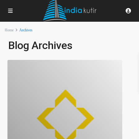
Home
Archives
Blog Archives