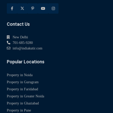
Contact Us
New Delhi
701-685-9280
info@indiakutir.com
Popular Locations
Property in Noida
Property in Gurugram
Property in Faridabad
Property in Greater Noida
Property in Ghaziabad
Property in Pune