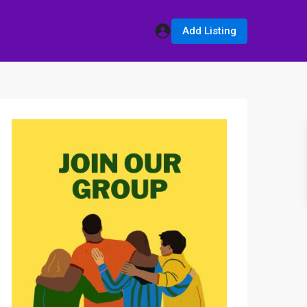
Add Listing