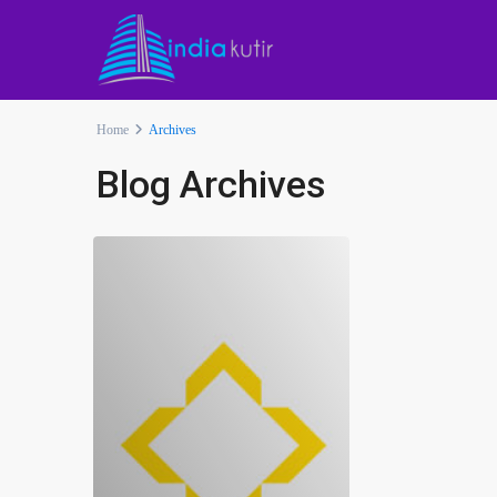
Home
Archives
Blog Archives