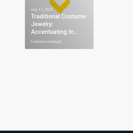
July 15, 2023
Traditional Costume
Jewelry:
Accentuating In...
Continue reading