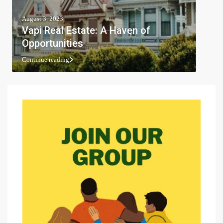
August 3, 2023
Vapi Real Estate: A Haven of
Opportunities
Continue reading