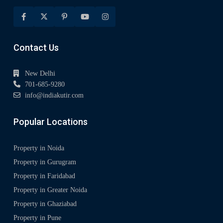
Contact Us
New Delhi
701-685-9280
info@indiakutir.com
Popular Locations
Property in Noida
Property in Gurugram
Property in Faridabad
Property in Greater Noida
Property in Ghaziabad
Property in Pune