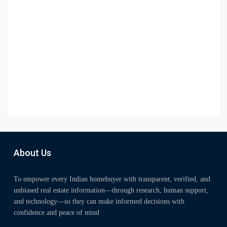
About Us
To empower every Indian homebuyer with transparent, verified, and
unbiased real estate information—through research, human support,
and technology—so they can make informed decisions with
confidence and peace of mind