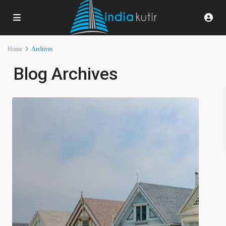
Home
Archives
Blog Archives