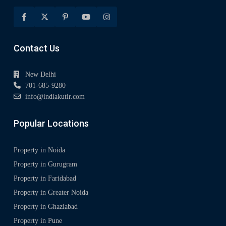
Contact Us
New Delhi
701-685-9280
info@indiakutir.com
Popular Locations
Property in Noida
Property in Gurugram
Property in Faridabad
Property in Greater Noida
Property in Ghaziabad
Property in Pune