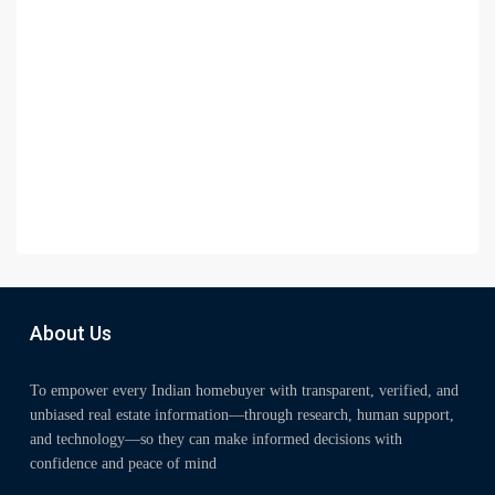
About Us
To empower every Indian homebuyer with transparent, verified, and
unbiased real estate information—through research, human support,
and technology—so they can make informed decisions with
confidence and peace of mind