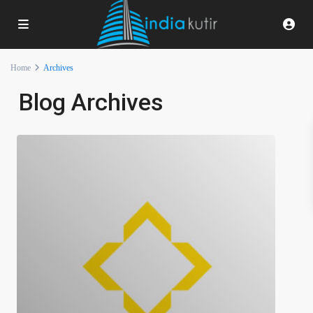
Home
Archives
Blog Archives