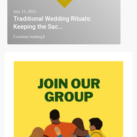
July 15, 2023
Traditional Wedding Rituals:
Keeping the Sac...
Continue reading