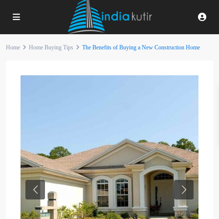
Home
Home Buying Tips
The Benefits of Buying a New Construction Home
Previous
Next