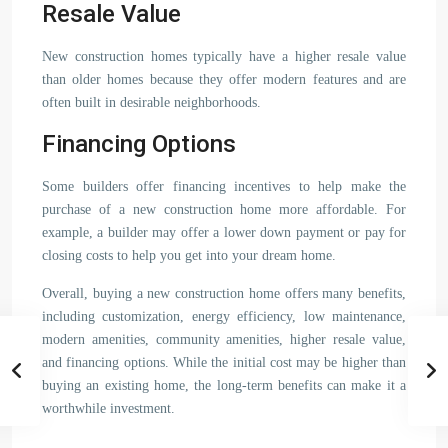
Resale Value
New construction homes typically have a higher resale value
than older homes because they offer modern features and are
often built in desirable neighborhoods.
Financing Options
Some builders offer financing incentives to help make the
purchase of a new construction home more affordable. For
example, a builder may offer a lower down payment or pay for
closing costs to help you get into your dream home.
Overall, buying a new construction home offers many benefits,
including customization, energy efficiency, low maintenance,
modern amenities, community amenities, higher resale value,
and financing options. While the initial cost may be higher than
buying an existing home, the long-term benefits can make it a
worthwhile investment.