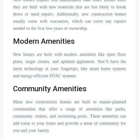
they are built with new materials that are less likely to break
down or need repairs. Additionally, new construction homes
usually come with warranties, which can cover any repairs
needed in the first few years of ownership.
Modern Amenities
New homes are built with modern amenities like open floor
plans, larger closets, and updated appliances. You’ll have the
latest technology at your fingertips, like smart home systems
and energy-efficient HVAC systems.
Community Amenities
Many new construction homes are built in master-planned
communities that offer a range of amenities like parks,
community centers, and swimming pools. These amenities can
add value to your home and provide a sense of community for
you and your family.