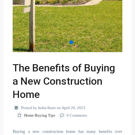
The Benefits of Buying
a New Construction
Home
Posted by India Kutir on April 20, 2023
Home Buying Tips
0 Comments
Buying a new construction home has many benefits over