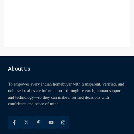
About Us
To empower every Indian homebuyer with transparent, verified, and
unbiased real estate information—through research, human support,
and technology—so they can make informed decisions with
confidence and peace of mind