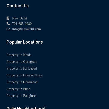
Contact Us
New Delhi
701-685-9280
info@indiakutir.com
Popular Locations
Property in Noida
Property in Gurugram
Property in Faridabad
Property in Greater Noida
Property in Ghaziabad
Property in Pune
Property in Banglore
Delhi Neighborhood