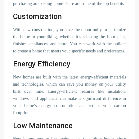
purchasing an existing home. Here are some of the top benefits:
Customization
With new construction, you have the opportunity to customize
the home to your liking, whether it’s selecting the floor plan,
finishes, appliances, and more. You can work with the builder
to create a home that meets your specific needs and preferences.
Energy Efficiency
New homes are built with the latest energy-efficient materials
and technologies, which can save you money on your utility
bills over time. Energy-efficient features like insulation,
windows, and appliances can make a significant difference in
your home’s energy consumption and reduce your carbon
footprint.
Low Maintenance
New homes require less maintenance than older homes since