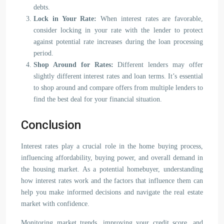
debts.
Lock in Your Rate:
When interest rates are favorable,
consider locking in your rate with the lender to protect
against potential rate increases during the loan processing
period.
Shop Around for Rates:
Different lenders may offer
slightly different interest rates and loan terms. It’s essential
to shop around and compare offers from multiple lenders to
find the best deal for your financial situation.
Conclusion
Interest rates play a crucial role in the home buying process,
influencing affordability, buying power, and overall demand in
the housing market. As a potential homebuyer, understanding
how interest rates work and the factors that influence them can
help you make informed decisions and navigate the real estate
market with confidence.
Monitoring market trends, improving your credit score, and