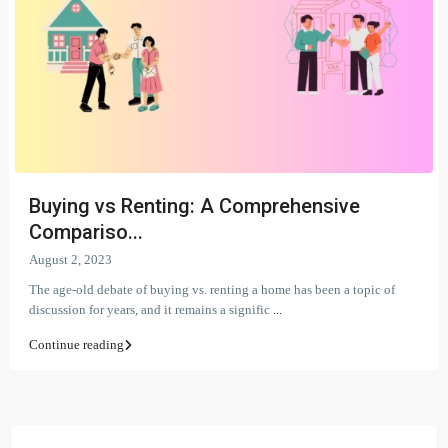
Buying vs Renting: A Comprehensive
Compariso...
August 2, 2023
The age-old debate of buying vs. renting a home has been a topic of
discussion for years, and it remains a signific
...
Continue reading