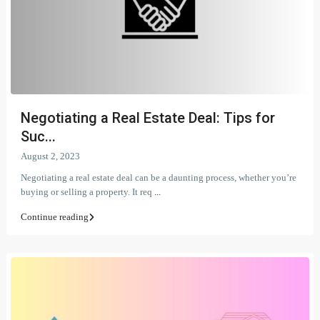
Negotiating a Real Estate Deal: Tips for
Suc...
August 2, 2023
Negotiating a real estate deal can be a daunting process, whether you’re
buying or selling a property. It req
...
Continue reading