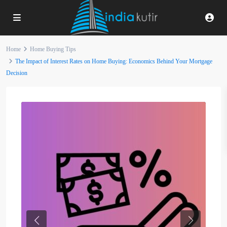
Home
Home Buying Tips
The Impact of Interest Rates on Home Buying: Economics Behind Your Mortgage
Decision
Previous
Next