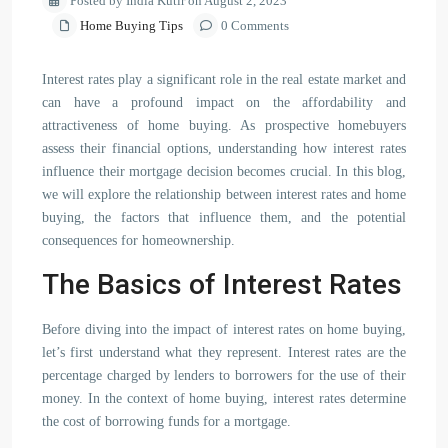
Posted by India Kutir on August 2, 2023
Home Buying Tips
0 Comments
Interest rates play a significant role in the real estate market and
can have a profound impact on the affordability and
attractiveness of home buying. As prospective homebuyers
assess their financial options, understanding how interest rates
influence their mortgage decision becomes crucial. In this blog,
we will explore the relationship between interest rates and home
buying, the factors that influence them, and the potential
consequences for homeownership.
The Basics of Interest Rates
Before diving into the impact of interest rates on home buying,
let’s first understand what they represent. Interest rates are the
percentage charged by lenders to borrowers for the use of their
money. In the context of home buying, interest rates determine
the cost of borrowing funds for a mortgage.