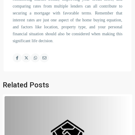
comparing rates from multiple lenders can all contribute to
securing a mortgage with favorable terms. Remember that
interest rates are just one aspect of the home buying equation,
and factors like location, property type, and your personal
financial situation should also be considered when making this
significant life decision.
Related Posts