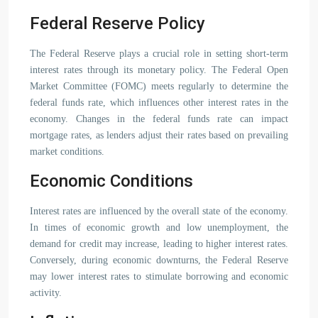
Federal Reserve Policy
The Federal Reserve plays a crucial role in setting short-term
interest rates through its monetary policy. The Federal Open
Market Committee (FOMC) meets regularly to determine the
federal funds rate, which influences other interest rates in the
economy. Changes in the federal funds rate can impact
mortgage rates, as lenders adjust their rates based on prevailing
market conditions.
Economic Conditions
Interest rates are influenced by the overall state of the economy.
In times of economic growth and low unemployment, the
demand for credit may increase, leading to higher interest rates.
Conversely, during economic downturns, the Federal Reserve
may lower interest rates to stimulate borrowing and economic
activity.