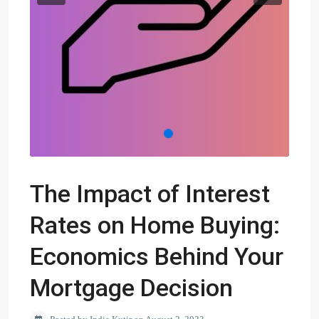
The Impact of Interest
Rates on Home Buying:
Economics Behind Your
Mortgage Decision