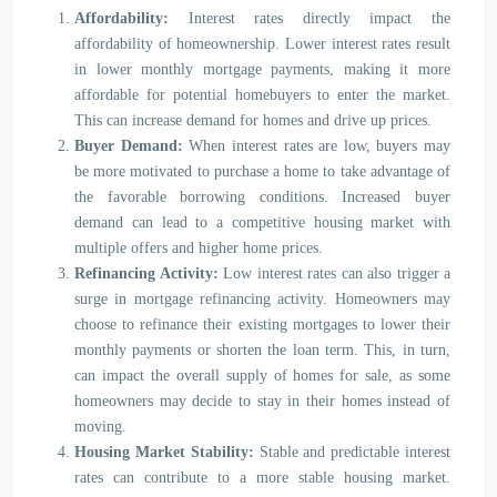
Affordability:
Interest rates directly impact the
affordability of homeownership. Lower interest rates result
in lower monthly mortgage payments, making it more
affordable for potential homebuyers to enter the market.
This can increase demand for homes and drive up prices.
Buyer Demand:
When interest rates are low, buyers may
be more motivated to purchase a home to take advantage of
the favorable borrowing conditions. Increased buyer
demand can lead to a competitive housing market with
multiple offers and higher home prices.
Refinancing Activity:
Low interest rates can also trigger a
surge in mortgage refinancing activity. Homeowners may
choose to refinance their existing mortgages to lower their
monthly payments or shorten the loan term. This, in turn,
can impact the overall supply of homes for sale, as some
homeowners may decide to stay in their homes instead of
moving.
Housing Market Stability:
Stable and predictable interest
rates can contribute to a more stable housing market.