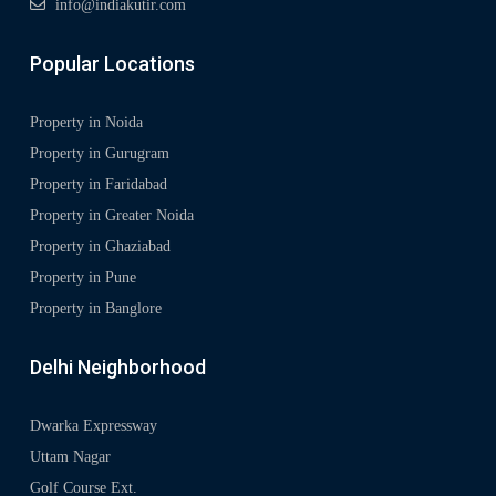
info@indiakutir.com
Popular Locations
Property in Noida
Property in Gurugram
Property in Faridabad
Property in Greater Noida
Property in Ghaziabad
Property in Pune
Property in Banglore
Delhi Neighborhood
Dwarka Expressway
Uttam Nagar
Golf Course Ext.