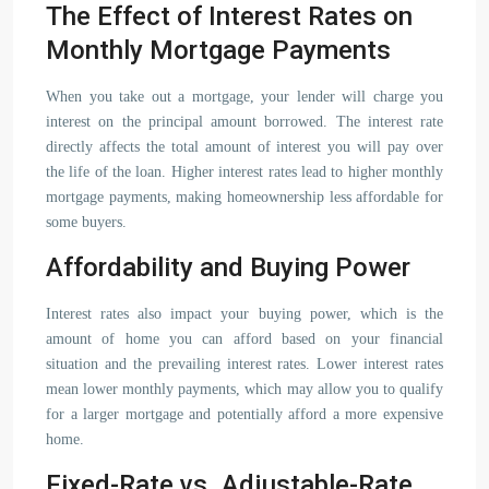
The Effect of Interest Rates on
Monthly Mortgage Payments
When you take out a mortgage, your lender will charge you
interest on the principal amount borrowed. The interest rate
directly affects the total amount of interest you will pay over
the life of the loan. Higher interest rates lead to higher monthly
mortgage payments, making homeownership less affordable for
some buyers.
Affordability and Buying Power
Interest rates also impact your buying power, which is the
amount of home you can afford based on your financial
situation and the prevailing interest rates. Lower interest rates
mean lower monthly payments, which may allow you to qualify
for a larger mortgage and potentially afford a more expensive
home.
Fixed-Rate vs. Adjustable-Rate