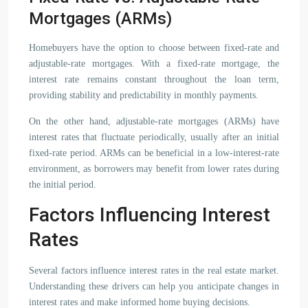
Mortgages (ARMs)
Homebuyers have the option to choose between fixed-rate and
adjustable-rate mortgages. With a fixed-rate mortgage, the
interest rate remains constant throughout the loan term,
providing stability and predictability in monthly payments.
On the other hand, adjustable-rate mortgages (ARMs) have
interest rates that fluctuate periodically, usually after an initial
fixed-rate period. ARMs can be beneficial in a low-interest-rate
environment, as borrowers may benefit from lower rates during
the initial period.
Factors Influencing Interest
Rates
Several factors influence interest rates in the real estate market.
Understanding these drivers can help you anticipate changes in
interest rates and make informed home buying decisions.