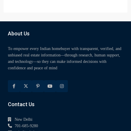
About Us
To empower every Indian homebuyer with transparent, verified, and
unbiased real estate information—through research, human support,
and technology—so they can make informed decisions with
confidence and peace of mind
Contact Us
New Delhi
701-685-9280