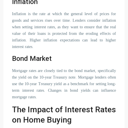
Inflation
Inflation is the rate at which the general level of prices for
goods and services rises over time. Lenders consider inflation
when setting interest rates, as they want to ensure that the real
value of their loans is protected from the eroding effects of
inflation. Higher inflation expectations can lead to higher
interest rates.
Bond Market
Mortgage rates are closely tied to the bond market, specifically
the yield on the 10-year Treasury note. Mortgage lenders often
use the 10-year Treasury yield as a benchmark for setting long-
term interest rates. Changes in bond yields can influence
mortgage rates.
The Impact of Interest Rates
on Home Buying