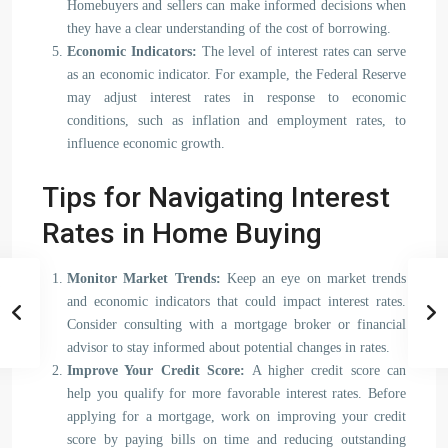
Homebuyers and sellers can make informed decisions when
they have a clear understanding of the cost of borrowing.
Economic Indicators:
The level of interest rates can serve
as an economic indicator. For example, the Federal Reserve
may adjust interest rates in response to economic
conditions, such as inflation and employment rates, to
influence economic growth.
Tips for Navigating Interest
Rates in Home Buying
Monitor Market Trends:
Keep an eye on market trends
and economic indicators that could impact interest rates.
Consider consulting with a mortgage broker or financial
advisor to stay informed about potential changes in rates.
Improve Your Credit Score:
A higher credit score can
help you qualify for more favorable interest rates. Before
applying for a mortgage, work on improving your credit
score by paying bills on time and reducing outstanding