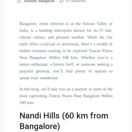
Tourism
,
Bangalore
0 Comments
Bangalore, often referred to as the Silicon Valley of
India, is a bustling metropolis known for its IT hub,
vibrant culture, and pleasant weather. While the city
itself offers a myriad of attractions, there’s a wealth of
hidden treasures waiting to be explored Tourist Places
Near Bangalore Within 100 kms. Whether you’re a
nature enthusiast, a history buff, or someone seeking a
peaceful getaway, you’ll find plenty of options to
satiate your wanderlust.
In this blog, we’ll take you on a journey to some of the
most captivating Tourist Places Near Bangalore Within
100 kms.
Nandi Hills (60 km from
Bangalore)