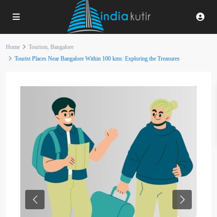
Home
Tourism
,
Bangalore
Tourist Places Near Bangalore Within 100 kms: Exploring the Treasures
Previous
Next