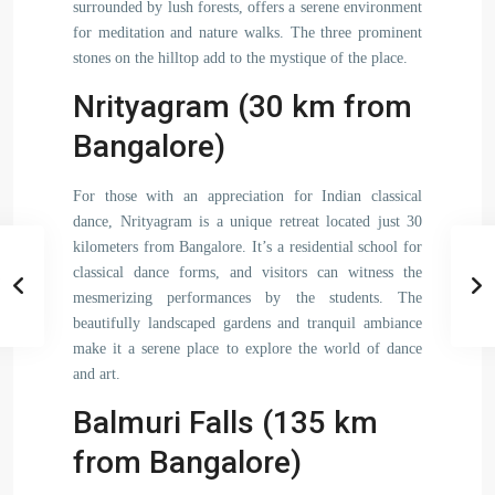
surrounded by lush forests, offers a serene environment
for meditation and nature walks. The three prominent
stones on the hilltop add to the mystique of the place.
Nrityagram (30 km from
Bangalore)
For those with an appreciation for Indian classical
dance, Nrityagram is a unique retreat located just 30
kilometers from Bangalore. It’s a residential school for
classical dance forms, and visitors can witness the
mesmerizing performances by the students. The
beautifully landscaped gardens and tranquil ambiance
make it a serene place to explore the world of dance
and art.
Balmuri Falls (135 km
from Bangalore)