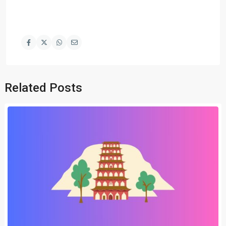
Related Posts