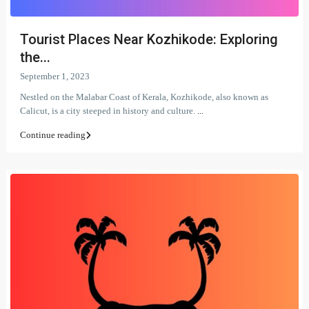
Tourist Places Near Kozhikode: Exploring
the...
September 1, 2023
Nestled on the Malabar Coast of Kerala, Kozhikode, also known as
Calicut, is a city steeped in history and culture.
...
Continue reading