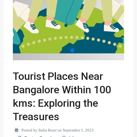
Tourist Places Near
Bangalore Within 100
kms: Exploring the
Treasures
Posted by India Kutir on September 1, 2023