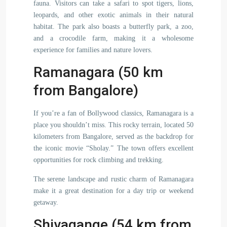
fauna. Visitors can take a safari to spot tigers, lions,
leopards, and other exotic animals in their natural
habitat. The park also boasts a butterfly park, a zoo,
and a crocodile farm, making it a wholesome
experience for families and nature lovers.
Ramanagara (50 km
from Bangalore)
If you’re a fan of Bollywood classics, Ramanagara is a
place you shouldn’t miss. This rocky terrain, located 50
kilometers from Bangalore, served as the backdrop for
the iconic movie “Sholay.” The town offers excellent
opportunities for rock climbing and trekking.
The serene landscape and rustic charm of Ramanagara
make it a great destination for a day trip or weekend
getaway.
Shivagange (54 km from