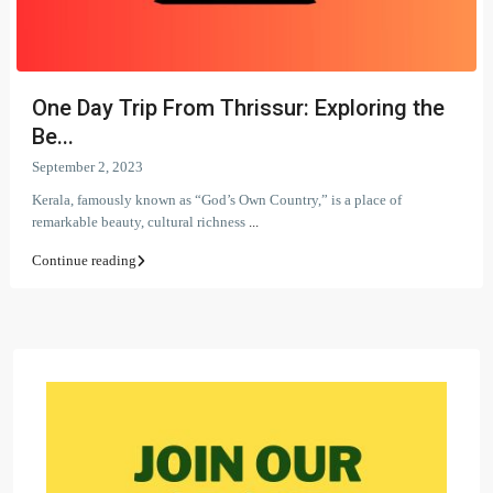
One Day Trip From Thrissur: Exploring the
Be...
September 2, 2023
Kerala, famously known as “God’s Own Country,” is a place of
remarkable beauty, cultural richness
...
Continue reading