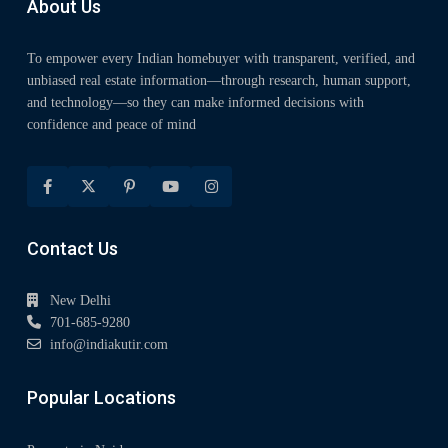
About Us
To empower every Indian homebuyer with transparent, verified, and
unbiased real estate information—through research, human support,
and technology—so they can make informed decisions with
confidence and peace of mind
Contact Us
New Delhi
701-685-9280
info@indiakutir.com
Popular Locations