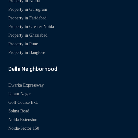
Property in Noida
Property in Gurugram
Property in Faridabad
Property in Greater Noida
Property in Ghaziabad
Property in Pune
Property in Banglore
Delhi Neighborhood
Dwarka Expressway
Uttam Nagar
Golf Course Ext.
Sohna Road
Noida Extension
Noida-Sector 150