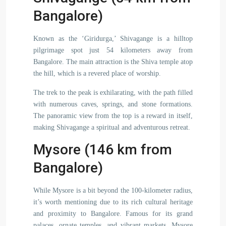
Bangalore)
Known as the ‘Giridurga,’ Shivagange is a hilltop
pilgrimage spot just 54 kilometers away from
Bangalore. The main attraction is the Shiva temple atop
the hill, which is a revered place of worship.
The trek to the peak is exhilarating, with the path filled
with numerous caves, springs, and stone formations.
The panoramic view from the top is a reward in itself,
making Shivagange a spiritual and adventurous retreat.
Mysore (146 km from
Bangalore)
While Mysore is a bit beyond the 100-kilometer radius,
it’s worth mentioning due to its rich cultural heritage
and proximity to Bangalore. Famous for its grand
palaces, ornate temples, and vibrant markets, Mysore