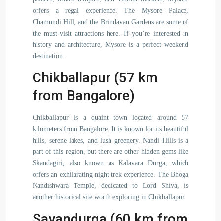
offers a regal experience. The Mysore Palace,
Chamundi Hill, and the Brindavan Gardens are some of
the must-visit attractions here. If you’re interested in
history and architecture, Mysore is a perfect weekend
destination.
Chikballapur (57 km
from Bangalore)
Chikballapur is a quaint town located around 57
kilometers from Bangalore. It is known for its beautiful
hills, serene lakes, and lush greenery. Nandi Hills is a
part of this region, but there are other hidden gems like
Skandagiri, also known as Kalavara Durga, which
offers an exhilarating night trek experience. The Bhoga
Nandishwara Temple, dedicated to Lord Shiva, is
another historical site worth exploring in Chikballapur.
Savandurga (60 km from