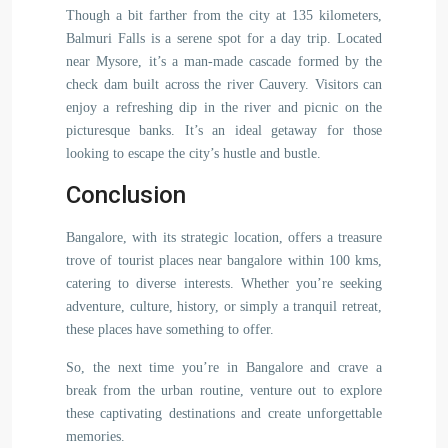
Though a bit farther from the city at 135 kilometers,
Balmuri Falls is a serene spot for a day trip. Located
near Mysore, it’s a man-made cascade formed by the
check dam built across the river Cauvery. Visitors can
enjoy a refreshing dip in the river and picnic on the
picturesque banks. It’s an ideal getaway for those
looking to escape the city’s hustle and bustle.
Conclusion
Bangalore, with its strategic location, offers a treasure
trove of tourist places near bangalore within 100 kms,
catering to diverse interests. Whether you’re seeking
adventure, culture, history, or simply a tranquil retreat,
these places have something to offer.
So, the next time you’re in Bangalore and crave a
break from the urban routine, venture out to explore
these captivating destinations and create unforgettable
memories.