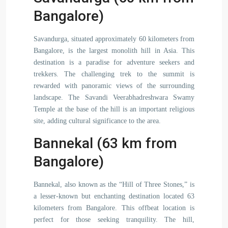
Bangalore)
Savandurga, situated approximately 60 kilometers from
Bangalore, is the largest monolith hill in Asia. This
destination is a paradise for adventure seekers and
trekkers. The challenging trek to the summit is
rewarded with panoramic views of the surrounding
landscape. The Savandi Veerabhadreshwara Swamy
Temple at the base of the hill is an important religious
site, adding cultural significance to the area.
Bannekal (63 km from
Bangalore)
Bannekal, also known as the “Hill of Three Stones,” is
a lesser-known but enchanting destination located 63
kilometers from Bangalore. This offbeat location is
perfect for those seeking tranquility. The hill,