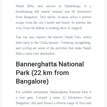
Nandi Hills, also known as Nandidurga, is a
breathtaking hill station situated just 60 kilometers
from Bangalore. This idyllic location offers a perfect
escape from the city’s hustle and bustle. At sunrise, the
view from the hilltop is nothing short of magical.
You can also explore the historic Nandi Fort, which
dates back to the Chola dynasty. Trekking, paragliding,
and cycling are some of the activities that make Nandi
Hills a must-visit destination.
Bannerghatta National
Park (22 km from
Bangalore)
For wildlife enthusiasts, Bannerghatta National Park is
a true gem. Located a mere 22 kilometers from
Bangalore, this park houses a diverse range of flora and