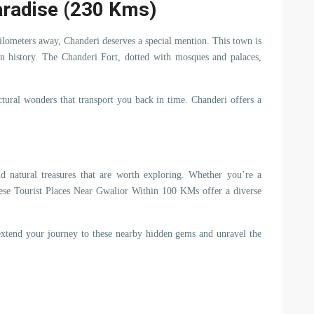
aradise (230 Kms)
ilometers away, Chanderi deserves a special mention. This town is
 in history. The Chanderi Fort, dotted with mosques and palaces,
tural wonders that transport you back in time. Chanderi offers a
 and natural treasures that are worth exploring. Whether you’re a
, these Tourist Places Near Gwalior Within 100 KMs offer a diverse
 extend your journey to these nearby hidden gems and unravel the