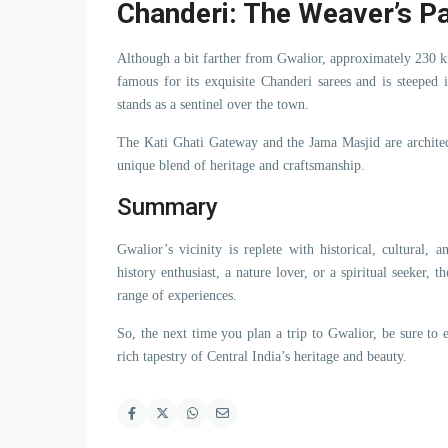
Chanderi: The Weaver’s P
Although a bit farther from Gwalior, approximately 230 k
famous for its exquisite Chanderi sarees and is steeped
stands as a sentinel over the town.
The Kati Ghati Gateway and the Jama Masjid are architec
unique blend of heritage and craftsmanship.
Summary
Gwalior’s vicinity is replete with historical, cultural,
history enthusiast, a nature lover, or a spiritual seeker
range of experiences.
So, the next time you plan a trip to Gwalior, be sure to
rich tapestry of Central India’s heritage and beauty.