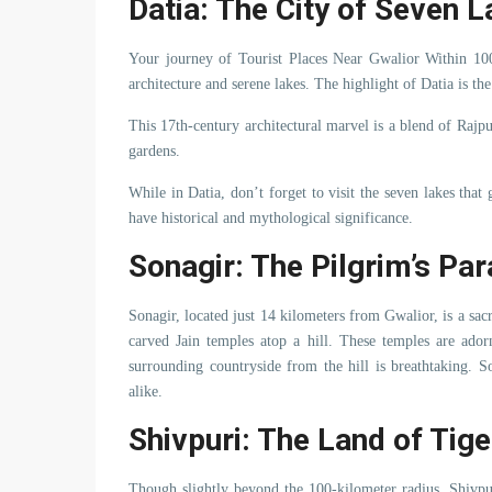
Datia: The City of Seven 
Your journey of Tourist Places Near Gwalior Within 10
architecture and serene lakes. The highlight of Datia is t
This 17th-century architectural marvel is a blend of Rajpu
gardens.
While in Datia, don’t forget to visit the seven lakes that 
have historical and mythological significance.
Sonagir: The Pilgrim’s Pa
Sonagir, located just 14 kilometers from Gwalior, is a sacre
carved Jain temples atop a hill. These temples are ado
surrounding countryside from the hill is breathtaking. So
alike.
Shivpuri: The Land of Tig
Though slightly beyond the 100-kilometer radius, Shivpur