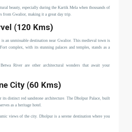
natural beauty, especially during the Kartik Mela when thousands of
rs from Gwalior, making it a great day trip.
rvel (120 Kms)
 is an unmissable destination near Gwalior. This medieval town is
 Fort complex, with its stunning palaces and temples, stands as a
etwa River are other architectural wonders that await your
ne City (60 Kms)
its distinct red sandstone architecture. The Dholpur Palace, built
serves as a heritage hotel.
amic views of the city. Dholpur is a serene destination where you