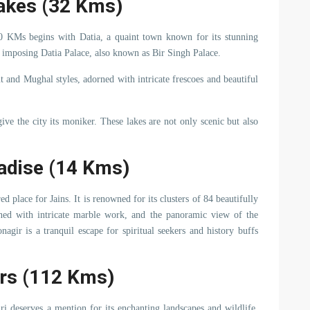
Lakes (32 Kms)
0 KMs begins with Datia, a quaint town known for its stunning
he imposing Datia Palace, also known as Bir Singh Palace.
t and Mughal styles, adorned with intricate frescoes and beautiful
give the city its moniker. These lakes are not only scenic but also
radise (14 Kms)
d place for Jains. It is renowned for its clusters of 84 beautifully
rned with intricate marble work, and the panoramic view of the
nagir is a tranquil escape for spiritual seekers and history buffs
ers (112 Kms)
i deserves a mention for its enchanting landscapes and wildlife.