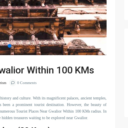
walior Within 100 KMs
rism
0 Comments
history and culture. With its magnificent palaces, ancient temples,
 been a prominent tourist destination. However, the beauty of
the numerous Tourist Places Near Gwalior Within 100 KMs radius. In
he hidden treasures waiting to be explored near Gwalior.