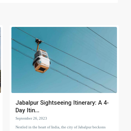
Jabalpur Sightseeing Itinerary: A 4-
Day Itin...
September 26, 2023
Nestled in the heart of India, the city of Jabalpur beckons