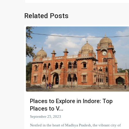
Related Posts
Places to Explore in Indore: Top
Places to V...
September 25, 2023
Nestled in the heart of Madhya Pradesh, the vibrant city of