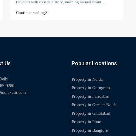
travelers with its rich history, stunning natural beaut
...
Continue reading
t Us
Popular Locations
Delhi
Property in Noida
85-9280
Property in Gurugram
indiakutir.com
Property in Faridabad
Property in Greater Noida
Property in Ghaziabad
Property in Pune
Property in Banglore