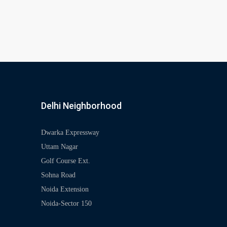
Delhi Neighborhood
Dwarka Expressway
Uttam Nagar
Golf Course Ext.
Sohna Road
Noida Extension
Noida-Sector 150