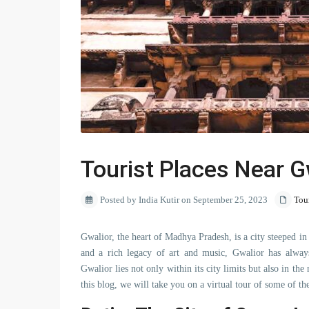
Tourist Places Near G
Posted by India Kutir on September 25, 2023
Tou
Gwalior, the heart of Madhya Pradesh, is a city steeped in 
and a rich legacy of art and music, Gwalior has always
Gwalior lies not only within its city limits but also in 
this blog, we will take you on a virtual tour of some of t