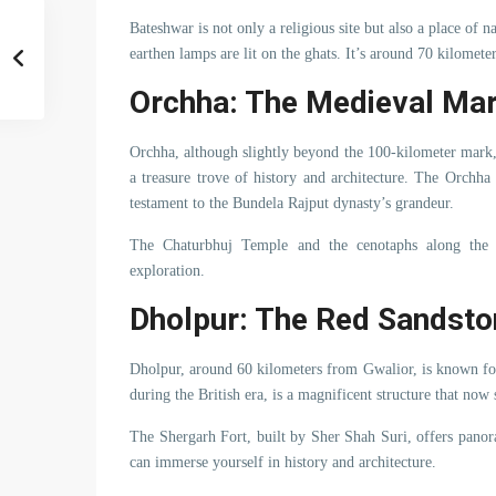
Bateshwar is not only a religious site but also a place of 
earthen lamps are lit on the ghats. It’s around 70 kilomete
Orchha: The Medieval Ma
Orchha, although slightly beyond the 100-kilometer mark,
a treasure trove of history and architecture. The Orchha
testament to the Bundela Rajput dynasty’s grandeur.
The Chaturbhuj Temple and the cenotaphs along the B
exploration.
Dholpur: The Red Sandsto
Dholpur, around 60 kilometers from Gwalior, is known for 
during the British era, is a magnificent structure that now 
The Shergarh Fort, built by Sher Shah Suri, offers panor
can immerse yourself in history and architecture.