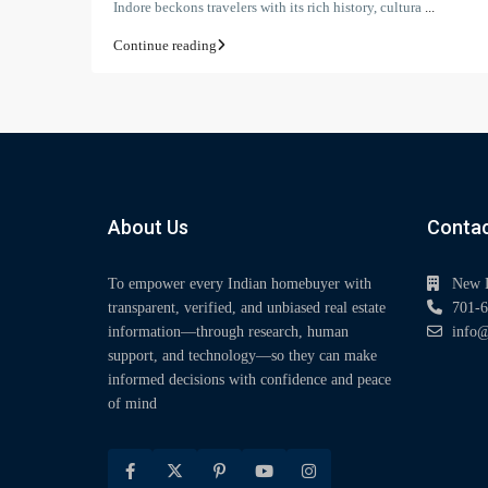
Indore beckons travelers with its rich history, cultura
...
Continue reading
About Us
Contac
To empower every Indian homebuyer with
New 
transparent, verified, and unbiased real estate
701-6
information—through research, human
info@
support, and technology—so they can make
informed decisions with confidence and peace
of mind