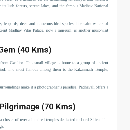
its lush forests, serene lakes, and the famous Madhav National
rs, leopards, deer, and numerous bird species. The calm waters of
cient Madhav Vilas Palace, now a museum, is another must-visit
 Gem (40 Kms)
from Gwalior. This small village is home to a group of ancient
period. The most famous among them is the Kakanmath Temple,
surroundings make it a photographer’s paradise. Padhavali offers a
 Pilgrimage (70 Kms)
 a cluster of over a hundred temples dedicated to Lord Shiva. The
gs.