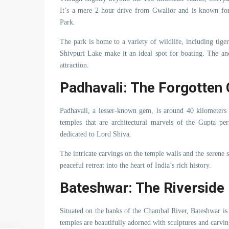
It’s a mere 2-hour drive from Gwalior and is known for 
Park.
The park is home to a variety of wildlife, including tige
Shivpuri Lake make it an ideal spot for boating. The an
attraction.
Padhavali: The Forgotten
Padhavali, a lesser-known gem, is around 40 kilometers 
temples that are architectural marvels of the Gupta 
dedicated to Lord Shiva.
The intricate carvings on the temple walls and the serene 
peaceful retreat into the heart of India’s rich history.
Bateshwar: The Riverside
Situated on the banks of the Chambal River, Bateshwar is
temples are beautifully adorned with sculptures and carvin