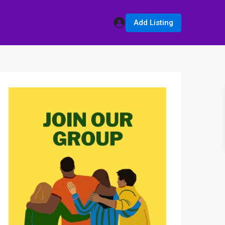
Add Listing