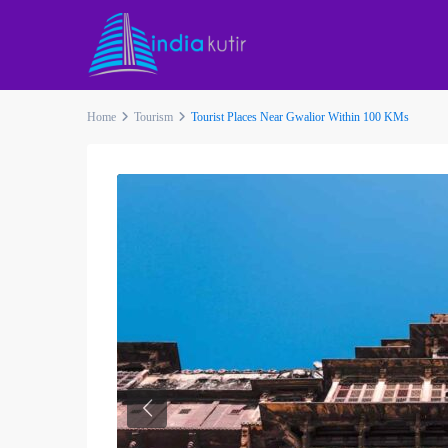
Home
Tourism
Tourist Places Near Gwalior Within 100 KMs
Previous