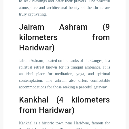
to seek blessings and offer their prayers. The peaceful
atmosphere and architectural beauty of the shrine are
truly captivating.
Jairam Ashram (9
kilometers from
Haridwar)
Jairam Ashram, located on the banks of the Ganges, is a
spiritual retreat known for its tranquil ambiance. It is
an ideal place for meditation, yoga, and spiritual
contemplation. The ashram also offers comfortable
accommodations for those seeking a peaceful getaway.
Kankhal (4 kilometers
from Haridwar)
Kankhal is a historic town near Haridwar, famous for