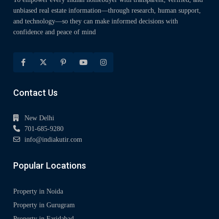
unbiased real estate information—through research, human support,
and technology—so they can make informed decisions with
confidence and peace of mind
Contact Us
New Delhi
701-685-9280
info@indiakutir.com
Popular Locations
Property in Noida
Property in Gurugram
Property in Faridabad