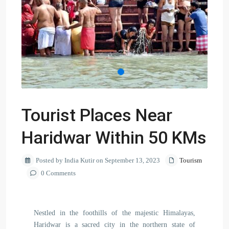
Tourist Places Near
Haridwar Within 50 KMs
Posted by India Kutir on September 13, 2023
Tourism
0 Comments
Nestled in the foothills of the majestic Himalayas,
Haridwar is a sacred city in the northern state of