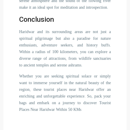
serene atmosphere and the sound of the flowing river
make it an ideal spot for meditation and introspection.
Conclusion
Haridwar and its surrounding areas are not just a
spiritual pilgrimage but also a paradise for nature
enthusiasts, adventure seekers, and history buffs.
Within a radius of 100 kilometers, you can explore a
diverse range of attractions, from wildlife sanctuaries
to ancient temples and serene ashrams.
Whether you are seeking spiritual solace or simply
want to immerse yourself in the natural beauty of the
region, these tourist places near Haridwar offer an
enriching and unforgettable experience. So, pack your
bags and embark on a journey to discover Tourist
Places Near Haridwar Within 50 KMs