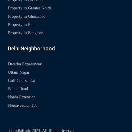
Property in Greater Noida
Property in Ghaziabad
Property in Pune
Property in Banglore
Delhi Neighborhood
Dwarka Expressway
Uttam Nagar
Golf Course Ext.
Sohna Road
Noida Extension
Noida-Sector 150
© IndiaKutir 2024. All Rights Reserved