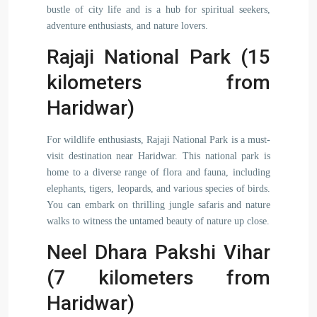
bustle of city life and is a hub for spiritual seekers,
adventure enthusiasts, and nature lovers.
Rajaji National Park (15
kilometers from
Haridwar)
For wildlife enthusiasts, Rajaji National Park is a must-
visit destination near Haridwar. This national park is
home to a diverse range of flora and fauna, including
elephants, tigers, leopards, and various species of birds.
You can embark on thrilling jungle safaris and nature
walks to witness the untamed beauty of nature up close.
Neel Dhara Pakshi Vihar
(7 kilometers from
Haridwar)