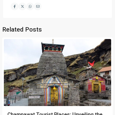
Related Posts
Champawat Tourist Places: Unveiling the