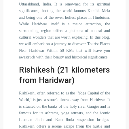
Uttarakhand, India. It is renowned for its spiritual
significance, hosting the world-famous Kumbh Mela
and being one of the seven holiest places in Hinduism.
While Haridwar itself is a major attraction, the
surrounding region offers a plethora of natural and
cultural wonders that are worth exploring. In this blog,
we will embark on a journey to discover Tourist Places
Near Haridwar Within 50 KMs that will leave you
awestruck with their beauty and historical significance.
Rishikesh (21 kilometers
from Haridwar)
Rishikesh, often referred to as the ‘Yoga Capital of the
World,’ is just a stone’s throw away from Haridwar. It
is situated on the banks of the holy river Ganges and is
famous for its ashrams, yoga retreats, and the iconic
Laxman Jhula and Ram Jhula suspension bridges.
Rishikesh offers a serene escape from the hustle and