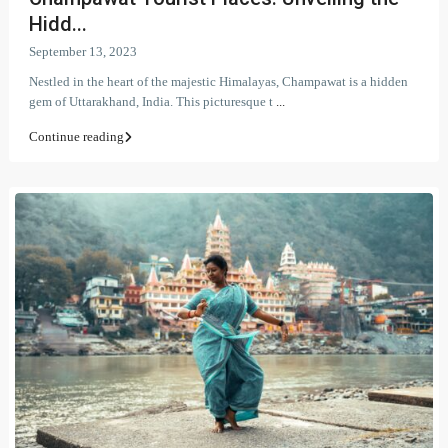
Hidd...
September 13, 2023
Nestled in the heart of the majestic Himalayas, Champawat is a hidden
gem of Uttarakhand, India. This picturesque t
...
Continue reading