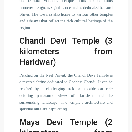
the Daksha Mahadev Temple. This temple holds
immense religious significance and is dedicated to Lord
Shiva. The town is also home to various other temples
and ashrams that reflect the rich cultural heritage of the
region.
Chandi Devi Temple (3
kilometers from
Haridwar)
Perched on the Neel Parvat, the Chandi Devi Temple is
a revered shrine dedicated to Goddess Chandi. It can be
reached by a challenging trek or a cable car ride
offering panoramic views of Haridwar and the
surrounding landscape. The temple’s architecture and
spiritual aura are captivating.
Maya Devi Temple (2