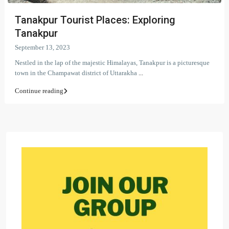
Tanakpur Tourist Places: Exploring
Tanakpur
September 13, 2023
Nestled in the lap of the majestic Himalayas, Tanakpur is a picturesque
town in the Champawat district of Uttarakha
...
Continue reading