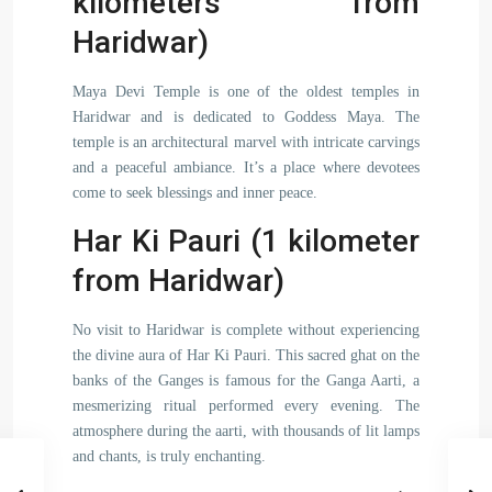
kilometers from
Haridwar)
Maya Devi Temple is one of the oldest temples in
Haridwar and is dedicated to Goddess Maya. The
temple is an architectural marvel with intricate carvings
and a peaceful ambiance. It’s a place where devotees
come to seek blessings and inner peace.
Har Ki Pauri (1 kilometer
from Haridwar)
No visit to Haridwar is complete without experiencing
the divine aura of Har Ki Pauri. This sacred ghat on the
banks of the Ganges is famous for the Ganga Aarti, a
mesmerizing ritual performed every evening. The
atmosphere during the aarti, with thousands of lit lamps
and chants, is truly enchanting.