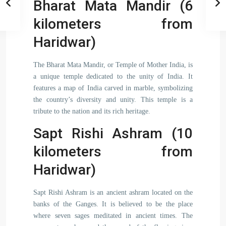
Bharat Mata Mandir (6
kilometers from
Haridwar)
The Bharat Mata Mandir, or Temple of Mother India, is
a unique temple dedicated to the unity of India. It
features a map of India carved in marble, symbolizing
the country’s diversity and unity. This temple is a
tribute to the nation and its rich heritage.
Sapt Rishi Ashram (10
kilometers from
Haridwar)
Sapt Rishi Ashram is an ancient ashram located on the
banks of the Ganges. It is believed to be the place
where seven sages meditated in ancient times. The