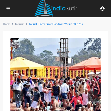
Home
Tourism
Tourist Places Near Haridwar Within 50 KMs
Previous
Next