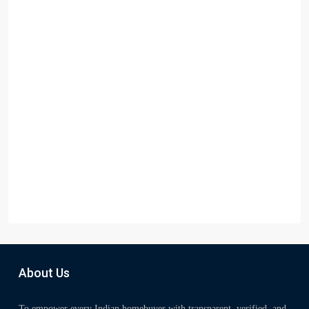
About Us
To empower every Indian homebuyer with transparent, verified, and