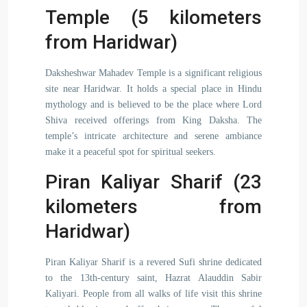
Temple (5 kilometers
from Haridwar)
Daksheshwar Mahadev Temple is a significant religious
site near Haridwar. It holds a special place in Hindu
mythology and is believed to be the place where Lord
Shiva received offerings from King Daksha. The
temple’s intricate architecture and serene ambiance
make it a peaceful spot for spiritual seekers.
Piran Kaliyar Sharif (23
kilometers from
Haridwar)
Piran Kaliyar Sharif is a revered Sufi shrine dedicated
to the 13th-century saint, Hazrat Alauddin Sabir
Kaliyari. People from all walks of life visit this shrine