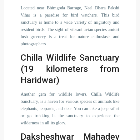
Located near Bhimgoda Barrage, Neel Dhara Pakshi
Vihar is a paradise for bird watchers. This bird
sanctuary is home to a wide variety of migratory and
resident birds. The sight of vibrant avian species amidst
lush greenery is a treat for nature enthusiasts and
photographers.
Chilla Wildlife Sanctuary
(19 kilometers from
Haridwar)
Another gem for wildlife lovers, Chilla Wildlife
Sanctuary, is a haven for various species of animals like
elephants, leopards, and deer. You can take a jeep safari
or go trekking in the sanctuary to experience the
wilderness in all its glory.
Daksheshwar Mahadev