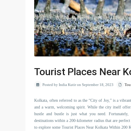
Tourist Places Near K
Posted by India Kutir on September 18, 2023
Tou
Kolkata, often referred to as the “City of Joy,” is a vibrant
and a warm, welcoming spirit. While the city itself offe
hustle and bustle is just what you need. Fortunately, K
destinations within a 200-kilometer radius that are perfec
to explore some Tourist Places Near Kolkata Within 200 