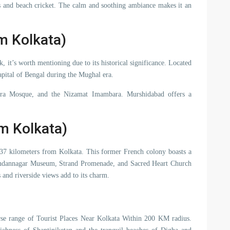
es and beach cricket. The calm and soothing ambiance makes it an
m Kolkata)
 it’s worth mentioning due to its historical significance. Located
apital of Bengal during the Mughal era.
Katra Mosque, and the Nizamat Imambara. Murshidabad offers a
m Kolkata)
t 37 kilometers from Kolkata. This former French colony boasts a
handannagar Museum, Strand Promenade, and Sacred Heart Church
ts and riverside views add to its charm.
verse range of Tourist Places Near Kolkata Within 200 KM radius.