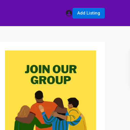
Add Listing