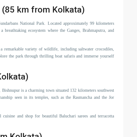
 (85 km from Kolkata)
Sundarbans National Park. Located approximately 99 kilometers
 a breathtaking ecosystem where the Ganges, Brahmaputra, and
remarkable variety of wildlife, including saltwater crocodiles,
plore the park through thrilling boat safaris and immerse yourself
olkata)
s, Bishnupur is a charming town situated 132 kilometers southwest
manship seen in its temples, such as the Rasmancha and the Jor
l cuisine and shop for beautiful Baluchari sarees and terracotta
om Kolkata)