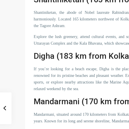
Shantiniketan, the abode of Nobel laureate Rabindran
harmoniously. Located 165 kilometers northwest of Kolka
the Tagore Ashram.
Explore the lush greenery, attend cultural events, and s
Uttarayan Complex and the Kala Bhavana, which showcase 
Digha (183 km from Kolka
If you’re looking for a beach escape, Digha is the plac
renowned for its pristine beaches and pleasant weather. En
sports, or explore nearby attractions like the Marine Aq
relaxed weekend by the sea.
Mandarmani (170 km from
Mandarmani, situated around 170 kilometers from Kolkata, 
years. Known for its long and serene shoreline, Mandarmani