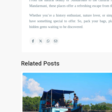
From the natural beauty of Sundarbans to the cultural r
Mandarmani, these places offer a refreshing escape from th
Whether you’re a history enthusiast, nature lover, or sim
have something special to offer. So, pack your bags, p
hidden gems waiting to be discovered.
Related Posts