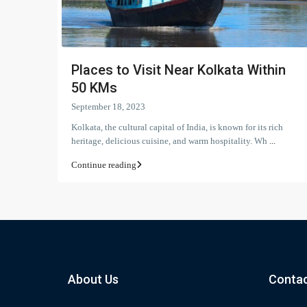
Places to Visit Near Kolkata Within
50 KMs
September 18, 2023
Kolkata, the cultural capital of India, is known for its rich
heritage, delicious cuisine, and warm hospitality. Wh
...
Continue reading
About Us
Contac