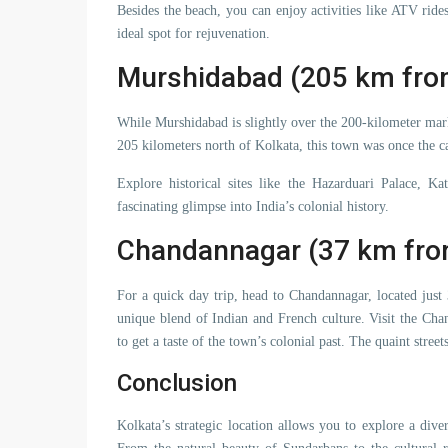
Besides the beach, you can enjoy activities like ATV rid
ideal spot for rejuvenation.
Murshidabad (205 km fro
While Murshidabad is slightly over the 200-kilometer mark,
205 kilometers north of Kolkata, this town was once the c
Explore historical sites like the Hazarduari Palace, 
fascinating glimpse into India’s colonial history.
Chandannagar (37 km fro
For a quick day trip, head to Chandannagar, located jus
unique blend of Indian and French culture. Visit the C
to get a taste of the town’s colonial past. The quaint stree
Conclusion
Kolkata’s strategic location allows you to explore a di