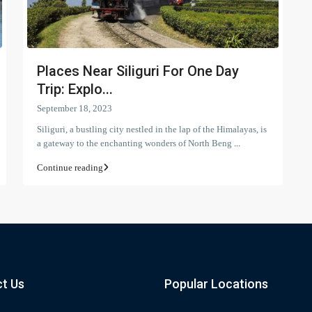
Places Near Siliguri For One Day
Trip: Explo...
September 18, 2023
Siliguri, a bustling city nestled in the lap of the Himalayas, is
a gateway to the enchanting wonders of North Beng
...
Continue reading
t Us
Popular Locations