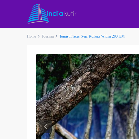
Home
Tourism
Tourist Places Near Kolkata Within 200 KM
Previous