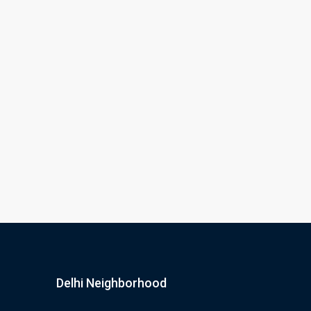
Delhi Neighborhood