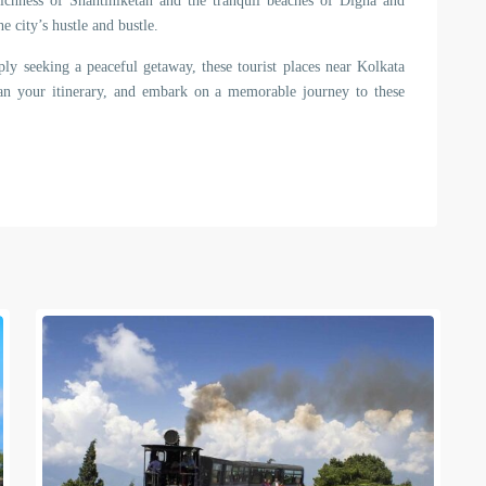
ichness of Shantiniketan and the tranquil beaches of Digha and
e city’s hustle and bustle.
ply seeking a peaceful getaway, these tourist places near Kolkata
lan your itinerary, and embark on a memorable journey to these