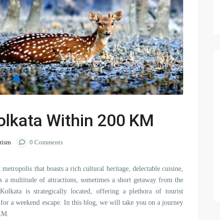
olkata Within 200 KM
rism
0 Comments
 metropolis that boasts a rich cultural heritage, delectable cuisine,
rs a multitude of attractions, sometimes a short getaway from the
olkata is strategically located, offering a plethora of tourist
t for a weekend escape. In this blog, we will take you on a journey
KM.