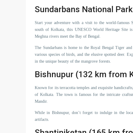
Sundarbans National Park
Start your adventure with a visit to the world-famous 
south of Kolkata, this UNESCO World Heritage Site is
Meghna rivers meet the Bay of Bengal.
The Sundarbans is home to the Royal Bengal Tiger and a 
various species of birds, and the elusive spotted deer. Ex
in the unique beauty of the mangrove forests.
Bishnupur (132 km from K
Known for its terracotta temples and exquisite handicraft
of Kolkata. The town is famous for the intricate crafts
Mandir.
While in Bishnupur, don’t forget to indulge in the loca
artifacts.
Shantiniketan (165 km fr