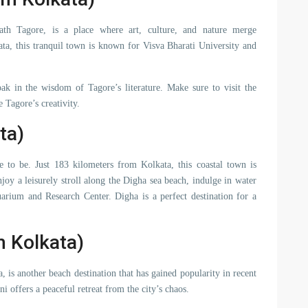
ath Tagore, is a place where art, culture, and nature merge
ta, this tranquil town is known for Visva Bharati University and
oak in the wisdom of Tagore’s literature. Make sure to visit the
Tagore’s creativity.
ta)
e to be. Just 183 kilometers from Kolkata, this coastal town is
joy a leisurely stroll along the Digha sea beach, indulge in water
uarium and Research Center. Digha is a perfect destination for a
 Kolkata)
is another beach destination that has gained popularity in recent
 offers a peaceful retreat from the city’s chaos.