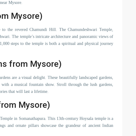
 near Mysore.
rom Mysore)
e to the revered Chamundi Hill. The Chamundeshwari Temple,
hwari. The temple’s intricate architecture and panoramic views of
,000 steps to the temple is both a spiritual and physical journey
ms from Mysore)
rdens are a visual delight. These beautifully landscaped gardens,
g with a musical fountain show. Stroll through the lush gardens,
es that will last a lifetime.
from Mysore)
a Temple in Somanathapura. This 13th-century Hoysala temple is a
vings and ornate pillars showcase the grandeur of ancient Indian