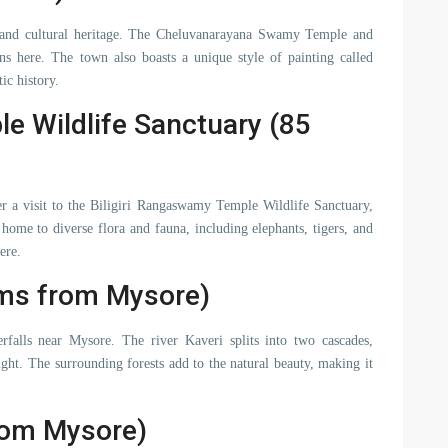
 and cultural heritage. The Cheluvanarayana Swamy Temple and
 here. The town also boasts a unique style of painting called
ic history.
e Wildlife Sanctuary (85
er a visit to the Biligiri Rangaswamy Temple Wildlife Sanctuary,
home to diverse flora and fauna, including elephants, tigers, and
ere.
Kms from Mysore)
rfalls near Mysore. The river Kaveri splits into two cascades,
ght. The surrounding forests add to the natural beauty, making it
rom Mysore)