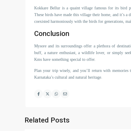
Kokkare Bellur is a quaint village famous for its bird po
These birds have made this village their home, and it’s a d
coexisted harmoniously with the birds for generations, mak
Conclusion
Mysore and its surroundings offer a plethora of destinati
buff, a nature enthusiast, a wildlife lover, or simply s
Kms have something special to offer.
Plan your trip wisely, and you’ll return with memories t
Karnataka’s cultural and natural heritage.
Related Posts