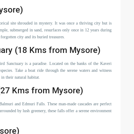
ysore)
ical site shrouded in mystery. It was once a thriving city but is
le, submerged in sand, resurfaces only once in 12 years during
orgotten city and its buried treasures.
uary (18 Kms from Mysore)
Bird Sanctuary is a paradise. Located on the banks of the Kaveri
 species. Take a boat ride through the serene waters and witness
in their natural habitat.
 (27 Kms from Mysore)
 Balmuri and Edmuri Falls. These man-made cascades are perfect
rrounded by lush greenery, these falls offer a serene environment
sore)