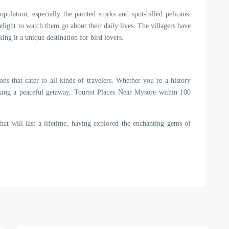
pulation, especially the painted storks and spot-billed pelicans.
elight to watch them go about their daily lives. The villagers have
ing it a unique destination for bird lovers.
ons that cater to all kinds of travelers. Whether you’re a history
eeking a peaceful getaway, Tourist Places Near Mysore within 100
hat will last a lifetime, having explored the enchanting gems of