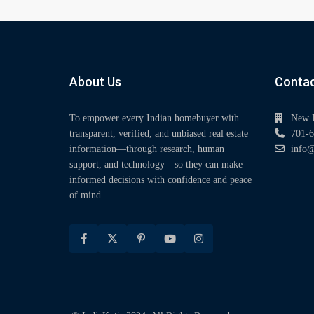
About Us
Contac
To empower every Indian homebuyer with
New 
transparent, verified, and unbiased real estate
701-6
information—through research, human
info@
support, and technology—so they can make
informed decisions with confidence and peace
of mind