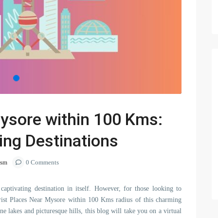
Mysore within 100 Kms:
ing Destinations
ism
0 Comments
 captivating destination in itself. However, for those looking to
ourist Places Near Mysore within 100 Kms radius of this charming
ne lakes and picturesque hills, this blog will take you on a virtual