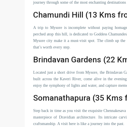
journey through some of the most enchanting destinations
Chamundi Hill (13 Kms f
A trip to Mysore is incomplete without paying homag
perched atop this hill, is dedicated to Goddess Chamundes
Mysore city make it a must-visit spot. The climb up the 1
that’s worth every step.
Brindavan Gardens (22 K
Located just a short drive from Mysore, the Brindavan Ga
built across the Kaveri River, come alive in the evenin
enjoy the symphony of lights and water, and capture memori
Somanathapura (35 Kms 
Step back in time as you visit the exquisite Chennakesav
masterpiece of Dravidian architecture. Its intricate car
craftsmanship. A visit here is like a journey into the past.