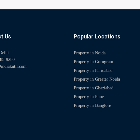
t Us
Popular Locations
Delhi
Property in Noida
85-9280
Property in Gurugram
indiakutir.com
Property in Faridabad
Property in Greater Noida
Property in Ghaziabad
Property in Pune
Property in Banglore