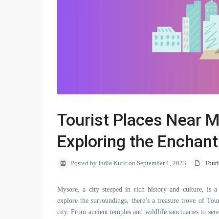
Tourist Places Near 
Exploring the Enchant
Posted by India Kutir on September 1, 2023
Tour
Mysore, a city steeped in rich history and culture, is a
explore the surroundings, there’s a treasure trove of T
city. From ancient temples and wildlife sanctuaries to sere