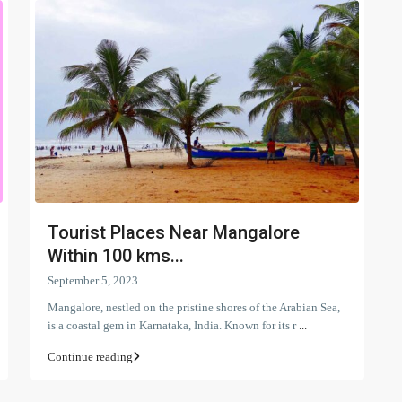
Tourist Places Near Mangalore
Within 100 kms...
September 5, 2023
Mangalore, nestled on the pristine shores of the Arabian Sea,
is a coastal gem in Karnataka, India. Known for its r
...
Continue reading