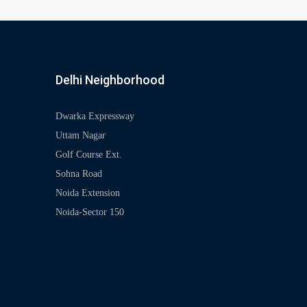
Delhi Neighborhood
Dwarka Expressway
Uttam Nagar
Golf Course Ext.
Sohna Road
Noida Extension
Noida-Sector 150