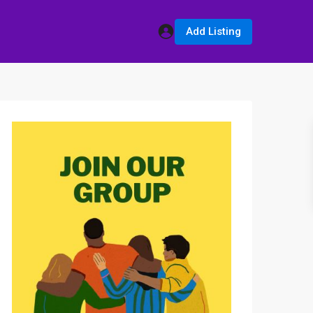
Add Listing