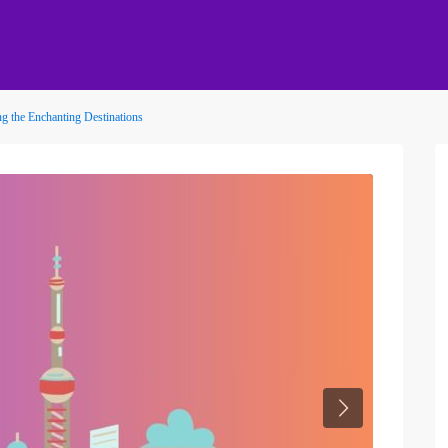
g the Enchanting Destinations
Next