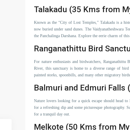
Talakadu (35 Kms from M
Known as the “City of Lost Temples,” Talakadu is a histor
now buried under sand dunes. The Vaidyanatheshwara Temp
the Panchalinga Darshana. Explore the eerie charm of this f
Ranganathittu Bird Sanct
For nature enthusiasts and birdwatchers, Ranganathittu 
River, this sanctuary is home to a diverse range of bird
painted storks, spoonbills, and many other migratory birds 
Balmuri and Edmuri Falls
Nature lovers looking for a quick escape should head to
for a refreshing dip and some picturesque photography. Su
for a tranquil day out.
Melkote (50 Kms from My