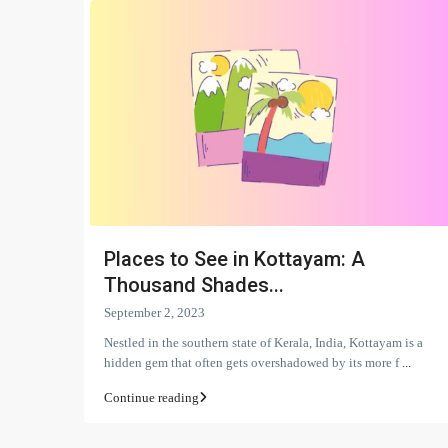
Places to See in Kottayam: A
Thousand Shades...
September 2, 2023
Nestled in the southern state of Kerala, India, Kottayam is a
hidden gem that often gets overshadowed by its more f
...
Continue reading