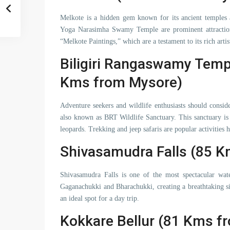
Melkote is a hidden gem known for its ancient temples
Yoga Narasimha Swamy Temple are prominent attractions
“Melkote Paintings,” which are a testament to its rich artist
Biligiri Rangaswamy Templ
Kms from Mysore)
Adventure seekers and wildlife enthusiasts should consid
also known as BRT Wildlife Sanctuary. This sanctuary is 
leopards. Trekking and jeep safaris are popular activities h
Shivasamudra Falls (85 
Shivasamudra Falls is one of the most spectacular wate
Gaganachukki and Bharachukki, creating a breathtaking si
an ideal spot for a day trip.
Kokkare Bellur (81 Kms f