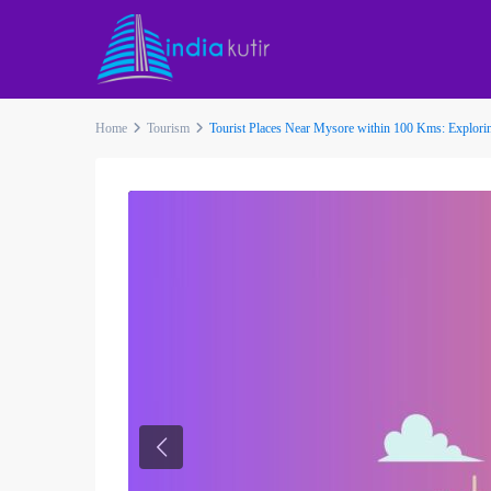
Home
Tourism
Tourist Places Near Mysore within 100 Kms: Explorin
Previous