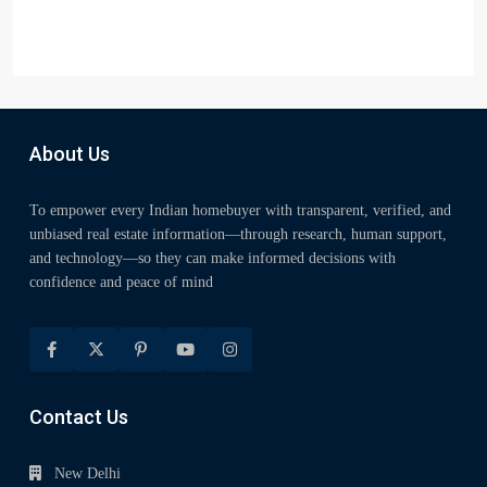
About Us
To empower every Indian homebuyer with transparent, verified, and
unbiased real estate information—through research, human support,
and technology—so they can make informed decisions with
confidence and peace of mind
Contact Us
New Delhi