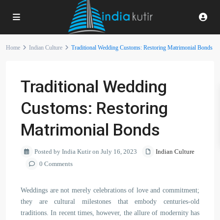
Home
Indian Culture
Traditional Wedding Customs: Restoring Matrimonial Bonds
Traditional Wedding
Customs: Restoring
Matrimonial Bonds
Posted by India Kutir on July 16, 2023
Indian Culture
0 Comments
Weddings are not merely celebrations of love and commitment;
they are cultural milestones that embody centuries-old
traditions. In recent times, however, the allure of modernity has