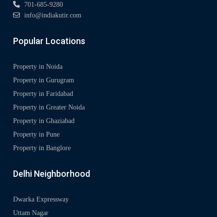
701-685-9280
info@indiakutir.com
Popular Locations
Property in Noida
Property in Gurugram
Property in Faridabad
Property in Greater Noida
Property in Ghaziabad
Property in Pune
Property in Banglore
Delhi Neighborhood
Dwarka Expressway
Uttam Nagar