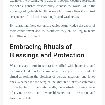
example, the breaking of a glass in a Jewish wedding represents
the couple’s shared responsibility to mend the world, while the
exchange of garlands in Hindu weddings symbolizes the mutual
acceptance of each other’s strengths and weaknesses.
By reinstating these customs, couples acknowledge the depth of
their commitment and the sacrifices they are willing to make
for a lifelong partnership.
Embracing Rituals of
Blessings and Protection
Weddings are auspicious occasions filled with hope, joy, and
blessings. Traditional customs are intricately woven with rituals
aimed at seeking the blessings of deities, ancestors, and loved
ones. Whether it’s the tying of the knot in a Christian ceremony
or the lighting of the unity candle, these rituals invoke a sense
of divine presence and invoke blessings for a prosperous and
harmonious future.