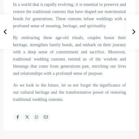
In a world that is rapidly evolving, it is essential to preserve and
restore the traditional customs that have shaped our matrimonial
bonds for generations. These customs infuse weddings with a
profound sense of meaning, heritage, and spirituality.
By embracing these age-old rituals, couples honor their
heritage, strengthen family bonds, and embark on their journey
with a deep sense of commitment and sacrifice. Moreover,
traditional wedding customs remind us of the wisdom and
blessings that come from generations past, enriching our lives
and relationships with a profound sense of purpose.
As we look to the future, let us not forget the significance of
our cultural heritage and the transformative power of restoring
traditional wedding customs.