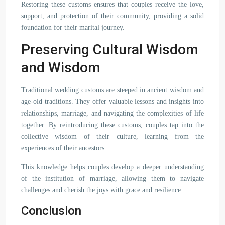
Restoring these customs ensures that couples receive the love,
support, and protection of their community, providing a solid
foundation for their marital journey.
Preserving Cultural Wisdom
and Wisdom
Traditional wedding customs are steeped in ancient wisdom and
age-old traditions. They offer valuable lessons and insights into
relationships, marriage, and navigating the complexities of life
together. By reintroducing these customs, couples tap into the
collective wisdom of their culture, learning from the
experiences of their ancestors.
This knowledge helps couples develop a deeper understanding
of the institution of marriage, allowing them to navigate
challenges and cherish the joys with grace and resilience.
Conclusion