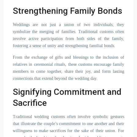
Strengthening Family Bonds
Weddings are not just a union of two individuals; they
symbolize the merging of families. Traditional customs often
involve active participation from both sides of the family,
fostering a sense of unity and strengthening familial bonds.
From the exchange of gifts and blessings to the inclusion of
relatives in ceremonial rituals, these customs encourage family
members to come together, share their joy, and form lasting
connections that extend beyond the wedding day.
Signifying Commitment and
Sacrifice
Traditional wedding customs often involve symbolic gestures
that illustrate the couple’s commitment to one another and their
willingness to make sacrifices for the sake of their union. For