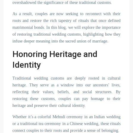
overshadowed the significance of these traditional customs.
As a result, couples are now seeking to reconnect with their
roots and restore the rich tapestry of rituals that once defined
matrimonial bonds. In this blog, we will explore the importance
of restoring traditional wedding customs, highlighting how they
infuse deeper meaning into the sacred union of marriage.
Honoring Heritage and
Identity
Traditional wedding customs are deeply rooted in cultural
heritage. They serve as a window into our ancestors’ lives,
reflecting their values, beliefs, and social structures. By
restoring these customs, couples can pay homage to their
heritage and preserve their cultural identity.
Whether it’s a colorful Mehndi ceremony in an Indian wedding
or a traditional tea ceremony in a Chinese wedding, these rituals
connect couples to their roots and provide a sense of belonging.