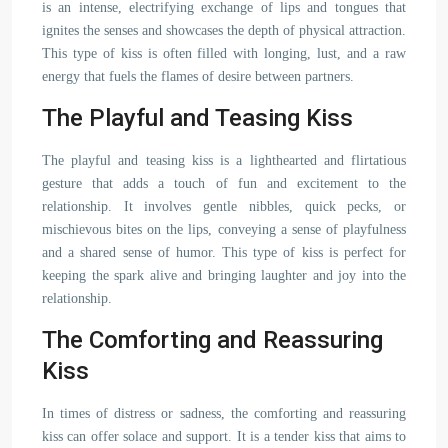
is an intense, electrifying exchange of lips and tongues that
ignites the senses and showcases the depth of physical attraction.
This type of kiss is often filled with longing, lust, and a raw
energy that fuels the flames of desire between partners.
The Playful and Teasing Kiss
The playful and teasing kiss is a lighthearted and flirtatious
gesture that adds a touch of fun and excitement to the
relationship. It involves gentle nibbles, quick pecks, or
mischievous bites on the lips, conveying a sense of playfulness
and a shared sense of humor. This type of kiss is perfect for
keeping the spark alive and bringing laughter and joy into the
relationship.
The Comforting and Reassuring
Kiss
In times of distress or sadness, the comforting and reassuring
kiss can offer solace and support. It is a tender kiss that aims to