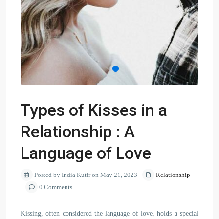
Types of Kisses in a
Relationship : A
Language of Love
Posted by India Kutir on May 21, 2023
Relationship
0 Comments
Kissing, often considered the language of love, holds a special