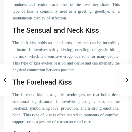
fondness and remind each other of the love they share. This
type of kiss is commonly used as a greeting, goodbye, or a
spontaneous display of affection.
The Sensual and Neck Kiss
The neck kiss holds an air of sensuality and can be incredibly
intimate. It involves softly kissing, nuzzling, or gently biting
the neck, which is a sensitive erogenous zone for many people.
This type of kiss evokes passion and desire and can intensify the
physical connection between partners.
The Forehead Kiss
The forehead kiss is a gentle, tender gesture that holds deep
emotional significance. It involves placing a kiss on the
forehead, symbolizing love, protection, and a strong emotional
bond. This type of kiss is often shared in moments of comfort,
support, or as a gesture of reassurance and care.