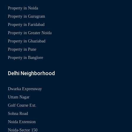
Property in Noida
Property in Gurugram
Property in Faridabad
Property in Greater Noida
Property in Ghaziabad
Property in Pune
Property in Banglore
Delhi Neighborhood
Dwarka Expressway
Uttam Nagar
Golf Course Ext.
Sohna Road
Noida Extension
Noida-Sector 150