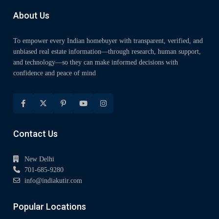
About Us
To empower every Indian homebuyer with transparent, verified, and
unbiased real estate information—through research, human support,
and technology—so they can make informed decisions with
confidence and peace of mind
Contact Us
New Delhi
701-685-9280
info@indiakutir.com
Popular Locations