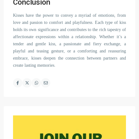
Conclusion
Kisses have the power to convey a myriad of emotions, from
love and passion to comfort and playfulness. Each type of kiss
holds its own significance and contributes to the rich tapestry of
affectionate expressions within a relationship. Whether it’s a
tender and gentle kiss, a passionate and fiery exchange, a
playful and teasing gesture, or a comforting and reassuring
embrace, kisses deepen the connection between partners and
create lasting memories.