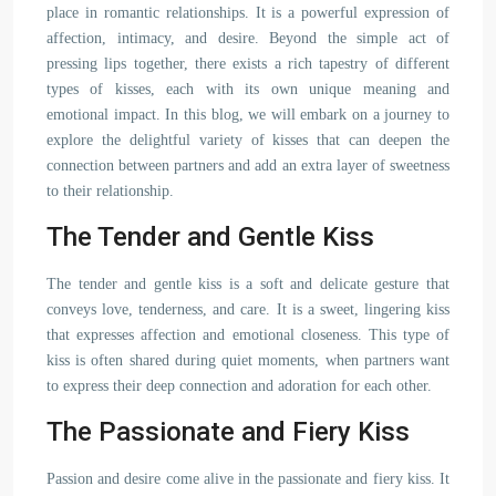
place in romantic relationships. It is a powerful expression of
affection, intimacy, and desire. Beyond the simple act of
pressing lips together, there exists a rich tapestry of different
types of kisses, each with its own unique meaning and
emotional impact. In this blog, we will embark on a journey to
explore the delightful variety of kisses that can deepen the
connection between partners and add an extra layer of sweetness
to their relationship.
The Tender and Gentle Kiss
The tender and gentle kiss is a soft and delicate gesture that
conveys love, tenderness, and care. It is a sweet, lingering kiss
that expresses affection and emotional closeness. This type of
kiss is often shared during quiet moments, when partners want
to express their deep connection and adoration for each other.
The Passionate and Fiery Kiss
Passion and desire come alive in the passionate and fiery kiss. It