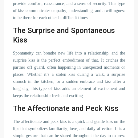
provide comfort, reassurance, and a sense of security. This type
of kiss communicates empathy, understanding, and a willingness
to be there for each other in difficult times.
The Surprise and Spontaneous
Kiss
Spontaneity can breathe new life into a relationship, and the
surprise kiss is the perfect embodiment of that. It catches the
partner off guard, often happening in unexpected moments or
places. Whether it’s a stolen kiss during a walk, a surprise
smooch in the kitchen, or a sudden embrace and kiss after a
long day, this type of kiss adds an element of excitement and
keeps the relationship fresh and exciting.
The Affectionate and Peck Kiss
The affectionate and peck kiss is a quick and gentle kiss on the
lips that symbolizes familiarity, love, and daily affection. It is a
simple gesture that can be shared throughout the day to express