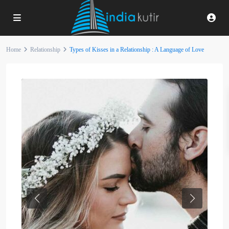
Home
Relationship
Types of Kisses in a Relationship : A Language of Love
Previous
Next