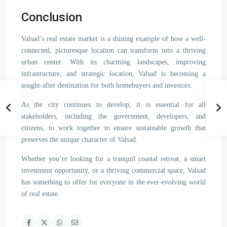
Conclusion
Valsad’s real estate market is a shining example of how a well-
connected, picturesque location can transform into a thriving
urban center. With its charming landscapes, improving
infrastructure, and strategic location, Valsad is becoming a
sought-after destination for both homebuyers and investors.
As the city continues to develop, it is essential for all
stakeholders, including the government, developers, and
citizens, to work together to ensure sustainable growth that
preserves the unique character of Valsad.
Whether you’re looking for a tranquil coastal retreat, a smart
investment opportunity, or a thriving commercial space, Valsad
has something to offer for everyone in the ever-evolving world
of real estate.