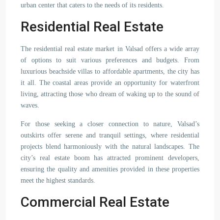
urban center that caters to the needs of its residents.
Residential Real Estate
The residential real estate market in Valsad offers a wide array
of options to suit various preferences and budgets. From
luxurious beachside villas to affordable apartments, the city has
it all. The coastal areas provide an opportunity for waterfront
living, attracting those who dream of waking up to the sound of
waves.
For those seeking a closer connection to nature, Valsad’s
outskirts offer serene and tranquil settings, where residential
projects blend harmoniously with the natural landscapes. The
city’s real estate boom has attracted prominent developers,
ensuring the quality and amenities provided in these properties
meet the highest standards.
Commercial Real Estate