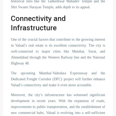
historical sites like the Tadkeshwar Mahadev Temple and the
Shri Swami Narayan Temple, adds depth to its appeal.
Connectivity and
Infrastructure
One of the crucial factors that contribute to the growing interest
in Valsad’s real estate is its excellent connectivity. The city is
well-connected to major cities like Mumbai, Surat, and
Ahmedabad through the Western Railway line and the National
Highway 48.
The upcoming Mumbai-Vadodara Expressway and the
Dedicated Freight Corridor (DFC) project will further enhance
Valsad’s connectivity and make it even more accessible.
Moreover, the city’s infrastructure has witnessed significant
development in recent years. With the expansion of roads,
improvements in public transportation, and the establishment of
new commercial hubs, Valsad is evolving into a self-sufficient