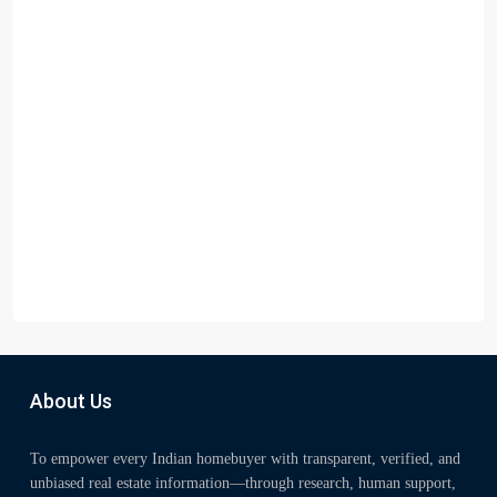
About Us
To empower every Indian homebuyer with transparent, verified, and
unbiased real estate information—through research, human support,