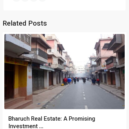
Related Posts
Bharuch Real Estate: A Promising
Investment ...