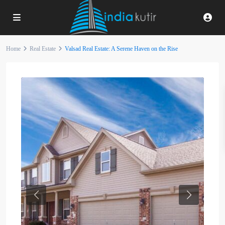
Home
Real Estate
Valsad Real Estate: A Serene Haven on the Rise
Previous
Next