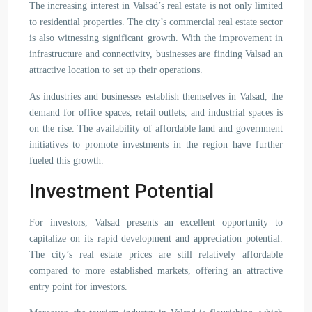
The increasing interest in Valsad’s real estate is not only limited
to residential properties. The city’s commercial real estate sector
is also witnessing significant growth. With the improvement in
infrastructure and connectivity, businesses are finding Valsad an
attractive location to set up their operations.
As industries and businesses establish themselves in Valsad, the
demand for office spaces, retail outlets, and industrial spaces is
on the rise. The availability of affordable land and government
initiatives to promote investments in the region have further
fueled this growth.
Investment Potential
For investors, Valsad presents an excellent opportunity to
capitalize on its rapid development and appreciation potential.
The city’s real estate prices are still relatively affordable
compared to more established markets, offering an attractive
entry point for investors.