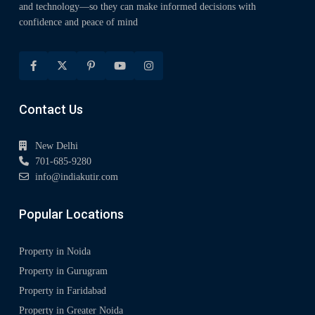
and technology—so they can make informed decisions with
confidence and peace of mind
Contact Us
New Delhi
701-685-9280
info@indiakutir.com
Popular Locations
Property in Noida
Property in Gurugram
Property in Faridabad
Property in Greater Noida