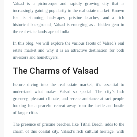
Valsad is a picturesque and rapidly growing city that is
increasingly gaining popularity in the real estate market. Known
for its stunning landscapes, pristine beaches, and a rich
historical background, Valsad is emerging as a hidden gem in
the real estate landscape of India.
In this blog, we will explore the various facets of Valsad’s real
estate market and why it is an attractive destination for both
investors and homebuyers.
The Charms of Valsad
Before diving into the real estate market, it’s essential to
understand what makes Valsad so special. The city’s lush
greenery, pleasant climate, and serene ambiance attract people
looking for a peaceful retreat away from the hustle and bustle
of larger cities.
The presence of pristine beaches, like Tithal Beach, adds to the
charm of this coastal city. Valsad’s rich cultural heritage, with