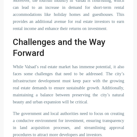
Moreover, the tourism industry in Valsad is flourishing, which
can lead to an increase in demand for short-term rental
accommodations like holiday homes and guesthouses. This
provides an additional avenue for real estate investors to earn
rental income and enhance their returns on investment.
Challenges and the Way
Forward
While Valsad’s real estate market has immense potential, it also
faces some challenges that need to be addressed. The city’s
infrastructure development must keep pace with the growing
real estate demands to ensure sustainable growth. Additionally,
maintaining a balance between preserving the city’s natural
beauty and urban expansion will be critical.
The government and local authorities need to focus on creating
a conducive environment for investment, ensuring transparency
in land acquisition processes, and streamlining approval
procedures to attract more developers and investors.