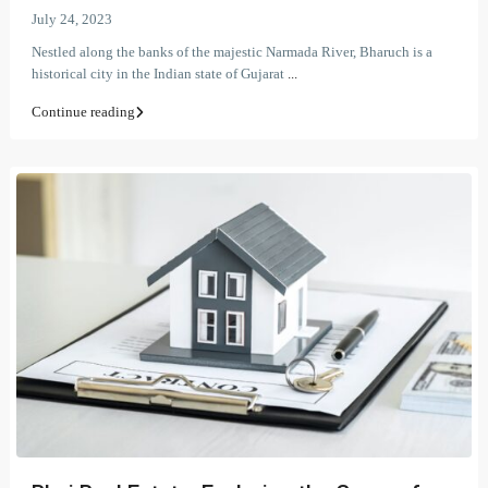
July 24, 2023
Nestled along the banks of the majestic Narmada River, Bharuch is a
historical city in the Indian state of Gujarat
...
Continue reading