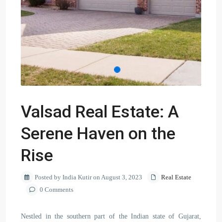
Valsad Real Estate: A
Serene Haven on the
Rise
Posted by India Kutir on August 3, 2023
Real Estate
0 Comments
Nestled in the southern part of the Indian state of Gujarat,