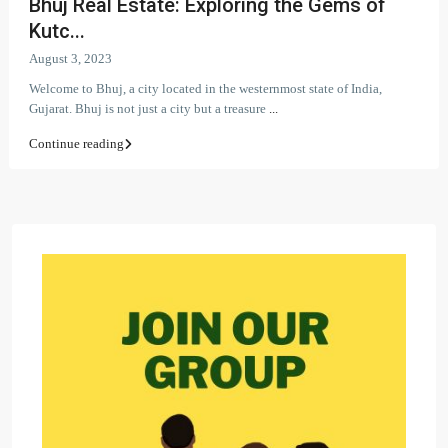
Bhuj Real Estate: Exploring the Gems of
Kutc...
August 3, 2023
Welcome to Bhuj, a city located in the westernmost state of India,
Gujarat. Bhuj is not just a city but a treasure
...
Continue reading