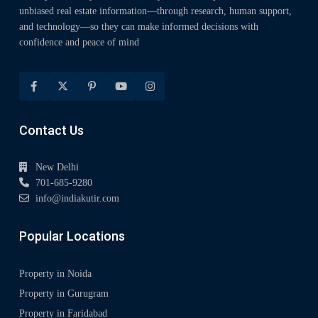
unbiased real estate information—through research, human support,
and technology—so they can make informed decisions with
confidence and peace of mind
Contact Us
New Delhi
701-685-9280
info@indiakutir.com
Popular Locations
Property in Noida
Property in Gurugram
Property in Faridabad