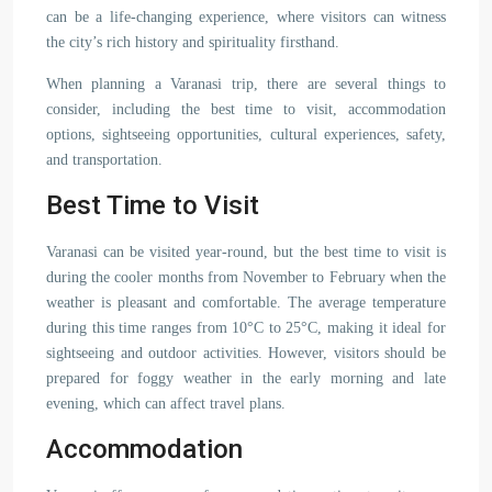
can be a life-changing experience, where visitors can witness
the city’s rich history and spirituality firsthand.
When planning a Varanasi trip, there are several things to
consider, including the best time to visit, accommodation
options, sightseeing opportunities, cultural experiences, safety,
and transportation.
Best Time to Visit
Varanasi can be visited year-round, but the best time to visit is
during the cooler months from November to February when the
weather is pleasant and comfortable. The average temperature
during this time ranges from 10°C to 25°C, making it ideal for
sightseeing and outdoor activities. However, visitors should be
prepared for foggy weather in the early morning and late
evening, which can affect travel plans.
Accommodation