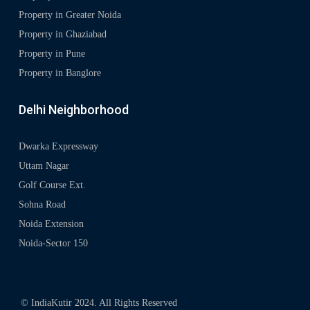
Property in Greater Noida
Property in Ghaziabad
Property in Pune
Property in Banglore
Delhi Neighborhood
Dwarka Expressway
Uttam Nagar
Golf Course Ext.
Sohna Road
Noida Extension
Noida-Sector 150
© IndiaKutir 2024. All Rights Reserved