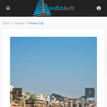
Home
Varanasi
Varanasi Trip
Previous
Next