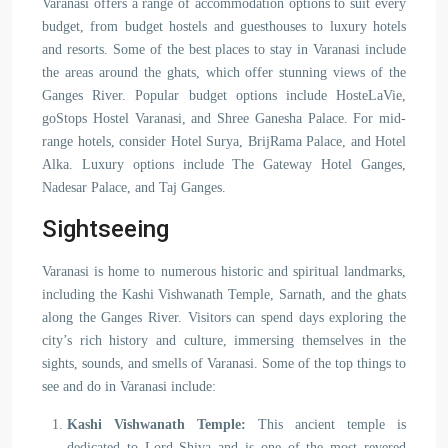
Varanasi offers a range of accommodation options to suit every
budget, from budget hostels and guesthouses to luxury hotels
and resorts. Some of the best places to stay in Varanasi include
the areas around the ghats, which offer stunning views of the
Ganges River. Popular budget options include HosteLaVie,
goStops Hostel Varanasi, and Shree Ganesha Palace. For mid-
range hotels, consider Hotel Surya, BrijRama Palace, and Hotel
Alka. Luxury options include The Gateway Hotel Ganges,
Nadesar Palace, and Taj Ganges.
Sightseeing
Varanasi is home to numerous historic and spiritual landmarks,
including the Kashi Vishwanath Temple, Sarnath, and the ghats
along the Ganges River. Visitors can spend days exploring the
city’s rich history and culture, immersing themselves in the
sights, sounds, and smells of Varanasi. Some of the top things to
see and do in Varanasi include:
Kashi Vishwanath Temple:
This ancient temple is
dedicated to Lord Shiva and is one of the most revered