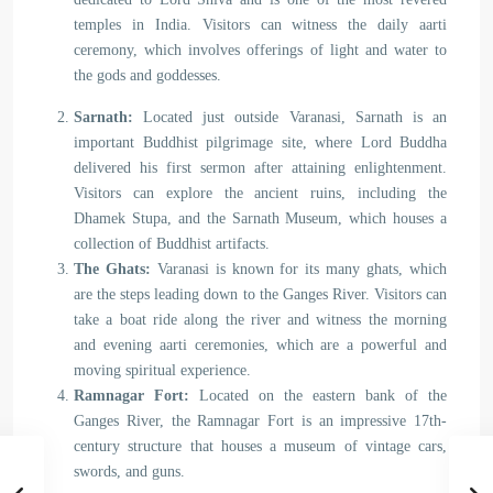
temples in India. Visitors can witness the daily aarti
ceremony, which involves offerings of light and water to
the gods and goddesses.
Sarnath:
Located just outside Varanasi, Sarnath is an
important Buddhist pilgrimage site, where Lord Buddha
delivered his first sermon after attaining enlightenment.
Visitors can explore the ancient ruins, including the
Dhamek Stupa, and the Sarnath Museum, which houses a
collection of Buddhist artifacts.
The Ghats:
Varanasi is known for its many ghats, which
are the steps leading down to the Ganges River. Visitors can
take a boat ride along the river and witness the morning
and evening aarti ceremonies, which are a powerful and
moving spiritual experience.
Ramnagar Fort:
Located on the eastern bank of the
Ganges River, the Ramnagar Fort is an impressive 17th-
century structure that houses a museum of vintage cars,
swords, and guns.