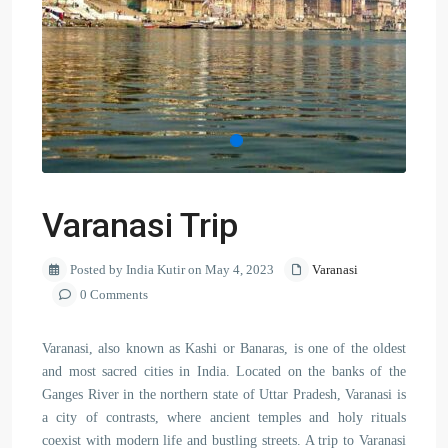
Varanasi Trip
Posted by India Kutir on May 4, 2023
Varanasi
0 Comments
Varanasi, also known as Kashi or Banaras, is one of the oldest
and most sacred cities in India. Located on the banks of the
Ganges River in the northern state of Uttar Pradesh, Varanasi is
a city of contrasts, where ancient temples and holy rituals
coexist with modern life and bustling streets. A trip to Varanasi