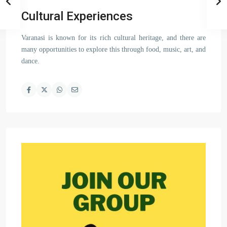
Cultural Experiences
Varanasi is known for its rich cultural heritage, and there are
many opportunities to explore this through food, music, art, and
dance.