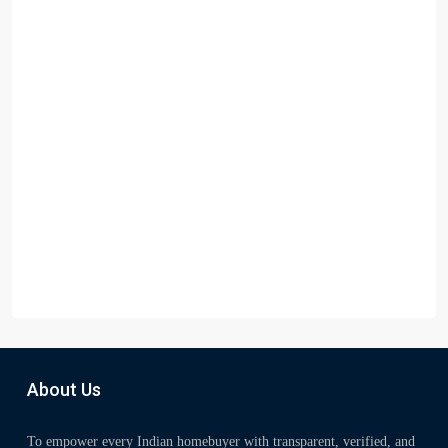
About Us
To empower every Indian homebuyer with transparent, verified, and