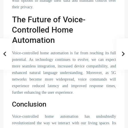
with options to manage their data and maintain control over
their privacy.
The Future of Voice-
Controlled Home
Automation
Voice-controlled home automation is far from reaching its full
potential. As technology continues to evolve, we can expect
more seamless integration, increased device compatibility, and
enhanced natural language understanding. Moreover, as 5G
networks become more widespread, voice commands will
experience reduced latency and improved response times,
further enhancing the user experience.
Conclusion
Voice-controlled home automation has undoubtedly
revolutionized the way we interact with our living spaces. Its