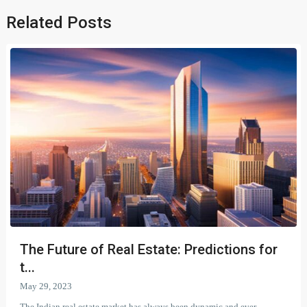
Related Posts
The Future of Real Estate: Predictions for
t...
May 29, 2023
The Indian real estate market has always been dynamic and ever-