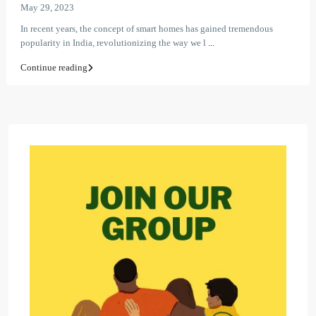
May 29, 2023
In recent years, the concept of smart homes has gained tremendous
popularity in India, revolutionizing the way we l
...
Continue reading