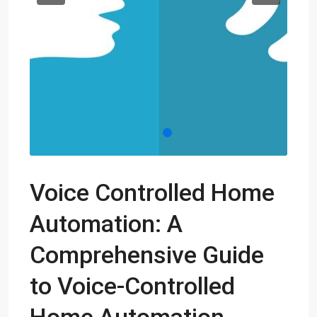
Voice Controlled Home
Automation: A
Comprehensive Guide
to Voice-Controlled