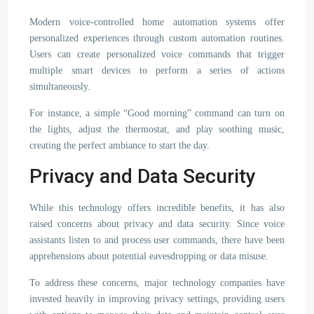
Modern voice-controlled home automation systems offer
personalized experiences through custom automation routines.
Users can create personalized voice commands that trigger
multiple smart devices to perform a series of actions
simultaneously.
For instance, a simple “Good morning” command can turn on
the lights, adjust the thermostat, and play soothing music,
creating the perfect ambiance to start the day.
Privacy and Data Security
While this technology offers incredible benefits, it has also
raised concerns about privacy and data security. Since voice
assistants listen to and process user commands, there have been
apprehensions about potential eavesdropping or data misuse.
To address these concerns, major technology companies have
invested heavily in improving privacy settings, providing users