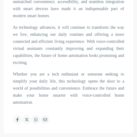
unmatched convenience, accessibility, and seamless integration
with smart devices have made it an indispensable part of
modern smart homes.
As technology advances, it will continue to transform the way
we live, enhancing our daily routines and offering a more
connected and efficient living experience. With voice-controlled
virtual assistants constantly improving and expanding their
capabilities, the future of home automation looks promising and
exciting.
Whether you are a tech enthusiast or someone seeking to
simplify your daily life, this technology opens the door to a
world of possibilities and convenience. Embrace the future and
make your home smarter with voice-controlled home
automation.