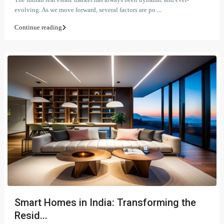
evolving. As we move forward, several factors are po
...
Continue reading
Smart Homes in India: Transforming the
Resid...