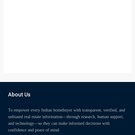
About Us
To empower every Indian homebuyer with transparent, verified, and
unbiased real estate information—through research, human support,
and technology—so they can make informed decisions with
confidence and peace of mind