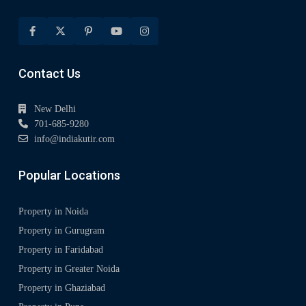
Contact Us
New Delhi
701-685-9280
info@indiakutir.com
Popular Locations
Property in Noida
Property in Gurugram
Property in Faridabad
Property in Greater Noida
Property in Ghaziabad