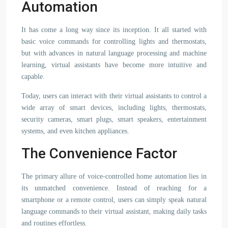
Automation
It has come a long way since its inception. It all started with
basic voice commands for controlling lights and thermostats,
but with advances in natural language processing and machine
learning, virtual assistants have become more intuitive and
capable.
Today, users can interact with their virtual assistants to control a
wide array of smart devices, including lights, thermostats,
security cameras, smart plugs, smart speakers, entertainment
systems, and even kitchen appliances.
The Convenience Factor
The primary allure of voice-controlled home automation lies in
its unmatched convenience. Instead of reaching for a
smartphone or a remote control, users can simply speak natural
language commands to their virtual assistant, making daily tasks
and routines effortless.