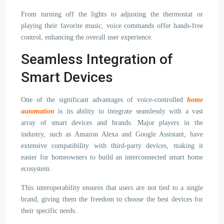
From turning off the lights to adjusting the thermostat or
playing their favorite music, voice commands offer hands-free
control, enhancing the overall user experience.
Seamless Integration of
Smart Devices
One of the significant advantages of voice-controlled
home
automation
is its ability to integrate seamlessly with a vast
array of smart devices and brands. Major players in the
industry, such as Amazon Alexa and Google Assistant, have
extensive compatibility with third-party devices, making it
easier for homeowners to build an interconnected smart home
ecosystem.
This interoperability ensures that users are not tied to a single
brand, giving them the freedom to choose the best devices for
their specific needs.