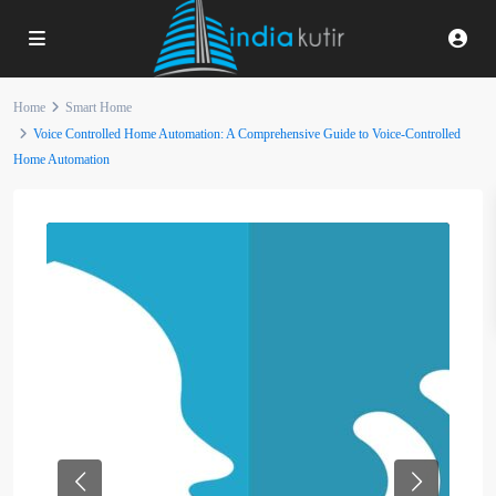
Home
Smart Home
Voice Controlled Home Automation: A Comprehensive Guide to Voice-Controlled
Home Automation
Previous
Next