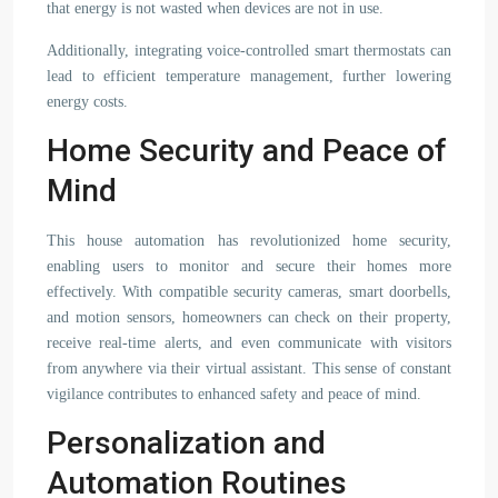
that energy is not wasted when devices are not in use.
Additionally, integrating voice-controlled smart thermostats can
lead to efficient temperature management, further lowering
energy costs.
Home Security and Peace of
Mind
This house automation has revolutionized home security,
enabling users to monitor and secure their homes more
effectively. With compatible security cameras, smart doorbells,
and motion sensors, homeowners can check on their property,
receive real-time alerts, and even communicate with visitors
from anywhere via their virtual assistant. This sense of constant
vigilance contributes to enhanced safety and peace of mind.
Personalization and
Automation Routines