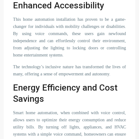
Enhanced Accessibility
This home automation installation has proven to be a game-
changer for individuals with mobility challenges or disabilities.
By using voice commands, these users gain newfound
independence and can effortlessly control their environment,
from adjusting the lighting to locking doors or controlling
home entertainment systems.
The technology’s inclusive nature has transformed the lives of
many, offering a sense of empowerment and autonomy.
Energy Efficiency and Cost
Savings
Smart home automation, when combined with voice control,
allows users to optimize their energy consumption and reduce
utility bills. By turning off lights, appliances, and HVAC
systems with a simple voice command, homeowners can ensure