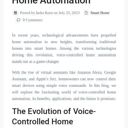
Home Automation
Posted by India Kutir on July 25, 2023
Smart Home
0 Comments
In recent years, technological advancements have propelled
home automation to new heights, transforming traditional
houses into smart homes. Among the various technologies
driving this revolution, voice-controlled home automation
stands out as a game-changer.
With the rise of virtual assistants like Amazon Alexa, Google
Assistant, and Apple’s Siri, homeowners can now control their
smart devices using simple voice commands. In this blog, we
will explore the fascinating world of voice-controlled home
automation, its benefits, applications, and the future it promises.
The Evolution of Voice-
Controlled Home