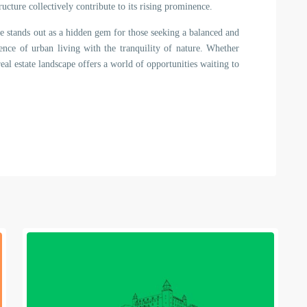
ructure collectively contribute to its rising prominence.
je stands out as a hidden gem for those seeking a balanced and
nience of urban living with the tranquility of nature. Whether
al estate landscape offers a world of opportunities waiting to