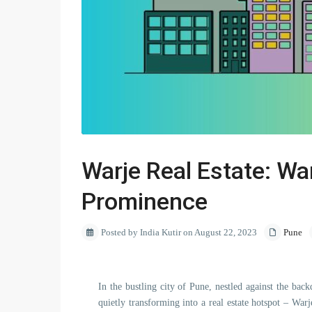
Warje Real Estate: War
Prominence
Posted by India Kutir on August 22, 2023
Pune
In the bustling city of Pune, nestled against the bac
quietly transforming into a real estate hotspot – Wa