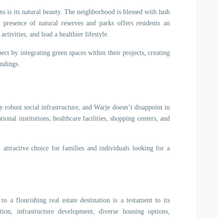
ns is its natural beauty. The neighborhood is blessed with lush
 presence of natural reserves and parks offers residents an
tivities, and lead a healthier lifestyle.
pect by integrating green spaces within their projects, creating
undings.
 robust social infrastructure, and Warje doesn’t disappoint in
onal institutions, healthcare facilities, shopping centers, and
n attractive choice for families and individuals looking for a
o a flourishing real estate destination is a testament to its
tion, infrastructure development, diverse housing options,