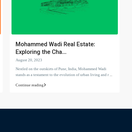
Mohammed Wadi Real Estate:
Exploring the Cha...
August 20, 2023
Nestled on the outskirts of Pune, India, Mohammed Wadi
stands as a testament to the evolution of urban living and r
...
Continue reading