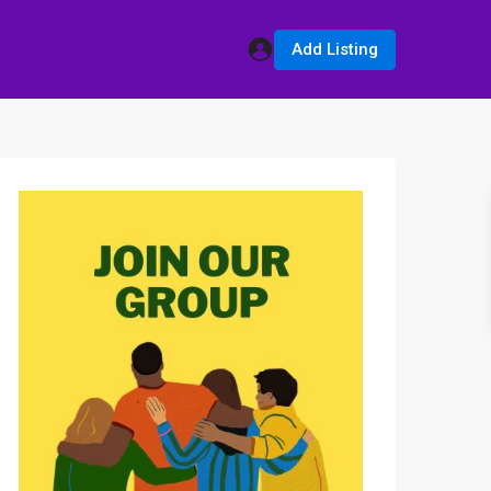
Add Listing