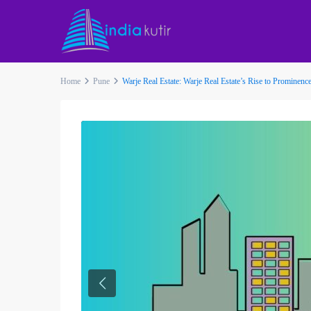
Home
Pune
Warje Real Estate: Warje Real Estate’s Rise to Prominenc
Previous