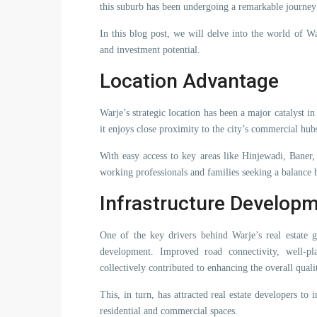
this suburb has been undergoing a remarkable journe
In this blog post, we will delve into the world of Wa
and investment potential.
Location Advantage
Warje’s strategic location has been a major catalyst in
it enjoys close proximity to the city’s commercial hubs
With easy access to key areas like Hinjewadi, Baner
working professionals and families seeking a balance
Infrastructure Develop
One of the key drivers behind Warje’s real estate g
development. Improved road connectivity, well-pl
collectively contributed to enhancing the overall qualit
This, in turn, has attracted real estate developers to
residential and commercial spaces.