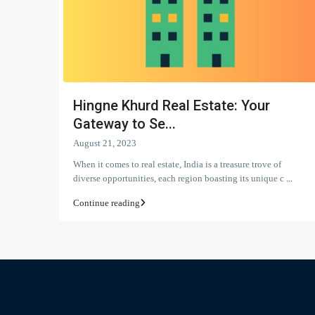
Hingne Khurd Real Estate: Your
Gateway to Se...
August 21, 2023
When it comes to real estate, India is a treasure trove of
diverse opportunities, each region boasting its unique c
...
Continue reading