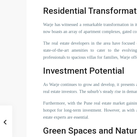
Residential Transformat
Warje has witnessed a remarkable transformation in i
now boasts an array of apartment complexes, gated c
The real estate developers in the area have focused
state-of-the-art amenities to cater to the evol
professionals to spacious villas for families, Warje of
Investment Potential
As Warje continues to grow and develop, it presents
real estate investors. The suburb’s steady rise in dema
Furthermore, with the Pune real estate market gaini
hotspot for long-term investment. However, as with 
estate experts are essential.
Green Spaces and Natur