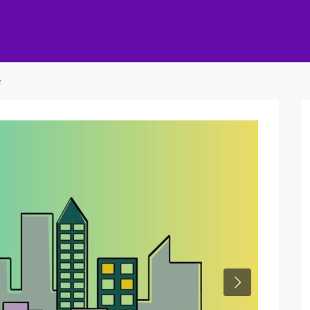
e
Next