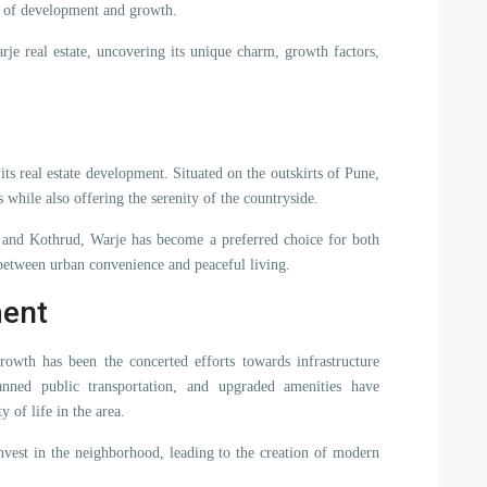
y of development and growth.
rje real estate, uncovering its unique charm, growth factors,
 its real estate development. Situated on the outskirts of Pune,
 while also offering the serenity of the countryside.
, and Kothrud, Warje has become a preferred choice for both
 between urban convenience and peaceful living.
ment
rowth has been the concerted efforts towards infrastructure
anned public transportation, and upgraded amenities have
y of life in the area.
 invest in the neighborhood, leading to the creation of modern