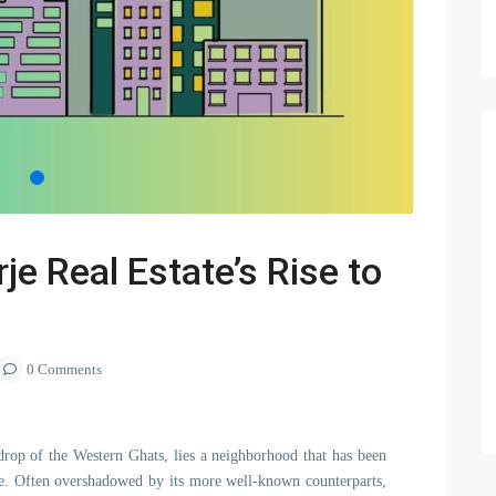
je Real Estate’s Rise to
0 Comments
kdrop of the Western Ghats, lies a neighborhood that has been
rje. Often overshadowed by its more well-known counterparts,