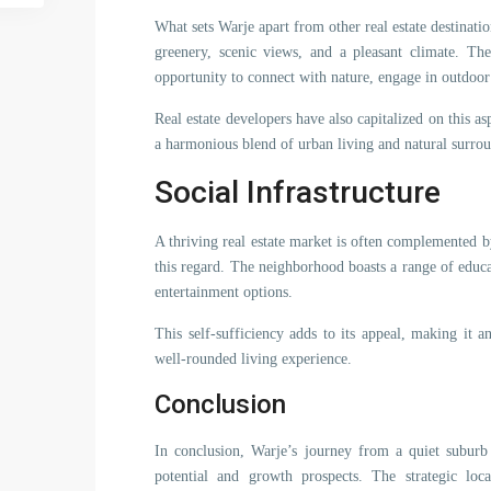
What sets Warje apart from other real estate destinatio
greenery, scenic views, and a pleasant climate. The
opportunity to connect with nature, engage in outdoor ac
Real estate developers have also capitalized on this as
a harmonious blend of urban living and natural surro
Social Infrastructure
A thriving real estate market is often complemented by
this regard. The neighborhood boasts a range of educati
entertainment options.
This self-sufficiency adds to its appeal, making it a
well-rounded living experience.
Conclusion
In conclusion, Warje’s journey from a quiet suburb t
potential and growth prospects. The strategic loca