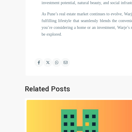
investment potential, natural beauty, and social infrast
As Pune’s real estate market continues to evolve, War
fulfilling lifestyle that seamlessly blends the conve
you’re considering a home or an investment, Warje’s re
be explored.
Related Posts