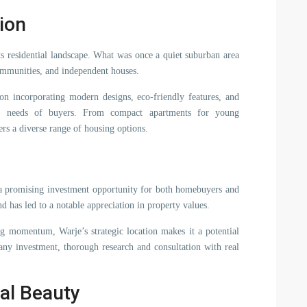
ion
ts residential landscape. What was once a quiet suburban area
ommunities, and independent houses.
 on incorporating modern designs, eco-friendly features, and
ving needs of buyers. From compact apartments for young
fers a diverse range of housing options.
 a promising investment opportunity for both homebuyers and
nd has led to a notable appreciation in property values.
ng momentum, Warje’s strategic location makes it a potential
any investment, thorough research and consultation with real
al Beauty