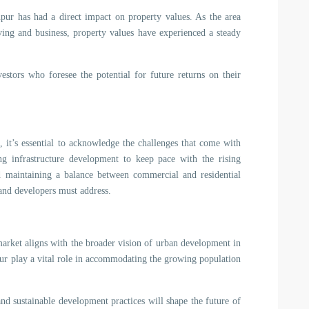
ur has had a direct impact on property values. As the area
iving and business, property values have experienced a steady
vestors who foresee the potential for future returns on their
 it’s essential to acknowledge the challenges that come with
g infrastructure development to keep pace with the rising
d maintaining a balance between commercial and residential
s and developers must address.
arket aligns with the broader vision of urban development in
pur play a vital role in accommodating the growing population
and sustainable development practices will shape the future of