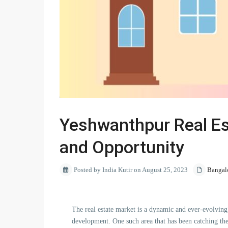
Yeshwanthpur Real Es
and Opportunity
Posted by India Kutir on August 25, 2023
Bangal
The real estate market is a dynamic and ever-evolving 
development. One such area that has been catching th