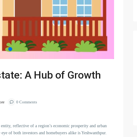
tate: A Hub of Growth
ore
0 Comments
entity, reflective of a region’s economic prosperity and urban
e eye of both investors and homebuyers alike is Yeshwanthpur.