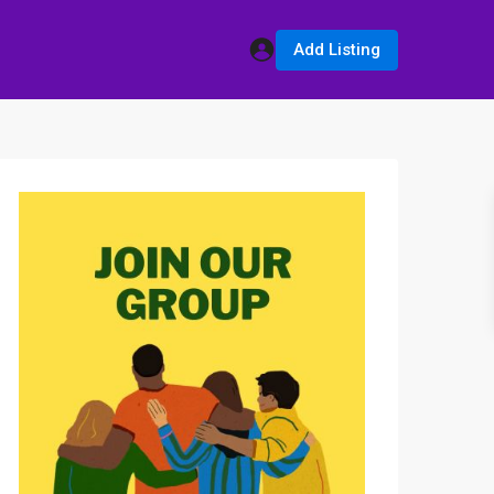
Add Listing