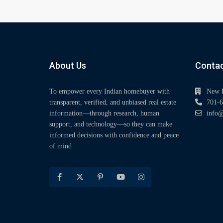
About Us
Contac
To empower every Indian homebuyer with
New 
transparent, verified, and unbiased real estate
701-6
information—through research, human
info@
support, and technology—so they can make
informed decisions with confidence and peace
of mind