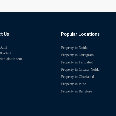
t Us
Popular Locations
Delhi
Property in Noida
85-9280
Property in Gurugram
indiakutir.com
Property in Faridabad
Property in Greater Noida
Property in Ghaziabad
Property in Pune
Property in Banglore