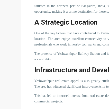
Situated in the northern part of Bangalore, India,
opportunity, making it a prime destination for those se
A Strategic Location
One of the key factors that have contributed to Yeshwa
location. The area enjoys excellent connectivity to 
professionals who work in nearby tech parks and comm
The presence of Yeshwanthpur Railway Station and it
accessibility.
Infrastructure and Dev
Yeshwanthpur real estate appeal is also greatly attri
The area has witnessed significant improvements in te
This has led to increased interest from real estate d
commercial projects.