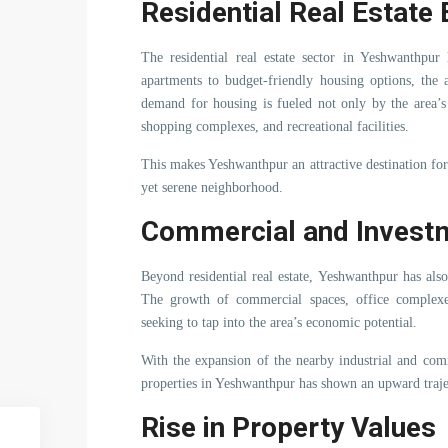
Residential Real Estat
The residential real estate sector in Yeshwanthpu
apartments to budget-friendly housing options, the 
demand for housing is fueled not only by the area’s 
shopping complexes, and recreational facilities.
This makes Yeshwanthpur an attractive destination for 
yet serene neighborhood.
Commercial and Investm
Beyond residential real estate, Yeshwanthpur has als
The growth of commercial spaces, office complexes,
seeking to tap into the area’s economic potential.
With the expansion of the nearby industrial and com
properties in Yeshwanthpur has shown an upward traje
Rise in Property Values