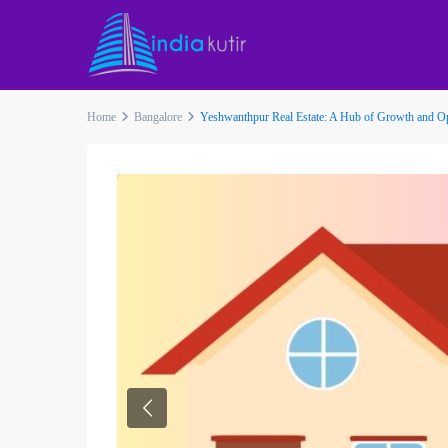
Home
Bangalore
Yeshwanthpur Real Estate: A Hub of Growth and O
Previous