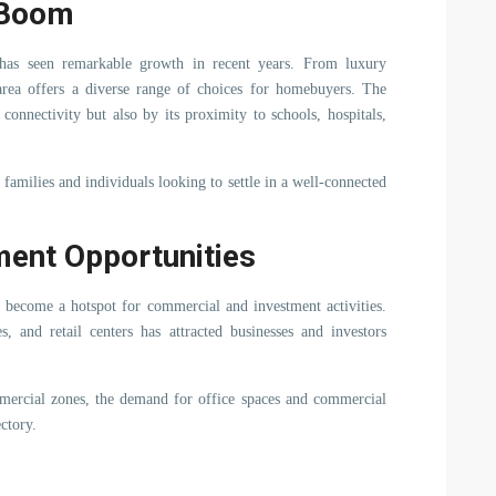
e Boom
r has seen remarkable growth in recent years. From luxury
area offers a diverse range of choices for homebuyers. The
connectivity but also by its proximity to schools, hospitals,
families and individuals looking to settle in a well-connected
ent Opportunities
o become a hotspot for commercial and investment activities.
 and retail centers has attracted businesses and investors
mercial zones, the demand for office spaces and commercial
ctory.