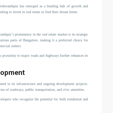
 Yeshwanthpur has emerged as a bustling hub of growth and
eking to invest in real estate or find their dream home.
nthpur’s prominence in the real estate market is its strategic
various parts of Bangalore, making it a preferred choice for
ercial centers.
s proximity to major roads and highways further enhances its
elopment
buted to its infrastructure and ongoing development projects.
rms of roadways, public transportation, and civic amenities.
evelopers who recognize the potential for both residential and