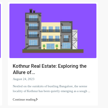
Kothnur Real Estate: Exploring the
Allure of...
August 24, 2023
Nestled on the outskirts of bustling Bangalore, the serene
locality of Kothnur has been quietly emerging as a sough
...
Continue reading