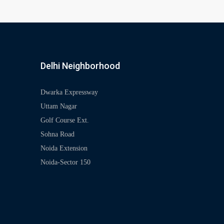
Delhi Neighborhood
Dwarka Expressway
Uttam Nagar
Golf Course Ext.
Sohna Road
Noida Extension
Noida-Sector 150