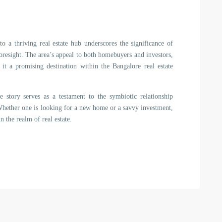
 a thriving real estate hub underscores the significance of
foresight. The area’s appeal to both homebuyers and investors,
 it a promising destination within the Bangalore real estate
e story serves as a testament to the symbiotic relationship
ether one is looking for a new home or a savvy investment,
 the realm of real estate.