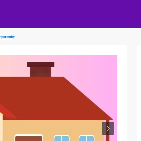
pportunity
Next