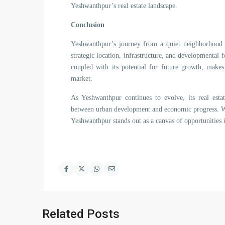
Yeshwanthpur’s real estate landscape.
Conclusion
Yeshwanthpur’s journey from a quiet neighborhood to
strategic location, infrastructure, and developmental 
coupled with its potential for future growth, makes
market.
As Yeshwanthpur continues to evolve, its real estat
between urban development and economic progress. Wh
Yeshwanthpur stands out as a canvas of opportunities in
Related Posts