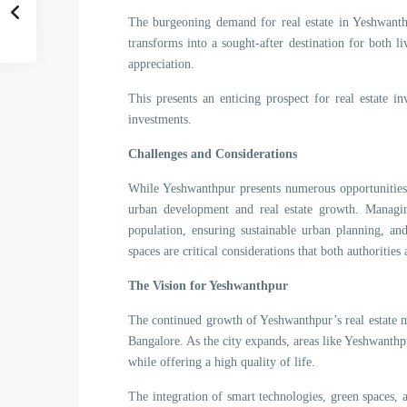
The burgeoning demand for real estate in Yeshwanthp
transforms into a sought-after destination for both l
appreciation.
This presents an enticing prospect for real estate in
investments.
Challenges and Considerations
While Yeshwanthpur presents numerous opportunities,
urban development and real estate growth. Managin
population, ensuring sustainable urban planning, an
spaces are critical considerations that both authoritie
The Vision for Yeshwanthpur
The continued growth of Yeshwanthpur’s real estate m
Bangalore. As the city expands, areas like Yeshwanth
while offering a high quality of life.
The integration of smart technologies, green spaces, 