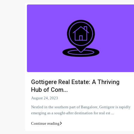
Gottigere Real Estate: A Thriving
Hub of Com...
August 24, 2023
Nestled in the southern part of Bangalore, Gottigere is rapidly
emerging as a sought-after destination for real est
...
Continue reading