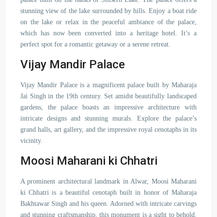
stunning view of the lake surrounded by hills. Enjoy a boat ride
on the lake or relax in the peaceful ambiance of the palace,
which has now been converted into a heritage hotel. It’s a
perfect spot for a romantic getaway or a serene retreat.
Vijay Mandir Palace
Vijay Mandir Palace is a magnificent palace built by Maharaja
Jai Singh in the 19th century. Set amidst beautifully landscaped
gardens, the palace boasts an impressive architecture with
intricate designs and stunning murals. Explore the palace’s
grand halls, art gallery, and the impressive royal cenotaphs in its
vicinity.
Moosi Maharani ki Chhatri
A prominent architectural landmark in Alwar, Moosi Maharani
ki Chhatri is a beautiful cenotaph built in honor of Maharaja
Bakhtawar Singh and his queen. Adorned with intricate carvings
and stunning craftsmanship, this monument is a sight to behold.