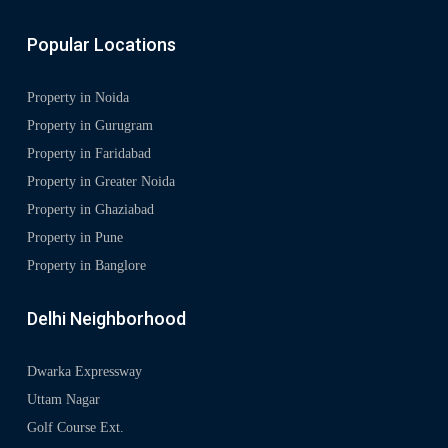
Popular Locations
Property in Noida
Property in Gurugram
Property in Faridabad
Property in Greater Noida
Property in Ghaziabad
Property in Pune
Property in Banglore
Delhi Neighborhood
Dwarka Expressway
Uttam Nagar
Golf Course Ext.