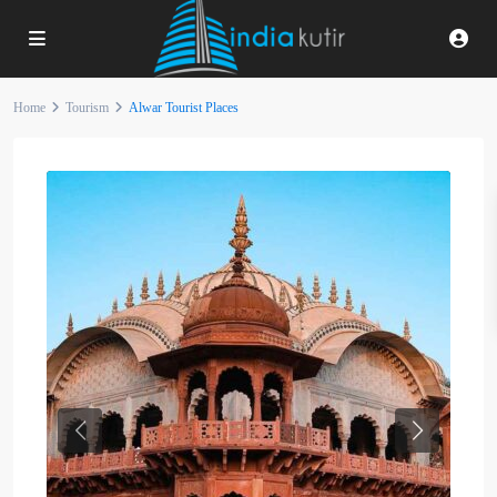
Home
Tourism
Alwar Tourist Places
Previous
Next