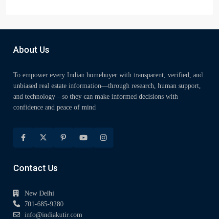
About Us
To empower every Indian homebuyer with transparent, verified, and
unbiased real estate information—through research, human support,
and technology—so they can make informed decisions with
confidence and peace of mind
Contact Us
New Delhi
701-685-9280
info@indiakutir.com