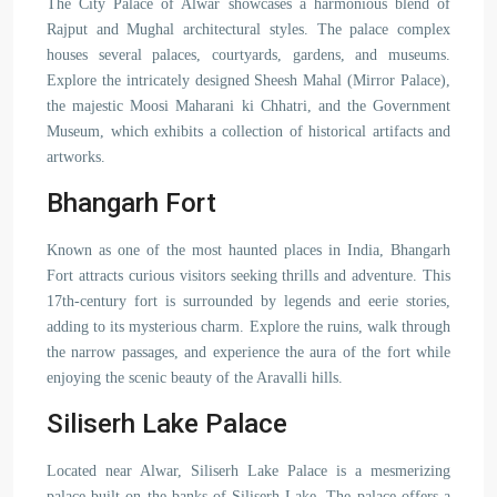
The City Palace of Alwar showcases a harmonious blend of
Rajput and Mughal architectural styles. The palace complex
houses several palaces, courtyards, gardens, and museums.
Explore the intricately designed Sheesh Mahal (Mirror Palace),
the majestic Moosi Maharani ki Chhatri, and the Government
Museum, which exhibits a collection of historical artifacts and
artworks.
Bhangarh Fort
Known as one of the most haunted places in India, Bhangarh
Fort attracts curious visitors seeking thrills and adventure. This
17th-century fort is surrounded by legends and eerie stories,
adding to its mysterious charm. Explore the ruins, walk through
the narrow passages, and experience the aura of the fort while
enjoying the scenic beauty of the Aravalli hills.
Siliserh Lake Palace
Located near Alwar, Siliserh Lake Palace is a mesmerizing
palace built on the banks of Siliserh Lake. The palace offers a