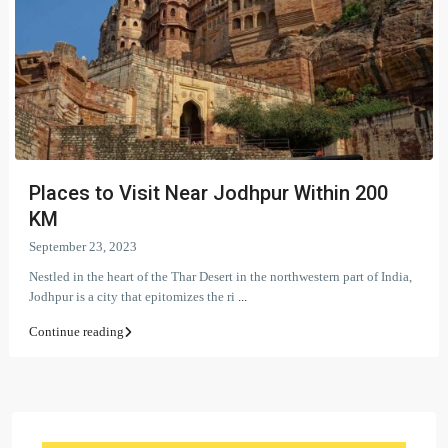
Places to Visit Near Jodhpur Within 200
KM
September 23, 2023
Nestled in the heart of the Thar Desert in the northwestern part of India,
Jodhpur is a city that epitomizes the ri
...
Continue reading