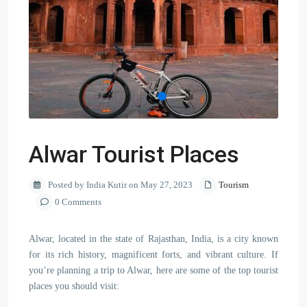
Alwar Tourist Places
Posted by India Kutir on May 27, 2023
Tourism
0 Comments
Alwar, located in the state of Rajasthan, India, is a city known
for its rich history, magnificent forts, and vibrant culture. If
you’re planning a trip to Alwar, here are some of the top tourist
places you should visit: