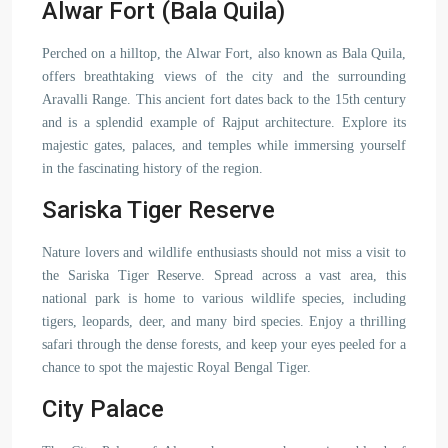
Alwar Fort (Bala Quila)
Perched on a hilltop, the Alwar Fort, also known as Bala Quila,
offers breathtaking views of the city and the surrounding
Aravalli Range. This ancient fort dates back to the 15th century
and is a splendid example of Rajput architecture. Explore its
majestic gates, palaces, and temples while immersing yourself
in the fascinating history of the region.
Sariska Tiger Reserve
Nature lovers and wildlife enthusiasts should not miss a visit to
the Sariska Tiger Reserve. Spread across a vast area, this
national park is home to various wildlife species, including
tigers, leopards, deer, and many bird species. Enjoy a thrilling
safari through the dense forests, and keep your eyes peeled for a
chance to spot the majestic Royal Bengal Tiger.
City Palace