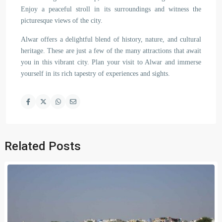
Enjoy a peaceful stroll in its surroundings and witness the
picturesque views of the city.
Alwar offers a delightful blend of history, nature, and cultural
heritage. These are just a few of the many attractions that await
you in this vibrant city. Plan your visit to Alwar and immerse
yourself in its rich tapestry of experiences and sights.
Related Posts