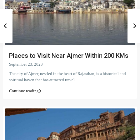
Places to Visit Near Ajmer Within 200 KMs
September 23, 2023
The city of Ajmer, nestled in the heart of Rajasthan, is a historical and
spiritual haven that has attracted travel
...
Continue reading