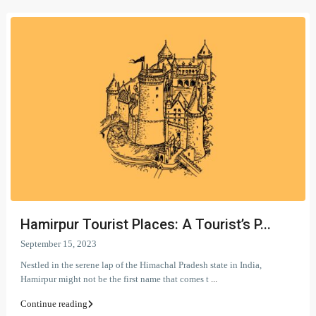
Hamirpur Tourist Places: A Tourist’s P...
September 15, 2023
Nestled in the serene lap of the Himachal Pradesh state in India,
Hamirpur might not be the first name that comes t
...
Continue reading