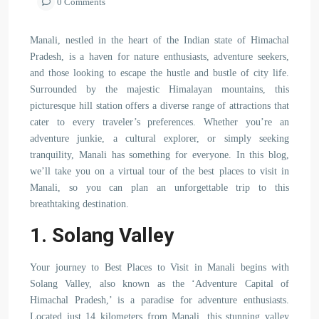
0 Comments
Manali, nestled in the heart of the Indian state of Himachal
Pradesh, is a haven for nature enthusiasts, adventure seekers,
and those looking to escape the hustle and bustle of city life.
Surrounded by the majestic Himalayan mountains, this
picturesque hill station offers a diverse range of attractions that
cater to every traveler’s preferences. Whether you’re an
adventure junkie, a cultural explorer, or simply seeking
tranquility, Manali has something for everyone. In this blog,
we’ll take you on a virtual tour of the best places to visit in
Manali, so you can plan an unforgettable trip to this
breathtaking destination.
1. Solang Valley
Your journey to Best Places to Visit in Manali begins with
Solang Valley, also known as the ‘Adventure Capital of
Himachal Pradesh,’ is a paradise for adventure enthusiasts.
Located just 14 kilometers from Manali, this stunning valley