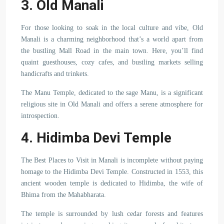
3. Old Manali
For those looking to soak in the local culture and vibe, Old
Manali is a charming neighborhood that’s a world apart from
the bustling Mall Road in the main town. Here, you’ll find
quaint guesthouses, cozy cafes, and bustling markets selling
handicrafts and trinkets.
The Manu Temple, dedicated to the sage Manu, is a significant
religious site in Old Manali and offers a serene atmosphere for
introspection.
4. Hidimba Devi Temple
The Best Places to Visit in Manali is incomplete without paying
homage to the Hidimba Devi Temple. Constructed in 1553, this
ancient wooden temple is dedicated to Hidimba, the wife of
Bhima from the Mahabharata.
The temple is surrounded by lush cedar forests and features