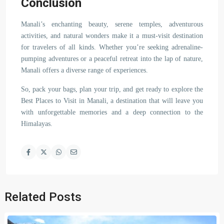
Conclusion
Manali’s enchanting beauty, serene temples, adventurous
activities, and natural wonders make it a must-visit destination
for travelers of all kinds. Whether you’re seeking adrenaline-
pumping adventures or a peaceful retreat into the lap of nature,
Manali offers a diverse range of experiences.
So, pack your bags, plan your trip, and get ready to explore the
Best Places to Visit in Manali, a destination that will leave you
with unforgettable memories and a deep connection to the
Himalayas.
Related Posts