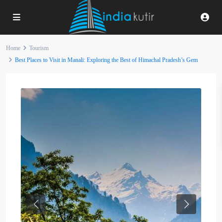
Home
Tourism
Best Places to Visit in Manali: Exploring the Best of Himachal Pradesh’s Gem
Previous
Next