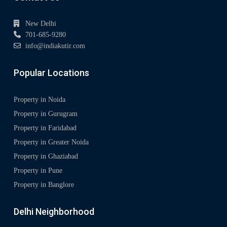
New Delhi
701-685-9280
info@indiakutir.com
Popular Locations
Property in Noida
Property in Gurugram
Property in Faridabad
Property in Greater Noida
Property in Ghaziabad
Property in Pune
Property in Banglore
Delhi Neighborhood