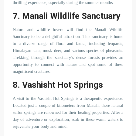
thrilling experience, especially during the summer months.
7. Manali Wildlife Sanctuary
Nature and wildlife lovers will find the Manali Wildlife
Sanctuary to be a delightful attraction. This sanctuary is home
to a diverse range of flora and fauna, including leopards,
Himalayan tahr, musk deer, and various species of pheasants.
Trekking through the sanctuary’s dense forests provides an
opportunity to connect with nature and spot some of these
magnificent creatures.
8. Vashisht Hot Springs
A visit to the Vashisht Hot Springs is a therapeutic experience.
Located just a couple of kilometers from Manali, these natural
sulfur springs are renowned for their healing properties. After a
day of adventure or exploration, soak in these warm waters to
rejuvenate your body and mind.