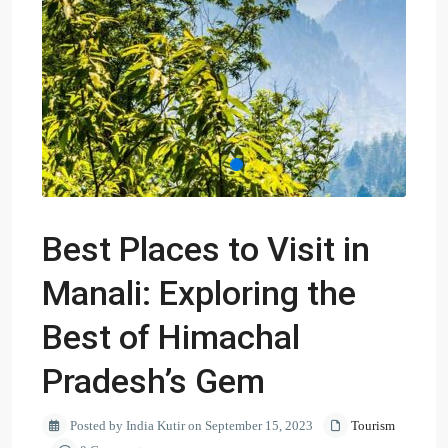
Best Places to Visit in
Manali: Exploring the
Best of Himachal
Pradesh’s Gem
Posted by India Kutir on September 15, 2023
Tourism