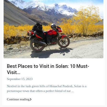
Best Places to Visit in Solan: 10 Must-
Visit...
September 15, 2023
Nestled in the lush green hills of Himachal Pradesh, Solan is a
picturesque town that offers a perfect blend of nat
...
Continue reading