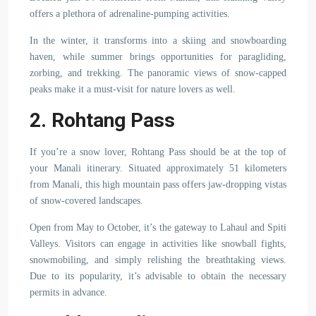
offers a plethora of adrenaline-pumping activities.
In the winter, it transforms into a skiing and snowboarding
haven, while summer brings opportunities for paragliding,
zorbing, and trekking. The panoramic views of snow-capped
peaks make it a must-visit for nature lovers as well.
2. Rohtang Pass
If you’re a snow lover, Rohtang Pass should be at the top of
your Manali itinerary. Situated approximately 51 kilometers
from Manali, this high mountain pass offers jaw-dropping vistas
of snow-covered landscapes.
Open from May to October, it’s the gateway to Lahaul and Spiti
Valleys. Visitors can engage in activities like snowball fights,
snowmobiling, and simply relishing the breathtaking views.
Due to its popularity, it’s advisable to obtain the necessary
permits in advance.