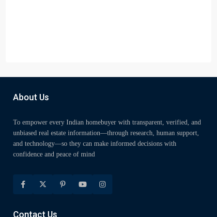
About Us
To empower every Indian homebuyer with transparent, verified, and
unbiased real estate information—through research, human support,
and technology—so they can make informed decisions with
confidence and peace of mind
Contact Us