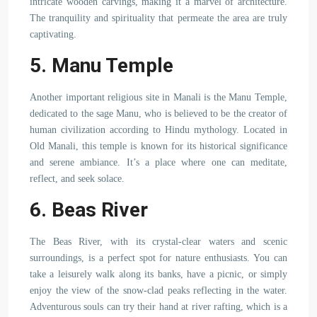
intricate wooden carvings, making it a marvel of architecture.
The tranquility and spirituality that permeate the area are truly
captivating.
5. Manu Temple
Another important religious site in Manali is the Manu Temple,
dedicated to the sage Manu, who is believed to be the creator of
human civilization according to Hindu mythology. Located in
Old Manali, this temple is known for its historical significance
and serene ambiance. It’s a place where one can meditate,
reflect, and seek solace.
6. Beas River
The Beas River, with its crystal-clear waters and scenic
surroundings, is a perfect spot for nature enthusiasts. You can
take a leisurely walk along its banks, have a picnic, or simply
enjoy the view of the snow-clad peaks reflecting in the water.
Adventurous souls can try their hand at river rafting, which is a