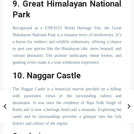
9. Great Himalayan National
Park
Recognized as a UNESCO World Heritage Site, the Great
Himalayan National Park is a treasure trove of biodiversity. It’s
a haven for trekkers and wildlife enthusiasts, offering a chance
to spot rare species like the Himalayan tahr, snow leopard, and
various pheasants. The pristine landscapes, dense forests, and
gushing rivers make it a true wilderness experience.
10. Naggar Castle
The Naggar Castle is a historical marvel perched on a hilltop
with panoramic views of the surrounding valleys and
mountains. It was once the residence of Raja Sidh Singh of
Kullu and is now a heritage hotel and a museum. Exploring the
castle and its surroundings provides a glimpse into the rich
history and culture of the region.