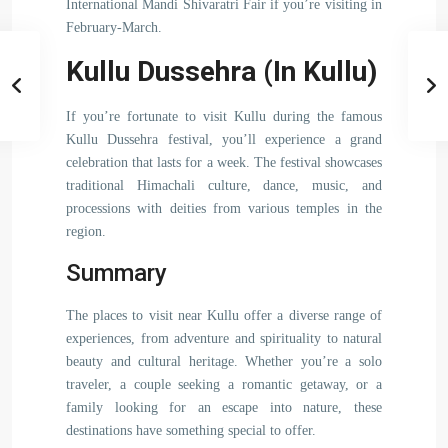
International Mandi Shivaratri Fair if you’re visiting in
February-March.
Kullu Dussehra (In Kullu)
If you’re fortunate to visit Kullu during the famous
Kullu Dussehra festival, you’ll experience a grand
celebration that lasts for a week. The festival showcases
traditional Himachali culture, dance, music, and
processions with deities from various temples in the
region.
Summary
The places to visit near Kullu offer a diverse range of
experiences, from adventure and spirituality to natural
beauty and cultural heritage. Whether you’re a solo
traveler, a couple seeking a romantic getaway, or a
family looking for an escape into nature, these
destinations have something special to offer.