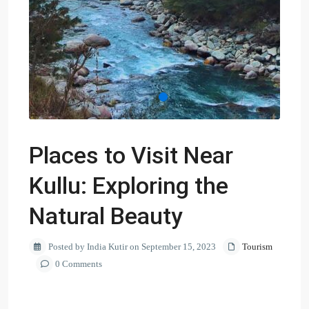
Places to Visit Near
Kullu: Exploring the
Natural Beauty
Posted by India Kutir on September 15, 2023
Tourism
0 Comments