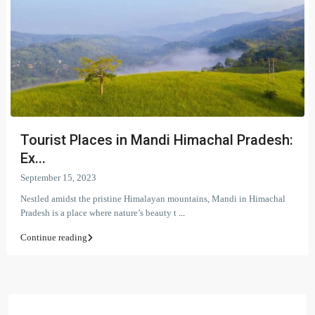
Tourist Places in Mandi Himachal Pradesh:
Ex...
September 15, 2023
Nestled amidst the pristine Himalayan mountains, Mandi in Himachal
Pradesh is a place where nature’s beauty t
...
Continue reading