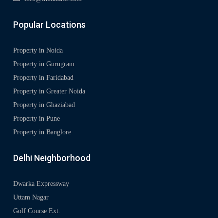
Popular Locations
Property in Noida
Property in Gurugram
Property in Faridabad
Property in Greater Noida
Property in Ghaziabad
Property in Pune
Property in Banglore
Delhi Neighborhood
Dwarka Expressway
Uttam Nagar
Golf Course Ext.