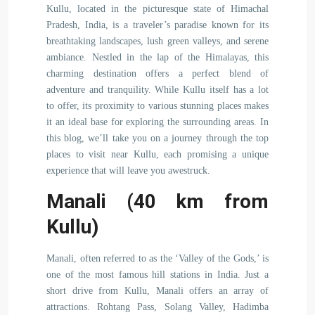
Kullu, located in the picturesque state of Himachal
Pradesh, India, is a traveler’s paradise known for its
breathtaking landscapes, lush green valleys, and serene
ambiance. Nestled in the lap of the Himalayas, this
charming destination offers a perfect blend of
adventure and tranquility. While Kullu itself has a lot
to offer, its proximity to various stunning places makes
it an ideal base for exploring the surrounding areas. In
this blog, we’ll take you on a journey through the top
places to visit near Kullu, each promising a unique
experience that will leave you awestruck.
Manali (40 km from
Kullu)
Manali, often referred to as the ‘Valley of the Gods,’ is
one of the most famous hill stations in India. Just a
short drive from Kullu, Manali offers an array of
attractions. Rohtang Pass, Solang Valley, Hadimba