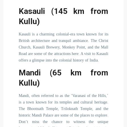
Kasauli (145 km from
Kullu)
Kasauli is a charming colonial-era town known for its
British architecture and tranquil ambiance. The Christ
Church, Kasauli Brewery, Monkey Point, and the Mall
Road are some of the attractions here. A visit to Kasauli
offers a glimpse into the colonial history of India.
Mandi (65 km from
Kullu)
Mandi, often referred to as the ‘Varanasi of the Hills,’
is a town known for its temples and cultural heritage.
The Bhootnath Temple, Triloknath Temple, and the
historic Mandi Palace are some of the places to explore.
Don’t miss the chance to witness the unique