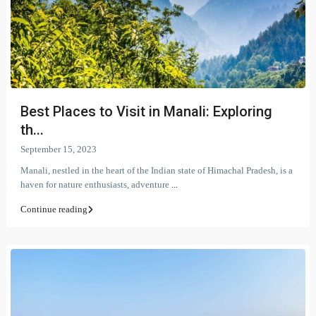
Best Places to Visit in Manali: Exploring
th...
September 15, 2023
Manali, nestled in the heart of the Indian state of Himachal Pradesh, is a
haven for nature enthusiasts, adventure
...
Continue reading