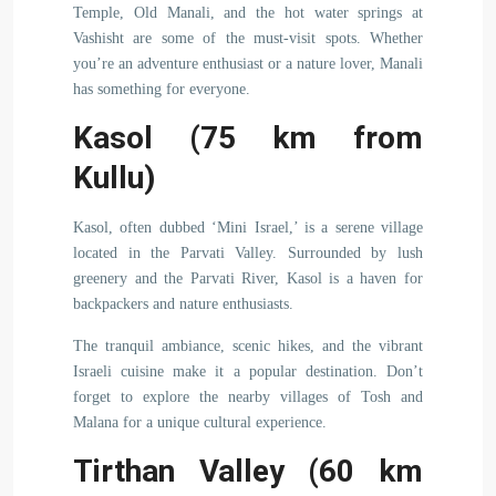
Temple, Old Manali, and the hot water springs at
Vashisht are some of the must-visit spots. Whether
you’re an adventure enthusiast or a nature lover, Manali
has something for everyone.
Kasol (75 km from
Kullu)
Kasol, often dubbed ‘Mini Israel,’ is a serene village
located in the Parvati Valley. Surrounded by lush
greenery and the Parvati River, Kasol is a haven for
backpackers and nature enthusiasts.
The tranquil ambiance, scenic hikes, and the vibrant
Israeli cuisine make it a popular destination. Don’t
forget to explore the nearby villages of Tosh and
Malana for a unique cultural experience.
Tirthan Valley (60 km