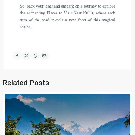
So, pack your bags and embark on a journey to explore
the enchanting Places to Visit Near Kullu, where each
turn of the road reveals a new facet of this magical
region.
Related Posts