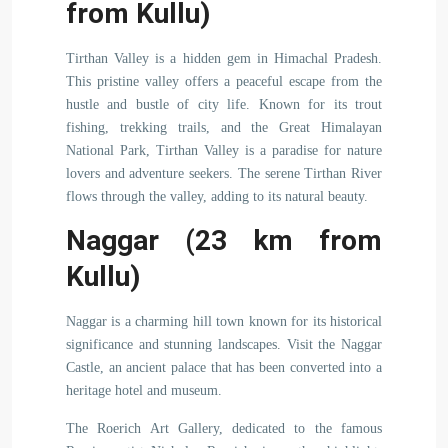
from Kullu)
Tirthan Valley is a hidden gem in Himachal Pradesh.
This pristine valley offers a peaceful escape from the
hustle and bustle of city life. Known for its trout
fishing, trekking trails, and the Great Himalayan
National Park, Tirthan Valley is a paradise for nature
lovers and adventure seekers. The serene Tirthan River
flows through the valley, adding to its natural beauty.
Naggar (23 km from
Kullu)
Naggar is a charming hill town known for its historical
significance and stunning landscapes. Visit the Naggar
Castle, an ancient palace that has been converted into a
heritage hotel and museum.
The Roerich Art Gallery, dedicated to the famous