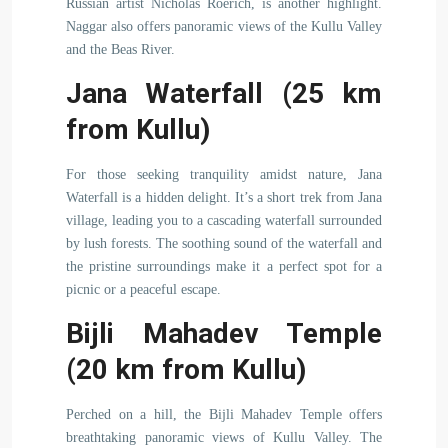
Russian artist Nicholas Roerich, is another highlight.
Naggar also offers panoramic views of the Kullu Valley
and the Beas River.
Jana Waterfall (25 km
from Kullu)
For those seeking tranquility amidst nature, Jana
Waterfall is a hidden delight. It’s a short trek from Jana
village, leading you to a cascading waterfall surrounded
by lush forests. The soothing sound of the waterfall and
the pristine surroundings make it a perfect spot for a
picnic or a peaceful escape.
Bijli Mahadev Temple
(20 km from Kullu)
Perched on a hill, the Bijli Mahadev Temple offers
breathtaking panoramic views of Kullu Valley. The