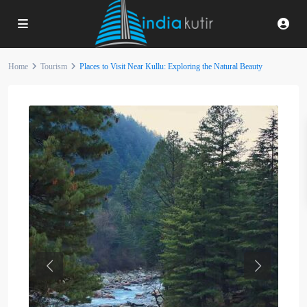
Home
Tourism
Places to Visit Near Kullu: Exploring the Natural Beauty
Previous
Next