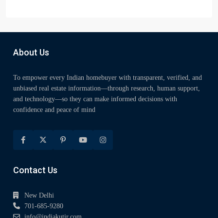
About Us
To empower every Indian homebuyer with transparent, verified, and
unbiased real estate information—through research, human support,
and technology—so they can make informed decisions with
confidence and peace of mind
Contact Us
New Delhi
701-685-9280
info@indiakutir.com