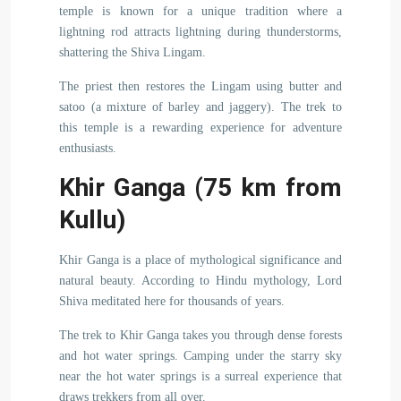
temple is known for a unique tradition where a
lightning rod attracts lightning during thunderstorms,
shattering the Shiva Lingam.
The priest then restores the Lingam using butter and
satoo (a mixture of barley and jaggery). The trek to
this temple is a rewarding experience for adventure
enthusiasts.
Khir Ganga (75 km from
Kullu)
Khir Ganga is a place of mythological significance and
natural beauty. According to Hindu mythology, Lord
Shiva meditated here for thousands of years.
The trek to Khir Ganga takes you through dense forests
and hot water springs. Camping under the starry sky
near the hot water springs is a surreal experience that
draws trekkers from all over.