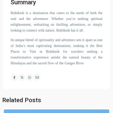
Summary
Rishikesh is a destination that caters to the needs of both the
soul and the adventurer. Whether you’re seeking spiritual
enlightenment, embarking on thrilling adventures, or simply
looking to connect with nature, Rishikesh has it all.
Its unique blend of spirituality and adventure sets it apart as one
of India’s most captivating destinations, making it the Best
Places to Visit in Rishikesh for travelers seeking a
transformative experience amidst the natural beauty of the
Himalayas and the sacred flow of the Ganges River.
Related Posts