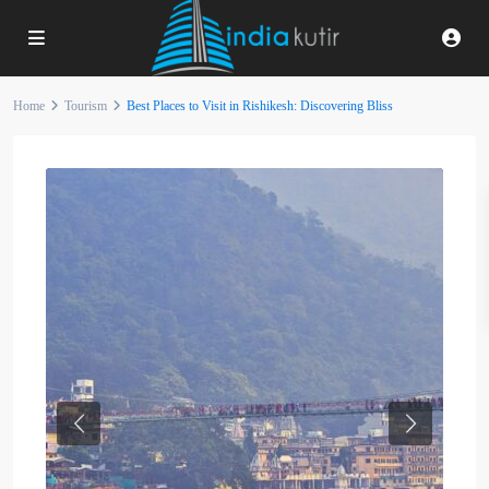
Home
Tourism
Best Places to Visit in Rishikesh: Discovering Bliss
Previous
Next