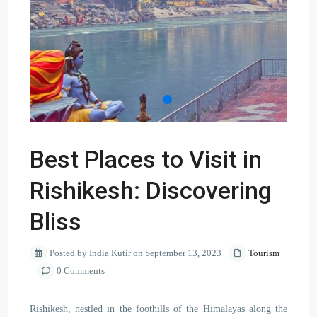
Best Places to Visit in
Rishikesh: Discovering
Bliss
Posted by India Kutir on September 13, 2023
Tourism
0 Comments
Rishikesh, nestled in the foothills of the Himalayas along the