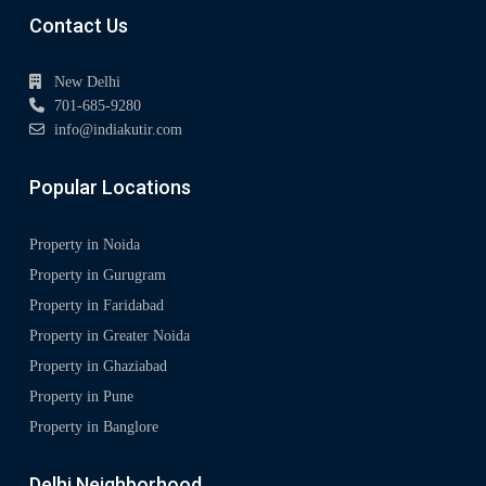
Contact Us
New Delhi
701-685-9280
info@indiakutir.com
Popular Locations
Property in Noida
Property in Gurugram
Property in Faridabad
Property in Greater Noida
Property in Ghaziabad
Property in Pune
Property in Banglore
Delhi Neighborhood