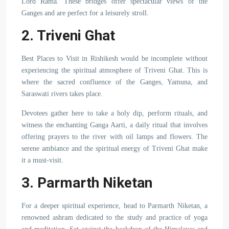
Lord Rama. These bridges offer spectacular views of the
Ganges and are perfect for a leisurely stroll.
2. Triveni Ghat
Best Places to Visit in Rishikesh would be incomplete without
experiencing the spiritual atmosphere of Triveni Ghat. This is
where the sacred confluence of the Ganges, Yamuna, and
Saraswati rivers takes place.
Devotees gather here to take a holy dip, perform rituals, and
witness the enchanting Ganga Aarti, a daily ritual that involves
offering prayers to the river with oil lamps and flowers. The
serene ambiance and the spiritual energy of Triveni Ghat make
it a must-visit.
3. Parmarth Niketan
For a deeper spiritual experience, head to Parmarth Niketan, a
renowned ashram dedicated to the study and practice of yoga