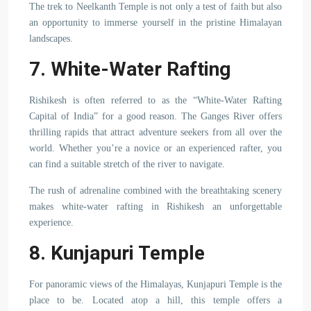
The trek to Neelkanth Temple is not only a test of faith but also
an opportunity to immerse yourself in the pristine Himalayan
landscapes.
7. White-Water Rafting
Rishikesh is often referred to as the “White-Water Rafting
Capital of India” for a good reason. The Ganges River offers
thrilling rapids that attract adventure seekers from all over the
world. Whether you’re a novice or an experienced rafter, you
can find a suitable stretch of the river to navigate.
The rush of adrenaline combined with the breathtaking scenery
makes white-water rafting in Rishikesh an unforgettable
experience.
8. Kunjapuri Temple
For panoramic views of the Himalayas, Kunjapuri Temple is the
place to be. Located atop a hill, this temple offers a