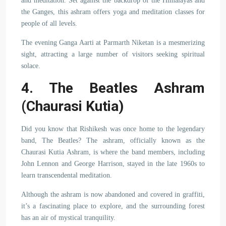
and meditation. Set against the backdrop of the Himalayas and
the Ganges, this ashram offers yoga and meditation classes for
people of all levels.
The evening Ganga Aarti at Parmarth Niketan is a mesmerizing
sight, attracting a large number of visitors seeking spiritual
solace.
4. The Beatles Ashram
(Chaurasi Kutia)
Did you know that Rishikesh was once home to the legendary
band, The Beatles? The ashram, officially known as the
Chaurasi Kutia Ashram, is where the band members, including
John Lennon and George Harrison, stayed in the late 1960s to
learn transcendental meditation.
Although the ashram is now abandoned and covered in graffiti,
it’s a fascinating place to explore, and the surrounding forest
has an air of mystical tranquility.