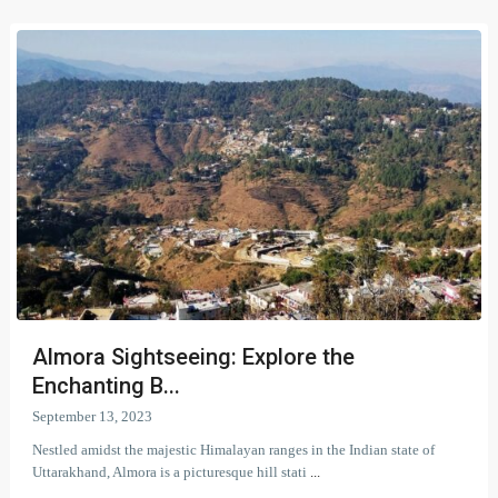
Almora Sightseeing: Explore the
Enchanting B...
September 13, 2023
Nestled amidst the majestic Himalayan ranges in the Indian state of
Uttarakhand, Almora is a picturesque hill stati
...