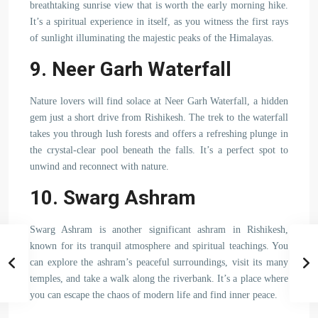
breathtaking sunrise view that is worth the early morning hike.
It’s a spiritual experience in itself, as you witness the first rays
of sunlight illuminating the majestic peaks of the Himalayas.
9. Neer Garh Waterfall
Nature lovers will find solace at Neer Garh Waterfall, a hidden
gem just a short drive from Rishikesh. The trek to the waterfall
takes you through lush forests and offers a refreshing plunge in
the crystal-clear pool beneath the falls. It’s a perfect spot to
unwind and reconnect with nature.
10. Swarg Ashram
Swarg Ashram is another significant ashram in Rishikesh,
known for its tranquil atmosphere and spiritual teachings. You
can explore the ashram’s peaceful surroundings, visit its many
temples, and take a walk along the riverbank. It’s a place where
you can escape the chaos of modern life and find inner peace.