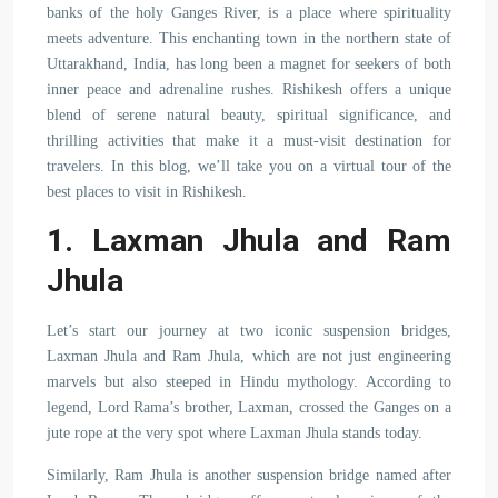
banks of the holy Ganges River, is a place where spirituality
meets adventure. This enchanting town in the northern state of
Uttarakhand, India, has long been a magnet for seekers of both
inner peace and adrenaline rushes. Rishikesh offers a unique
blend of serene natural beauty, spiritual significance, and
thrilling activities that make it a must-visit destination for
travelers. In this blog, we’ll take you on a virtual tour of the
best places to visit in Rishikesh.
1. Laxman Jhula and Ram
Jhula
Let’s start our journey at two iconic suspension bridges,
Laxman Jhula and Ram Jhula, which are not just engineering
marvels but also steeped in Hindu mythology. According to
legend, Lord Rama’s brother, Laxman, crossed the Ganges on a
jute rope at the very spot where Laxman Jhula stands today.
Similarly, Ram Jhula is another suspension bridge named after