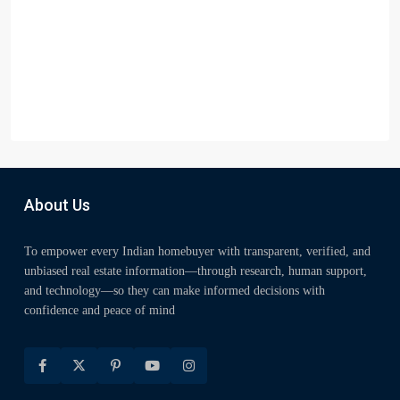
About Us
To empower every Indian homebuyer with transparent, verified, and
unbiased real estate information—through research, human support,
and technology—so they can make informed decisions with
confidence and peace of mind