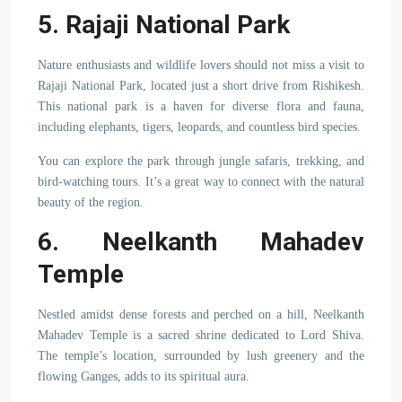
5. Rajaji National Park
Nature enthusiasts and wildlife lovers should not miss a visit to
Rajaji National Park, located just a short drive from Rishikesh.
This national park is a haven for diverse flora and fauna,
including elephants, tigers, leopards, and countless bird species.
You can explore the park through jungle safaris, trekking, and
bird-watching tours. It’s a great way to connect with the natural
beauty of the region.
6. Neelkanth Mahadev
Temple
Nestled amidst dense forests and perched on a hill, Neelkanth
Mahadev Temple is a sacred shrine dedicated to Lord Shiva.
The temple’s location, surrounded by lush greenery and the
flowing Ganges, adds to its spiritual aura.