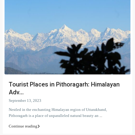
Tourist Places in Pithoragarh: Himalayan
Adv...
September 13, 2023
Nestled in the enchanting Himalayan region of Uttarakhand,
Pithoragarh is a place of unparalleled natural beauty an
...
Continue reading