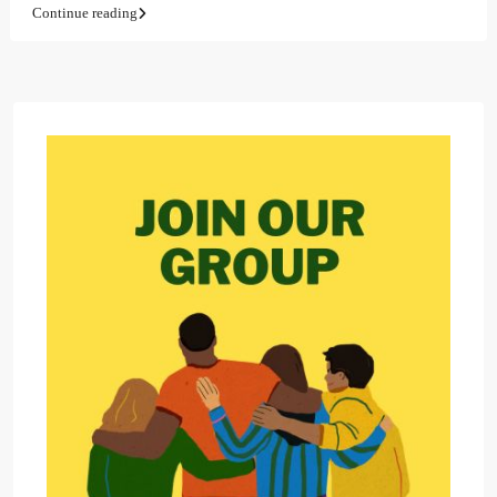
Continue reading