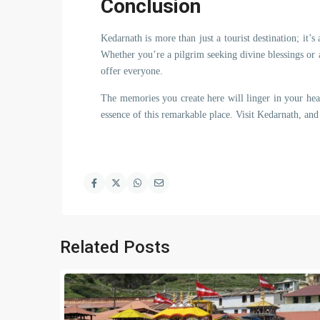
Conclusion
Kedarnath is more than just a tourist destination; it’s
Whether you’re a pilgrim seeking divine blessings or 
offer everyone.
The memories you create here will linger in your hea
essence of this remarkable place. Visit Kedarnath, and 
Related Posts