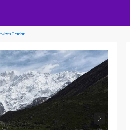
Himalayan Grandeur
Next