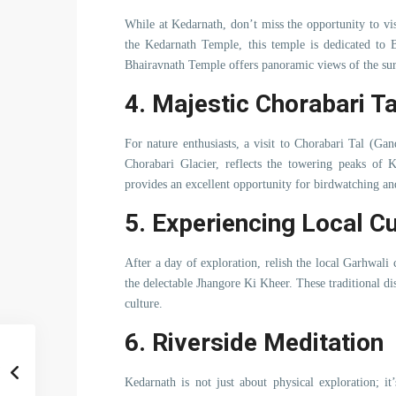
While at Kedarnath, don’t miss the opportunity to vi
the Kedarnath Temple, this temple is dedicated to B
Bhairavnath Temple offers panoramic views of the su
4. Majestic Chorabari Ta
For nature enthusiasts, a visit to Chorabari Tal (Gan
Chorabari Glacier, reflects the towering peaks of K
provides an excellent opportunity for birdwatching an
5. Experiencing Local Cu
After a day of exploration, relish the local Garhwal
the delectable Jhangore Ki Kheer. These traditional dis
culture.
6. Riverside Meditation
Kedarnath is not just about physical exploration; it