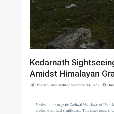
Kedarnath Sightseeing
Amidst Himalayan Gr
Posted by India Kutir on September 14, 2023
Tou
Nestled in the majestic Garhwal Himalayas of Uttarak
profound spiritual significance. This small town, situa