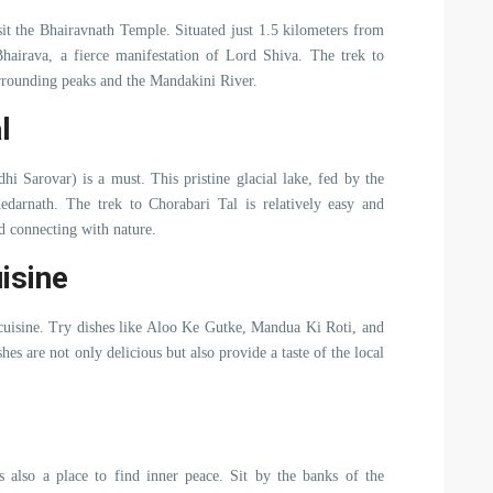
sit the Bhairavnath Temple. Situated just 1.5 kilometers from
hairava, a fierce manifestation of Lord Shiva. The trek to
rrounding peaks and the Mandakini River.
l
dhi Sarovar) is a must. This pristine glacial lake, fed by the
edarnath. The trek to Chorabari Tal is relatively easy and
d connecting with nature.
isine
i cuisine. Try dishes like Aloo Ke Gutke, Mandua Ki Roti, and
hes are not only delicious but also provide a taste of the local
’s also a place to find inner peace. Sit by the banks of the