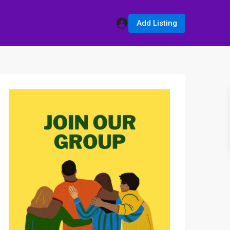
Add Listing