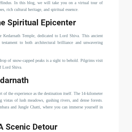
 Hindus. In this blog, we will take you on a virtual tour of
s, rich cultural heritage, and spiritual essence.
e Spiritual Epicenter
e Kedarnath Temple, dedicated to Lord Shiva. This ancient
 testament to both architectural brilliance and unwavering
rop of snow-capped peaks is a sight to behold. Pilgrims visit
of Lord Shiva.
edarnath
 of the experience as the destination itself. The 14-kilometer
g vistas of lush meadows, gushing rivers, and dense forests.
ambara and Jungle Chatti, where you can immerse yourself in
A Scenic Detour