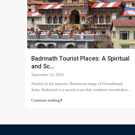
Badrinath Tourist Places: A Spiritual
and Sc...
September 14, 2023
Nestled in the majestic Himalayan range of Uttarakhand,
India, Badrinath is a sacred town that combines breathtakin
...
Continue reading