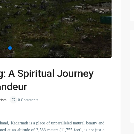
: A Spiritual Journey
andeur
rism
0 Comments
hand, Kedarnath is a place of unparalleled natural beauty and
ted at an altitude of 3,583 meters (11,755 feet), is not just a