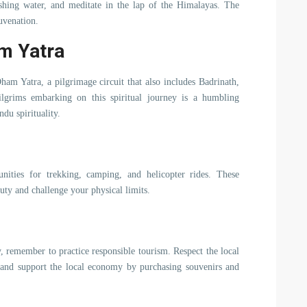
shing water, and meditate in the lap of the Himalayas. The
juvenation.
am Yatra
ham Yatra, a pilgrimage circuit that also includes Badrinath,
lgrims embarking on this spiritual journey is a humbling
ndu spirituality.
unities for trekking, camping, and helicopter rides. These
auty and challenge your physical limits.
 remember to practice responsible tourism. Respect the local
 and support the local economy by purchasing souvenirs and