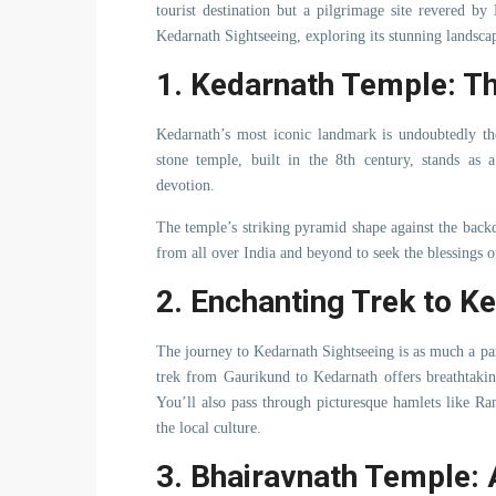
tourist destination but a pilgrimage site revered by
Kedarnath Sightseeing, exploring its stunning landscape
1. Kedarnath Temple: Th
Kedarnath’s most iconic landmark is undoubtedly th
stone temple, built in the 8th century, stands as a
devotion.
The temple’s striking pyramid shape against the backd
from all over India and beyond to seek the blessings 
2. Enchanting Trek to K
The journey to Kedarnath Sightseeing is as much a part
trek from Gaurikund to Kedarnath offers breathtakin
You’ll also pass through picturesque hamlets like R
the local culture.
3. Bhairavnath Temple: 