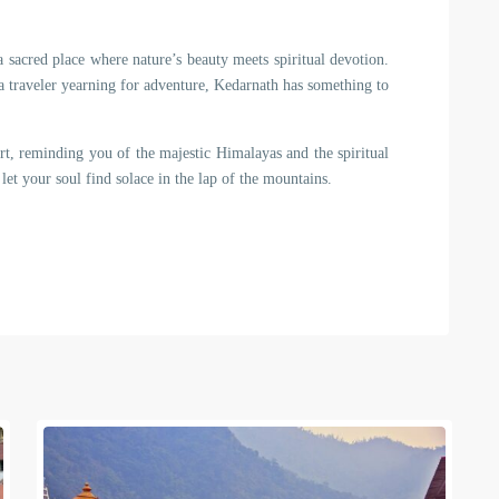
 a sacred place where nature’s beauty meets spiritual devotion.
a traveler yearning for adventure, Kedarnath has something to
rt, reminding you of the majestic Himalayas and the spiritual
let your soul find solace in the lap of the mountains.