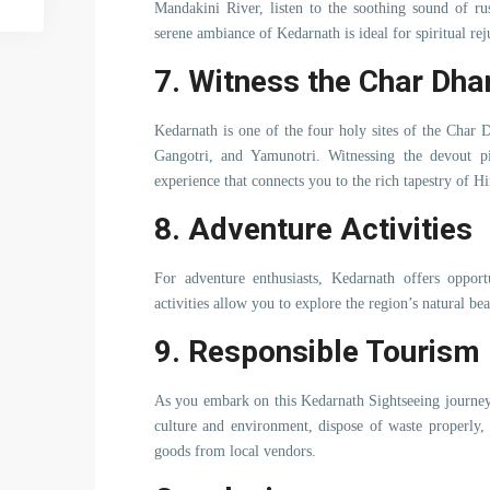
Mandakini River, listen to the soothing sound of ru
serene ambiance of Kedarnath is ideal for spiritual re
7. Witness the Char Dh
Kedarnath is one of the four holy sites of the Char D
Gangotri, and Yamunotri. Witnessing the devout pi
experience that connects you to the rich tapestry of Hi
8. Adventure Activities
For adventure enthusiasts, Kedarnath offers opport
activities allow you to explore the region’s natural be
9. Responsible Tourism
As you embark on this Kedarnath Sightseeing journey,
culture and environment, dispose of waste properly,
goods from local vendors.