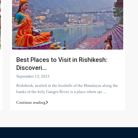
Best Places to Visit in Rishikesh:
Discoveri...
September 13, 2023
Rishikesh, nestled in the foothills of the Himalayas along the
banks of the holy Ganges River, is a place where spi
...
Continue reading