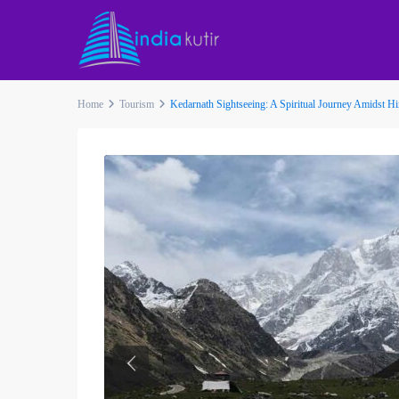
Home
Tourism
Kedarnath Sightseeing: A Spiritual Journey Amidst 
Previous