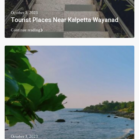
October 3, 2023
Tourist Places Near Kalpetta Wayanad
Continue reading
October 3, 2023