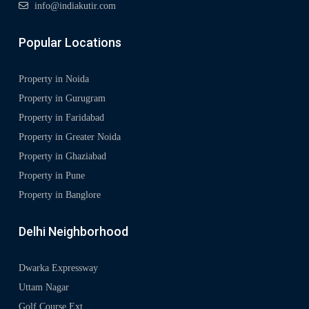
info@indiakutir.com
Popular Locations
Property in Noida
Property in Gurugram
Property in Faridabad
Property in Greater Noida
Property in Ghaziabad
Property in Pune
Property in Banglore
Delhi Neighborhood
Dwarka Expressway
Uttam Nagar
Golf Course Ext.