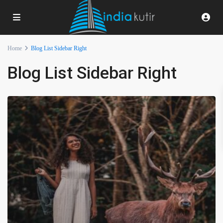
Home
Blog List Sidebar Right
Blog List Sidebar Right