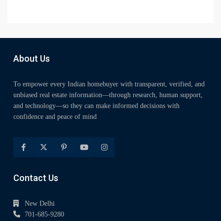
About Us
To empower every Indian homebuyer with transparent, verified, and
unbiased real estate information—through research, human support,
and technology—so they can make informed decisions with
confidence and peace of mind
Contact Us
New Delhi
701-685-9280