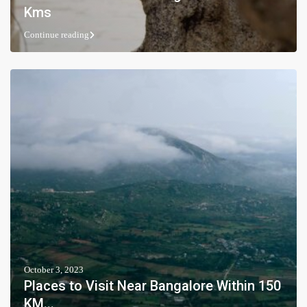
Kms
Continue reading
October 3, 2023
Places to Visit Near Bangalore Within 150
KM...