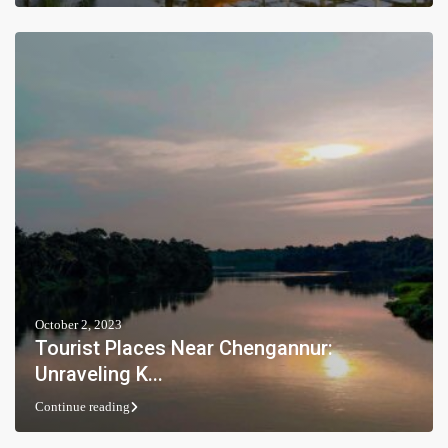
October 2, 2023
Tourist Places Near Chengannur:
Unraveling K...
Continue reading