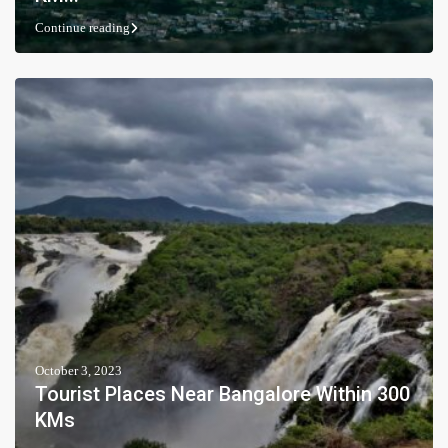
Continue reading
October 3, 2023
Tourist Places Near Bangalore Within 300
KMs