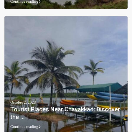
Continue reading
October 2, 2023
Tourist Places Near Chavakkad: Discover
the ...
Continue reading