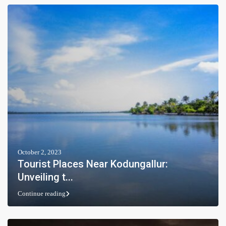
October 2, 2023
Tourist Places Near Kodungallur:
Unveiling t...
Continue reading