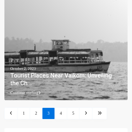
October 2, 2023
Tourist Places Near Vaikom: Unveiling
the Ch...
Continue reading
1
2
3
4
5