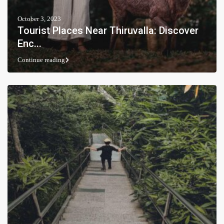
October 3, 2023
Tourist Places Near Thiruvalla: Discover
Enc...
Continue reading