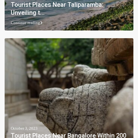
Tourist Places Near Taliparamba:
Unveiling t...
Continue reading
October 3, 2023
Tourist Places Near Bangalore Within 200