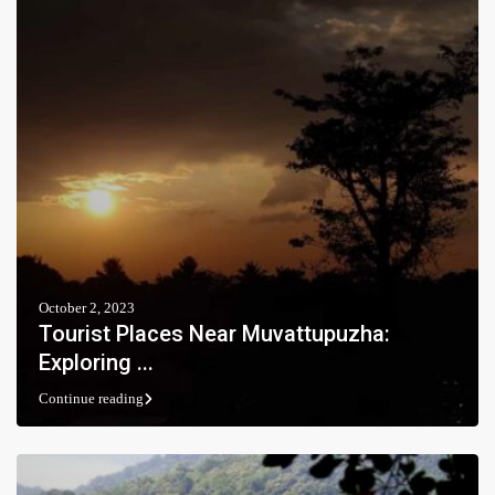
October 2, 2023
Tourist Places Near Muvattupuzha:
Exploring ...
Continue reading