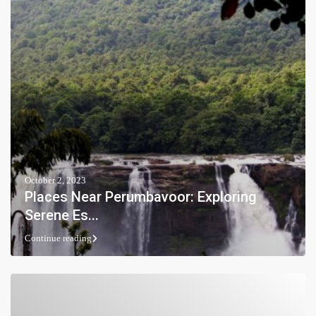
October 2, 2023
Places Near Perumbavoor: Exploring
Serene Es...
Continue reading