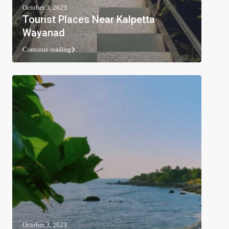
October 3, 2023
Tourist Places Near Kalpetta
Wayanad
Continue reading
October 3, 2023