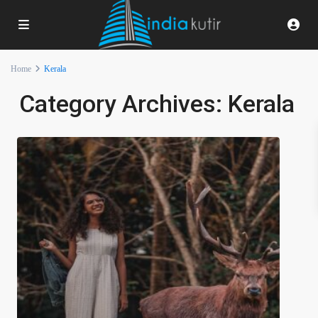
Home
Kerala
Category Archives:
Kerala