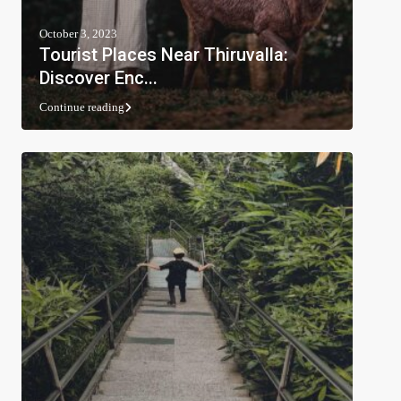
October 3, 2023
Tourist Places Near Thiruvalla:
Discover Enc...
Continue reading