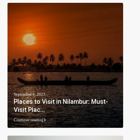
September 4, 2023
Places to Visit in Nilambur: Must-
Visit Plac...
Continue reading