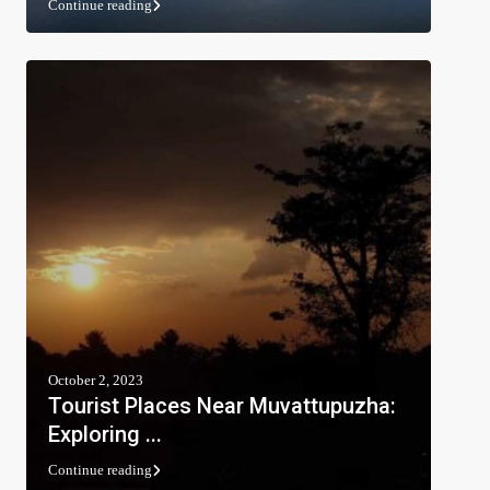
Continue reading
October 2, 2023
Tourist Places Near Muvattupuzha:
Exploring ...
Continue reading