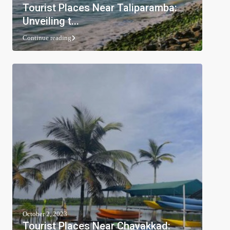
Tourist Places Near Taliparamba:
Unveiling t...
Continue reading
October 2, 2023
Tourist Places Near Chavakkad: