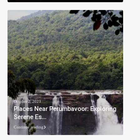
October 2, 2023
Places Near Perumbavoor: Exploring
Serene Es...
Continue reading