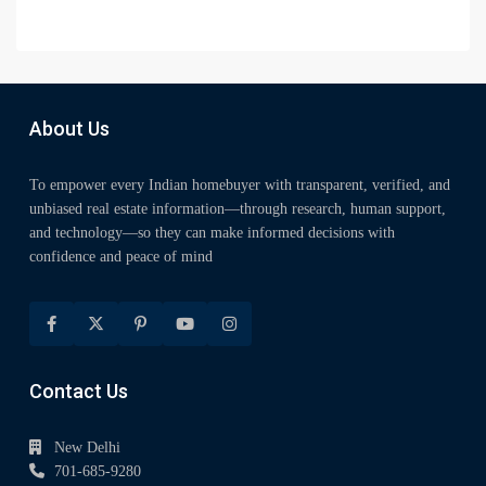
About Us
To empower every Indian homebuyer with transparent, verified, and
unbiased real estate information—through research, human support,
and technology—so they can make informed decisions with
confidence and peace of mind
Contact Us
New Delhi
701-685-9280