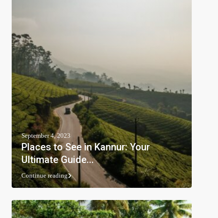
September 4, 2023
Places to See in Kannur: Your
Ultimate Guide...
Continue reading