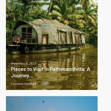
September 4, 2023
Places to Visit in Pathanamthitta: A
Journey...
Continue reading