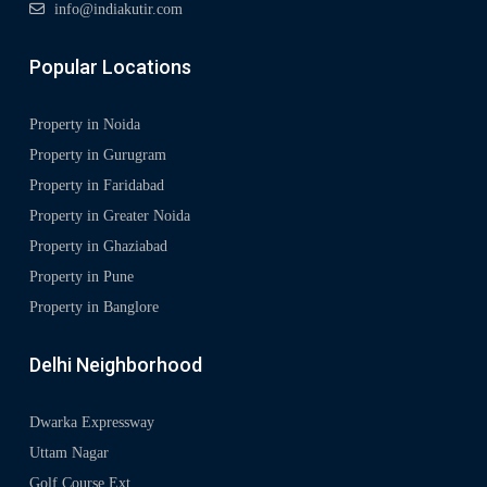
info@indiakutir.com
Popular Locations
Property in Noida
Property in Gurugram
Property in Faridabad
Property in Greater Noida
Property in Ghaziabad
Property in Pune
Property in Banglore
Delhi Neighborhood
Dwarka Expressway
Uttam Nagar
Golf Course Ext.