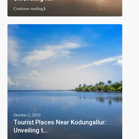
Continue reading
October 2, 2023
Tourist Places Near Kodungallur:
Unveiling t...