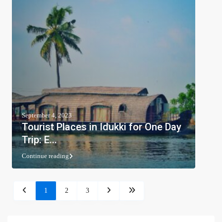
September 4, 2023
Tourist Places in Idukki for One Day
Trip: E...
Continue reading
1
2
3