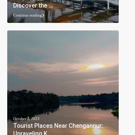
Discover the ...
Continue reading
October 2, 2023
Tourist Places Near Chengannur:
Unraveling K...