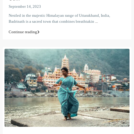
September 14, 2023
Nestled in the majestic Himalayan range of Uttarakhand, India,
Badrinath is a sacred town that combines breathtakin
...
Continue reading