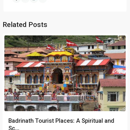
Related Posts
Badrinath Tourist Places: A Spiritual and
Sc...