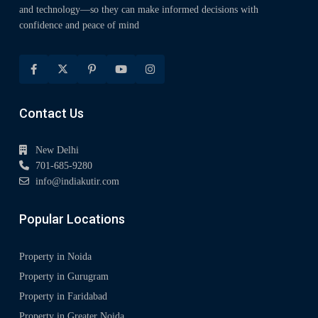
and technology—so they can make informed decisions with
confidence and peace of mind
Contact Us
New Delhi
701-685-9280
info@indiakutir.com
Popular Locations
Property in Noida
Property in Gurugram
Property in Faridabad
Property in Greater Noida