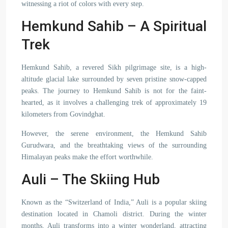
witnessing a riot of colors with every step.
Hemkund Sahib – A Spiritual
Trek
Hemkund Sahib, a revered Sikh pilgrimage site, is a high-
altitude glacial lake surrounded by seven pristine snow-capped
peaks. The journey to Hemkund Sahib is not for the faint-
hearted, as it involves a challenging trek of approximately 19
kilometers from Govindghat.
However, the serene environment, the Hemkund Sahib
Gurudwara, and the breathtaking views of the surrounding
Himalayan peaks make the effort worthwhile.
Auli – The Skiing Hub
Known as the “Switzerland of India,” Auli is a popular skiing
destination located in Chamoli district. During the winter
months, Auli transforms into a winter wonderland, attracting