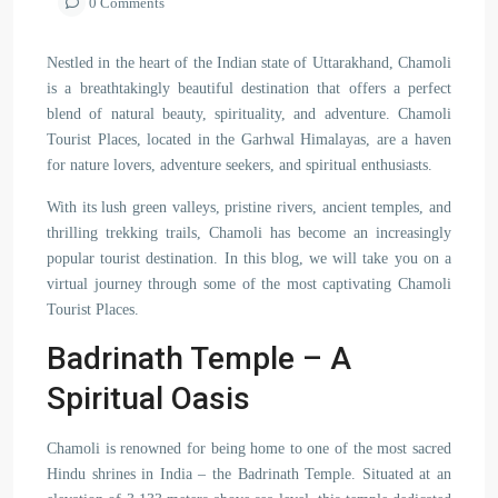
0 Comments
Nestled in the heart of the Indian state of Uttarakhand, Chamoli
is a breathtakingly beautiful destination that offers a perfect
blend of natural beauty, spirituality, and adventure. Chamoli
Tourist Places, located in the Garhwal Himalayas, are a haven
for nature lovers, adventure seekers, and spiritual enthusiasts.
With its lush green valleys, pristine rivers, ancient temples, and
thrilling trekking trails, Chamoli has become an increasingly
popular tourist destination. In this blog, we will take you on a
virtual journey through some of the most captivating Chamoli
Tourist Places.
Badrinath Temple – A
Spiritual Oasis
Chamoli is renowned for being home to one of the most sacred
Hindu shrines in India – the Badrinath Temple. Situated at an