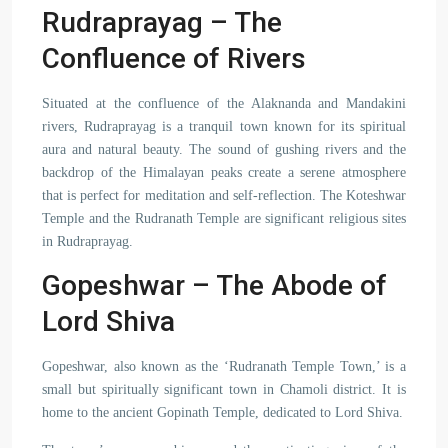
Rudraprayag – The
Confluence of Rivers
Situated at the confluence of the Alaknanda and Mandakini
rivers, Rudraprayag is a tranquil town known for its spiritual
aura and natural beauty. The sound of gushing rivers and the
backdrop of the Himalayan peaks create a serene atmosphere
that is perfect for meditation and self-reflection. The Koteshwar
Temple and the Rudranath Temple are significant religious sites
in Rudraprayag.
Gopeshwar – The Abode of
Lord Shiva
Gopeshwar, also known as the ‘Rudranath Temple Town,’ is a
small but spiritually significant town in Chamoli district. It is
home to the ancient Gopinath Temple, dedicated to Lord Shiva.