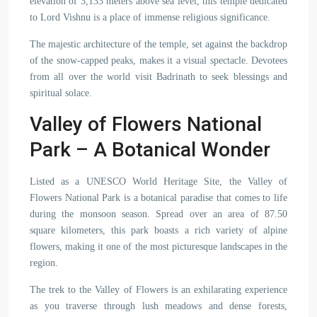
elevation of 3,133 meters above sea level, this temple dedicated
to Lord Vishnu is a place of immense religious significance.
The majestic architecture of the temple, set against the backdrop
of the snow-capped peaks, makes it a visual spectacle. Devotees
from all over the world visit Badrinath to seek blessings and
spiritual solace.
Valley of Flowers National
Park – A Botanical Wonder
Listed as a UNESCO World Heritage Site, the Valley of
Flowers National Park is a botanical paradise that comes to life
during the monsoon season. Spread over an area of 87.50
square kilometers, this park boasts a rich variety of alpine
flowers, making it one of the most picturesque landscapes in the
region.
The trek to the Valley of Flowers is an exhilarating experience
as you traverse through lush meadows and dense forests,