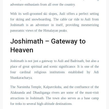
adventure enthusiasts from all over the country.
With its well-groomed ski slopes, Auli offers a perfect setting
for skiing and snowboarding. The cable car ride to Auli from
Joshimath is an adventure in itself, providing mesmerizing
panoramic views of the Himalayan peaks.
Joshimath – Gateway to
Heaven
Joshimath is not just a gateway to Auli and Badrinath, but also a
place of great spiritual and scenic significance. It is one of the
four cardinal religious institutions established by Adi
Shankaracharya.
The Narsimha Temple, Kalpavriksha, and the confluence of the
Alaknanda and Dhauliganga rivers are some of the must-visit
attractions in Joshimath. The town also serves as a base camp
for treks to several high-altitude destinations.