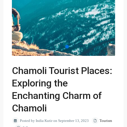
Chamoli Tourist Places:
Exploring the
Enchanting Charm of
Chamoli
Posted by India Kutir on September 13, 2023
Tourism