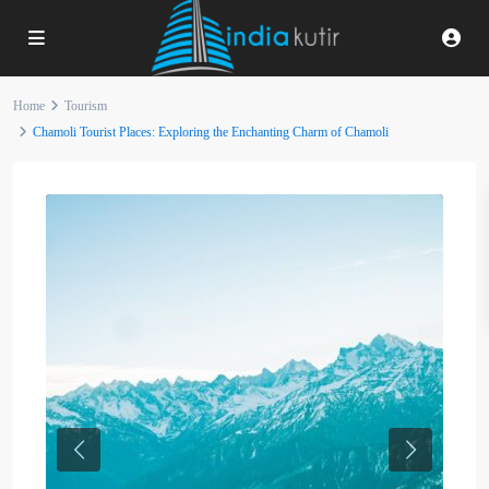
Home
Tourism
Chamoli Tourist Places: Exploring the Enchanting Charm of Chamoli
Previous
Next