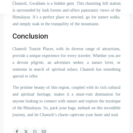
Chamoli, Gwaldam is a hidden gem. This charming hill station
is surrounded by lush forests and offers panoramic views of the
Himalayas. It’s a perfect place to unwind, go for nature walks,
and simply soak in the tranquility of the mountains.
Conclusion
Chamoli Tourist Places, with its diverse range of attractions,
provide a unique experience for every traveler. Whether you are
a devout pilgrim, an adventure seeker, a nature lover, or
someone in search of spiritual solace, Chamoli has something
special to offer.
The pristine beauty of this region, coupled with its rich cultural
and spiritual heritage, makes it a must-visit destination for
anyone looking to connect with nature and explore the mystique
of the Himalayas. So, pack your bags, embark on this incredible
journey, and let Chamoli’s charm captivate your heart and soul.