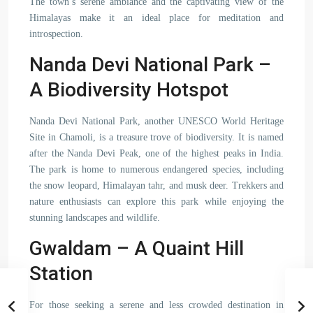
The town’s serene ambiance and the captivating view of the
Himalayas make it an ideal place for meditation and
introspection.
Nanda Devi National Park –
A Biodiversity Hotspot
Nanda Devi National Park, another UNESCO World Heritage
Site in Chamoli, is a treasure trove of biodiversity. It is named
after the Nanda Devi Peak, one of the highest peaks in India.
The park is home to numerous endangered species, including
the snow leopard, Himalayan tahr, and musk deer. Trekkers and
nature enthusiasts can explore this park while enjoying the
stunning landscapes and wildlife.
Gwaldam – A Quaint Hill
Station
For those seeking a serene and less crowded destination in