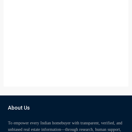
About Us
To empower every Indian homebuyer with transparent, verified, and
unbiased real estate information—through research, human support,