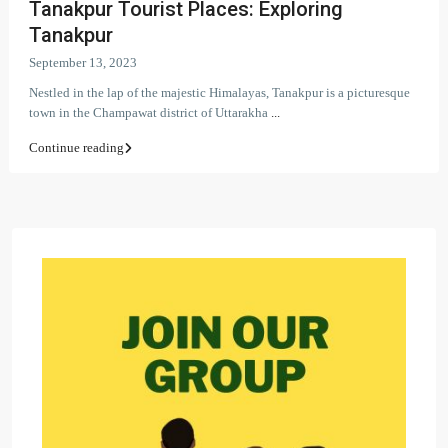
Tanakpur Tourist Places: Exploring
Tanakpur
September 13, 2023
Nestled in the lap of the majestic Himalayas, Tanakpur is a picturesque
town in the Champawat district of Uttarakha
...
Continue reading