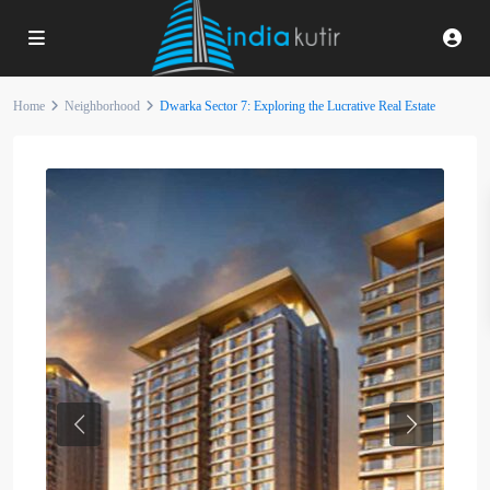
Home
Neighborhood
Dwarka Sector 7: Exploring the Lucrative Real Estate
Previous
Next