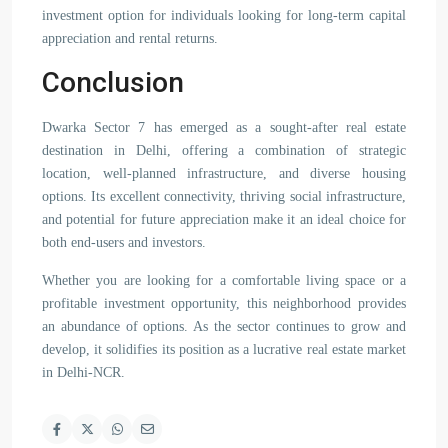
investment option for individuals looking for long-term capital
appreciation and rental returns.
Conclusion
Dwarka Sector 7 has emerged as a sought-after real estate
destination in Delhi, offering a combination of strategic
location, well-planned infrastructure, and diverse housing
options. Its excellent connectivity, thriving social infrastructure,
and potential for future appreciation make it an ideal choice for
both end-users and investors.
Whether you are looking for a comfortable living space or a
profitable investment opportunity, this neighborhood provides
an abundance of options. As the sector continues to grow and
develop, it solidifies its position as a lucrative real estate market
in Delhi-NCR.