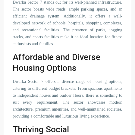
Dwarka Sector 7 stands out for its well-planned infrastructure.
The sector boasts wide roads, ample parking spaces, and an
efficient drainage system. Additionally, it offers a well-
developed network of schools, hospitals, shopping complexes,
and recreational facilities. The presence of parks, jogging
tracks, and sports facilities make it an ideal location for fitness
enthusiasts and families.
Affordable and Diverse
Housing Options
Dwarka Sector 7 offers a diverse range of housing options,
catering to different budget brackets. From spacious apartments
to independent houses and builder floors, there is something to
suit every requirement. The sector showcases modern
architecture, premium amenities, and well-maintained societies,
providing a comfortable and luxurious living experience.
Thriving Social