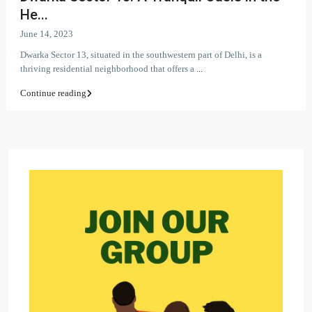
He...
June 14, 2023
Dwarka Sector 13, situated in the southwestern part of Delhi, is a
thriving residential neighborhood that offers a
...
Continue reading