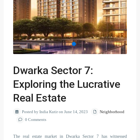
Dwarka Sector 7:
Exploring the Lucrative
Real Estate
Posted by India Kutir on June 14, 2023
Neighborhood
0 Comments
The real estate market in Dwarka Sector 7 has witnessed