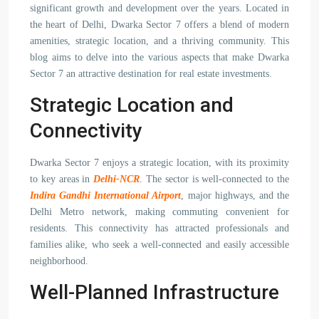
significant growth and development over the years. Located in
the heart of Delhi, Dwarka Sector 7 offers a blend of modern
amenities, strategic location, and a thriving community. This
blog aims to delve into the various aspects that make Dwarka
Sector 7 an attractive destination for real estate investments.
Strategic Location and
Connectivity
Dwarka Sector 7 enjoys a strategic location, with its proximity
to key areas in
Delhi-NCR
. The sector is well-connected to the
Indira Gandhi International Airport
, major highways, and the
Delhi Metro network, making commuting convenient for
residents. This connectivity has attracted professionals and
families alike, who seek a well-connected and easily accessible
neighborhood.
Well-Planned Infrastructure