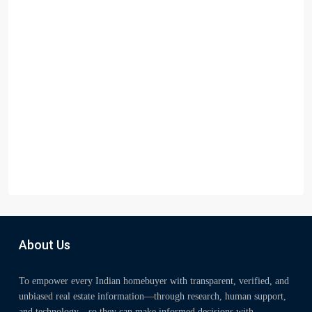
About Us
To empower every Indian homebuyer with transparent, verified, and
unbiased real estate information—through research, human support,
and technology—so they can make informed decisions with