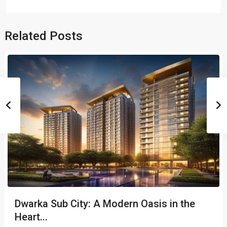
Related Posts
Dwarka Sub City: A Modern Oasis in the
Heart...