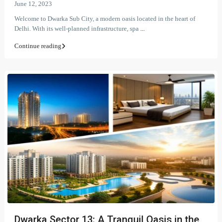
June 12, 2023
Welcome to Dwarka Sub City, a modern oasis located in the heart of
Delhi. With its well-planned infrastructure, spa
...
Continue reading
Dwarka Sector 13: A Tranquil Oasis in the