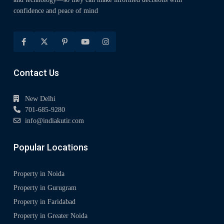
confidence and peace of mind
Contact Us
New Delhi
701-685-9280
info@indiakutir.com
Popular Locations
Property in Noida
Property in Gurugram
Property in Faridabad
Property in Greater Noida