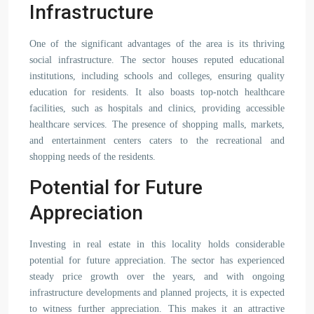
Infrastructure
One of the significant advantages of the area is its thriving
social infrastructure. The sector houses reputed educational
institutions, including schools and colleges, ensuring quality
education for residents. It also boasts top-notch healthcare
facilities, such as hospitals and clinics, providing accessible
healthcare services. The presence of shopping malls, markets,
and entertainment centers caters to the recreational and
shopping needs of the residents.
Potential for Future
Appreciation
Investing in real estate in this locality holds considerable
potential for future appreciation. The sector has experienced
steady price growth over the years, and with ongoing
infrastructure developments and planned projects, it is expected
to witness further appreciation. This makes it an attractive