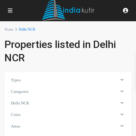
Home
Delhi NCR
Properties listed in Delhi
NCR
Types
Categories
Delhi NCR
Cities
Areas