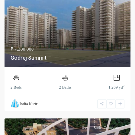
₹ 7,300,000
Godrej Summit
2
2 Beds
2 Baths
1,269 yd
India Kutir
Buy
Under Construction