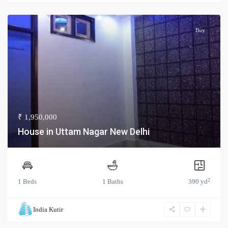
Buy
₹ 1,950,000
House in Uttam Nagar New Delhi
2
1 Beds
1 Baths
390 yd
India Kutir