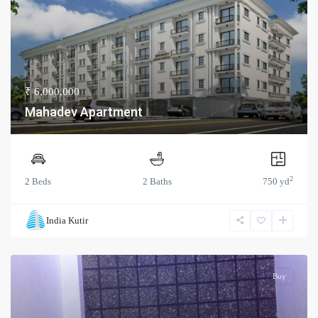
₹ 6,000,000
Mahadev Apartment
2
2 Beds
2 Baths
750 yd
India Kutir
Buy