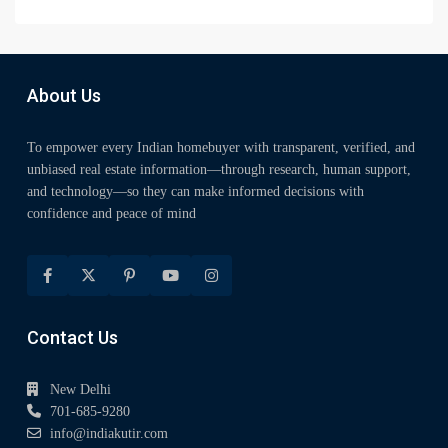
About Us
To empower every Indian homebuyer with transparent, verified, and
unbiased real estate information—through research, human support,
and technology—so they can make informed decisions with
confidence and peace of mind
Contact Us
New Delhi
701-685-9280
info@indiakutir.com