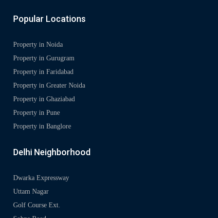
Popular Locations
Property in Noida
Property in Gurugram
Property in Faridabad
Property in Greater Noida
Property in Ghaziabad
Property in Pune
Property in Banglore
Delhi Neighborhood
Dwarka Expressway
Uttam Nagar
Golf Course Ext.