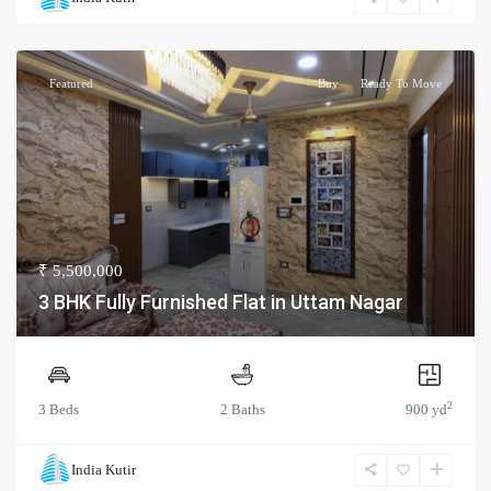
Featured
Buy
Ready To Move
₹ 5,500,000
3 BHK Fully Furnished Flat in Uttam Nagar
2
3 Beds
2 Baths
900 yd
India Kutir