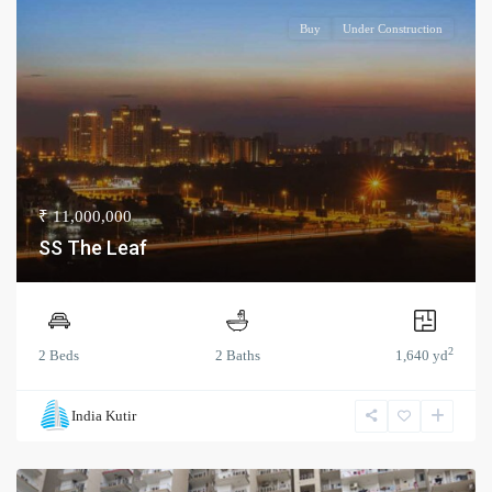
Buy
Under Construction
₹ 11,000,000
SS The Leaf
2
2 Beds
2 Baths
1,640 yd
India Kutir