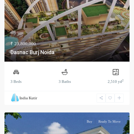
₹ 23,800,000
Dasnac Burj Noida
2
3 Beds
3 Baths
2,510 yd
India Kutir
Buy
Ready To Move