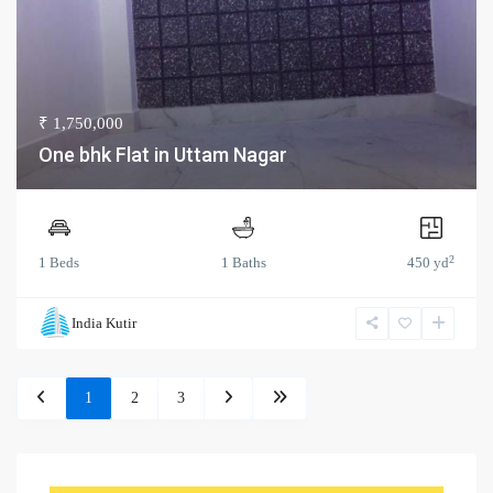
₹ 1,750,000
One bhk Flat in Uttam Nagar
2
1 Beds
1 Baths
450 yd
India Kutir
1
2
3