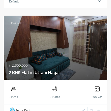
Default
Featured
Buy
Ready To Move
₹ 2,800,000
2 BHK Flat in Uttam Nagar
2
2 Beds
2 Baths
495 yd
India Kutir