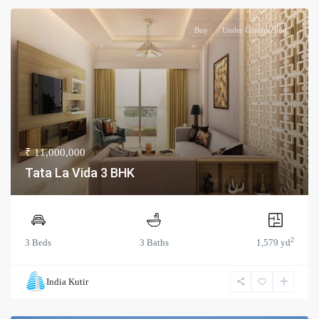
Buy
Under Construction
₹ 11,000,000
Tata La Vida 3 BHK
2
3 Beds
3 Baths
1,579 yd
India Kutir