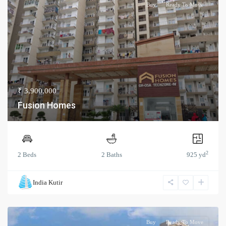
Buy
Ready To Move
₹ 3,900,000
Fusion Homes
2
2 Beds
2 Baths
925 yd
India Kutir
Buy
Ready To Move