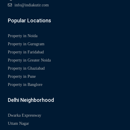
info@indiakutir.com
Popular Locations
Property in Noida
Property in Gurugram
Property in Faridabad
Property in Greater Noida
Property in Ghaziabad
Property in Pune
Property in Banglore
Delhi Neighborhood
Dwarka Expressway
Uttam Nagar