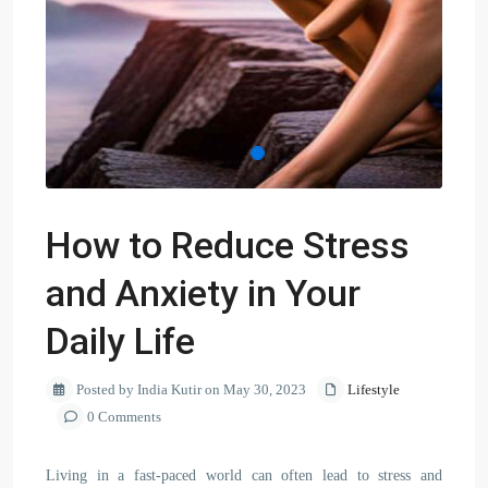
How to Reduce Stress
and Anxiety in Your
Daily Life
Posted by India Kutir on May 30, 2023
Lifestyle
0 Comments
Living in a fast-paced world can often lead to stress and