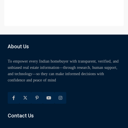
About Us
To empower every Indian homebuyer with transparent, verified, and
unbiased real estate information—through research, human support,
and technology—so they can make informed decisions with
confidence and peace of mind
Contact Us