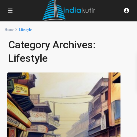
Home
Lifestyle
Category Archives:
Lifestyle