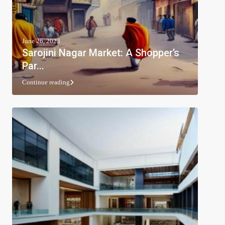
June 26, 2023
Sarojini Nagar Market: A Shopper’s
Par...
Continue reading