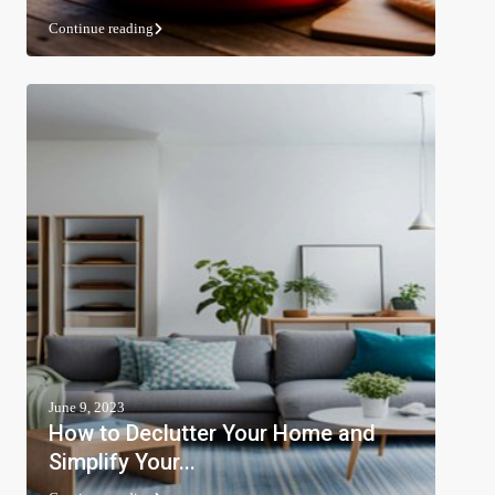
Continue reading
June 9, 2023
How to Declutter Your Home and
Simplify Your...