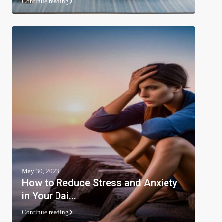
Continue reading
May 30, 2023
How to Reduce Stress and Anxiety
in Your Dai...
Continue reading