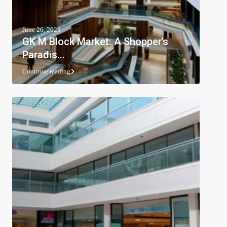
June 26, 2023
GK M Block Market: A Shopper’s
Paradis...
Continue reading