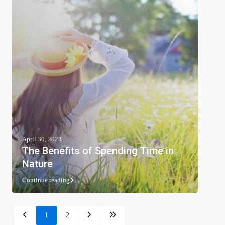
April 30, 2023
The Benefits of Spending Time in
Nature
Continue reading
1
2