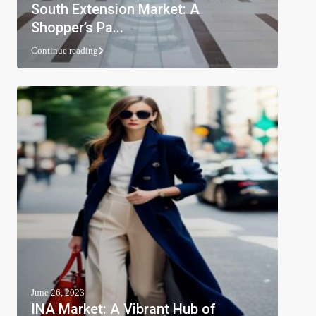
South Extension Market: A
Shopper’s Pa...
Continue reading
June 26, 2023
INA Market: A Vibrant Hub of