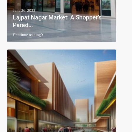
June 26, 2023
Lajpat Nagar Market: A Shopper’s
Parad...
Continue reading