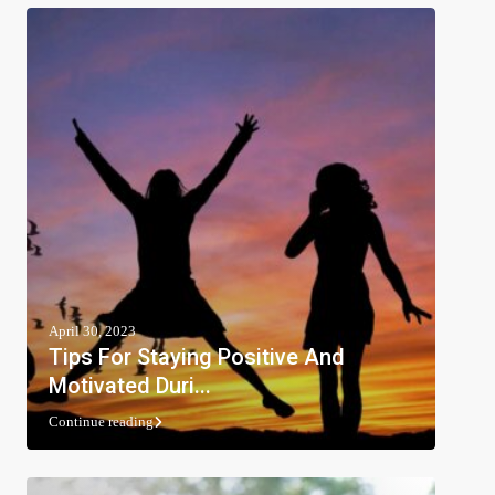
April 30, 2023
Tips For Staying Positive And
Motivated Duri...
Continue reading