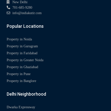
New Delhi
701-685-9280
info@indiakutir.com
Popular Locations
Property in Noida
Property in Gurugram
Property in Faridabad
Property in Greater Noida
Property in Ghaziabad
Property in Pune
Property in Banglore
Delhi Neighborhood
Dwarka Expressway