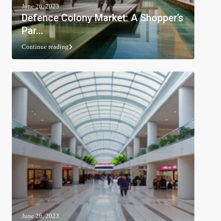
June 26, 2023
Defence Colony Market: A Shopper’s
Par...
Continue reading
June 26, 2023