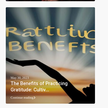
May 30, 2023
The Benefits of Practicing
Gratitude: Cultiv...
Continue reading