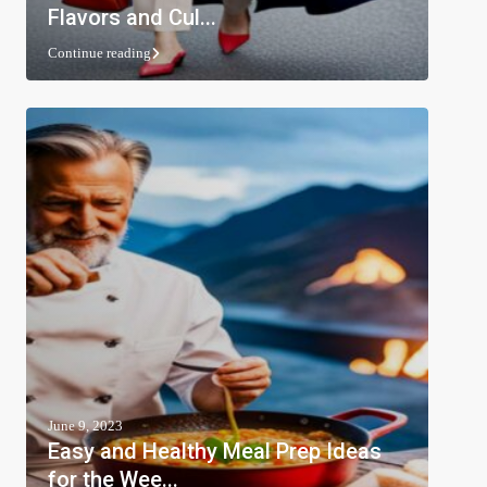
Flavors and Cul...
Continue reading
June 9, 2023
Easy and Healthy Meal Prep Ideas
for the Wee...