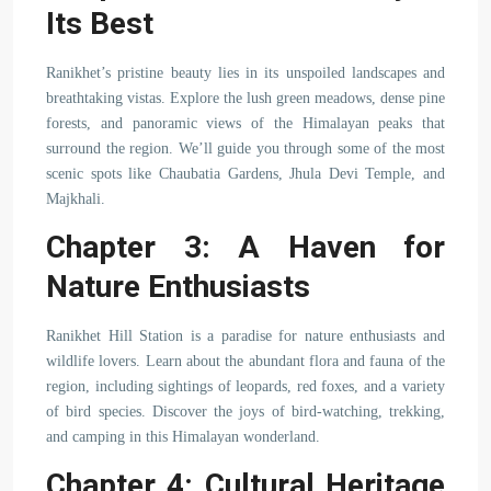
Its Best
Ranikhet’s pristine beauty lies in its unspoiled landscapes and
breathtaking vistas. Explore the lush green meadows, dense pine
forests, and panoramic views of the Himalayan peaks that
surround the region. We’ll guide you through some of the most
scenic spots like Chaubatia Gardens, Jhula Devi Temple, and
Majkhali.
Chapter 3: A Haven for
Nature Enthusiasts
Ranikhet Hill Station is a paradise for nature enthusiasts and
wildlife lovers. Learn about the abundant flora and fauna of the
region, including sightings of leopards, red foxes, and a variety
of bird species. Discover the joys of bird-watching, trekking,
and camping in this Himalayan wonderland.
Chapter 4: Cultural Heritage