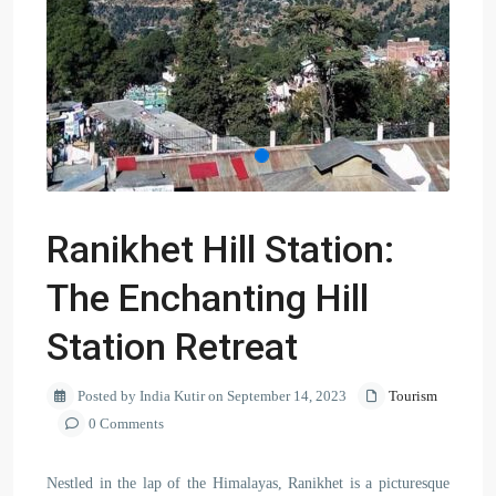
Ranikhet Hill Station:
The Enchanting Hill
Station Retreat
Posted by India Kutir on September 14, 2023
Tourism
0 Comments
Nestled in the lap of the Himalayas, Ranikhet is a picturesque