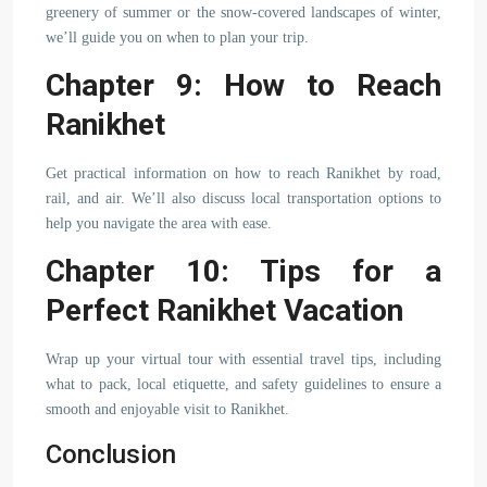
greenery of summer or the snow-covered landscapes of winter,
we’ll guide you on when to plan your trip.
Chapter 9: How to Reach
Ranikhet
Get practical information on how to reach Ranikhet by road,
rail, and air. We’ll also discuss local transportation options to
help you navigate the area with ease.
Chapter 10: Tips for a
Perfect Ranikhet Vacation
Wrap up your virtual tour with essential travel tips, including
what to pack, local etiquette, and safety guidelines to ensure a
smooth and enjoyable visit to Ranikhet.
Conclusion