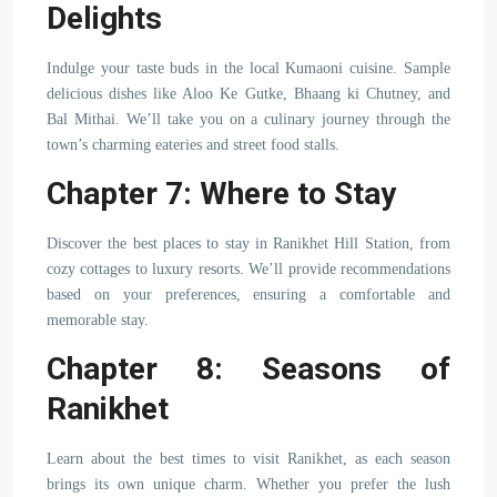
Delights
Indulge your taste buds in the local Kumaoni cuisine. Sample
delicious dishes like Aloo Ke Gutke, Bhaang ki Chutney, and
Bal Mithai. We’ll take you on a culinary journey through the
town’s charming eateries and street food stalls.
Chapter 7: Where to Stay
Discover the best places to stay in Ranikhet Hill Station, from
cozy cottages to luxury resorts. We’ll provide recommendations
based on your preferences, ensuring a comfortable and
memorable stay.
Chapter 8: Seasons of
Ranikhet
Learn about the best times to visit Ranikhet, as each season
brings its own unique charm. Whether you prefer the lush