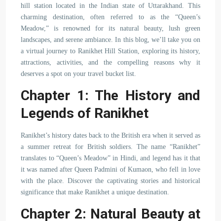
hill station located in the Indian state of Uttarakhand. This
charming destination, often referred to as the “Queen’s
Meadow,” is renowned for its natural beauty, lush green
landscapes, and serene ambiance. In this blog, we’ll take you on
a virtual journey to Ranikhet Hill Station, exploring its history,
attractions, activities, and the compelling reasons why it
deserves a spot on your travel bucket list.
Chapter 1: The History and
Legends of Ranikhet
Ranikhet’s history dates back to the British era when it served as
a summer retreat for British soldiers. The name “Ranikhet”
translates to “Queen’s Meadow” in Hindi, and legend has it that
it was named after Queen Padmini of Kumaon, who fell in love
with the place. Discover the captivating stories and historical
significance that make Ranikhet a unique destination.
Chapter 2: Natural Beauty at