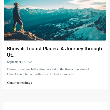
Bhowali Tourist Places: A Journey through
Ut...
September 13, 2023
Bhowali, a serene hill station nestled in the Kumaon region of
Uttarakhand, India, is often overlooked in favor of
...
Continue reading