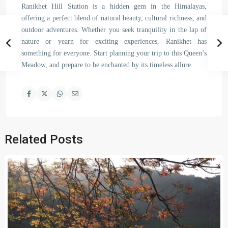
Ranikhet Hill Station is a hidden gem in the Himalayas,
offering a perfect blend of natural beauty, cultural richness, and
outdoor adventures. Whether you seek tranquility in the lap of
nature or yearn for exciting experiences, Ranikhet has
something for everyone. Start planning your trip to this Queen’s
Meadow, and prepare to be enchanted by its timeless allure.
Related Posts