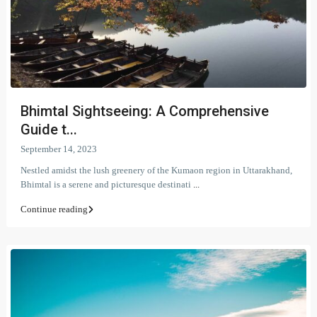
Bhimtal Sightseeing: A Comprehensive
Guide t...
September 14, 2023
Nestled amidst the lush greenery of the Kumaon region in Uttarakhand,
Bhimtal is a serene and picturesque destinati
...
Continue reading