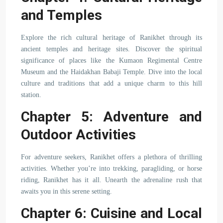
and Temples
Explore the rich cultural heritage of Ranikhet through its
ancient temples and heritage sites. Discover the spiritual
significance of places like the Kumaon Regimental Centre
Museum and the Haidakhan Babaji Temple. Dive into the local
culture and traditions that add a unique charm to this hill
station.
Chapter 5: Adventure and
Outdoor Activities
For adventure seekers, Ranikhet offers a plethora of thrilling
activities. Whether you’re into trekking, paragliding, or horse
riding, Ranikhet has it all. Unearth the adrenaline rush that
awaits you in this serene setting.
Chapter 6: Cuisine and Local