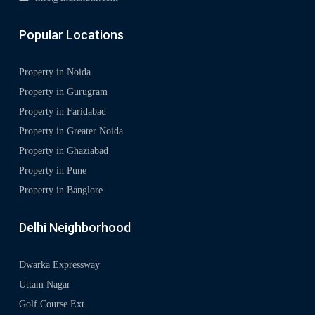
Popular Locations
Property in Noida
Property in Gurugram
Property in Faridabad
Property in Greater Noida
Property in Ghaziabad
Property in Pune
Property in Banglore
Delhi Neighborhood
Dwarka Expressway
Uttam Nagar
Golf Course Ext.