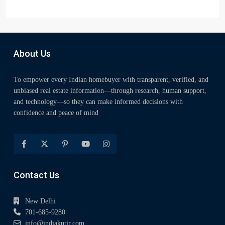
About Us
To empower every Indian homebuyer with transparent, verified, and
unbiased real estate information—through research, human support,
and technology—so they can make informed decisions with
confidence and peace of mind
Contact Us
New Delhi
701-685-9280
info@indiakutir.com