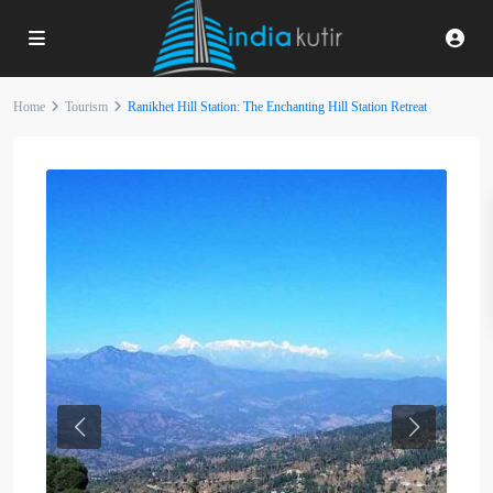
Home
Tourism
Ranikhet Hill Station: The Enchanting Hill Station Retreat
Previous
Next