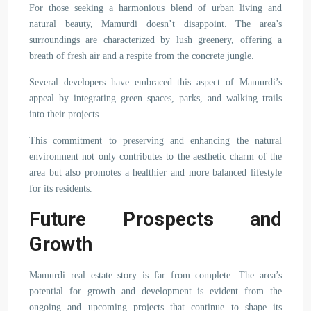
For those seeking a harmonious blend of urban living and
natural beauty, Mamurdi doesn’t disappoint. The area’s
surroundings are characterized by lush greenery, offering a
breath of fresh air and a respite from the concrete jungle.
Several developers have embraced this aspect of Mamurdi’s
appeal by integrating green spaces, parks, and walking trails
into their projects.
This commitment to preserving and enhancing the natural
environment not only contributes to the aesthetic charm of the
area but also promotes a healthier and more balanced lifestyle
for its residents.
Future Prospects and
Growth
Mamurdi real estate story is far from complete. The area’s
potential for growth and development is evident from the
ongoing and upcoming projects that continue to shape its