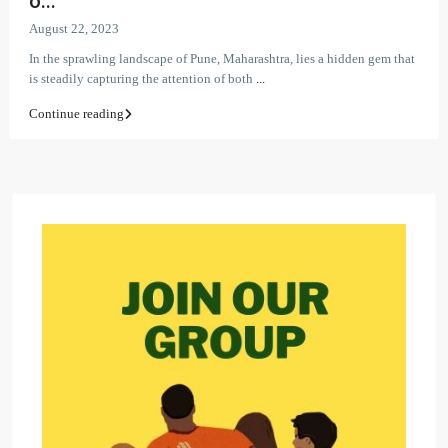
o...
August 22, 2023
In the sprawling landscape of Pune, Maharashtra, lies a hidden gem that
is steadily capturing the attention of both
...
Continue reading