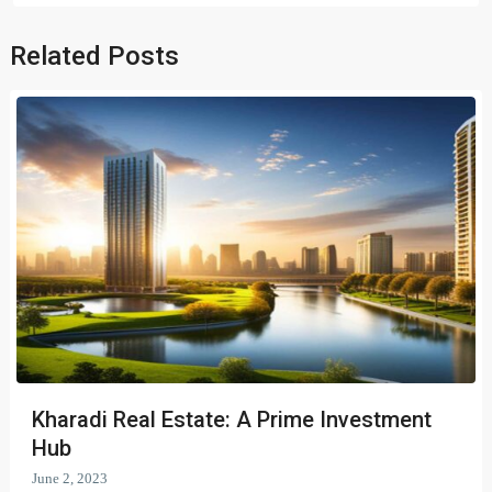
Related Posts
Kharadi Real Estate: A Prime Investment
Hub
June 2, 2023