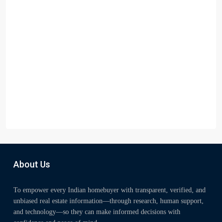
About Us
To empower every Indian homebuyer with transparent, verified, and
unbiased real estate information—through research, human support,
and technology—so they can make informed decisions with