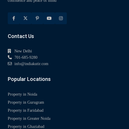
confidence and peace of mind
Contact Us
New Delhi
701-685-9280
info@indiakutir.com
Popular Locations
Property in Noida
Property in Gurugram
Property in Faridabad
Property in Greater Noida
Property in Ghaziabad