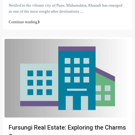
Nestled in the vibrant city of Pune, Maharashtra, Kharadi has emerged
as one of the most sought-after destinations
...
Continue reading
Fursungi Real Estate: Exploring the Charms