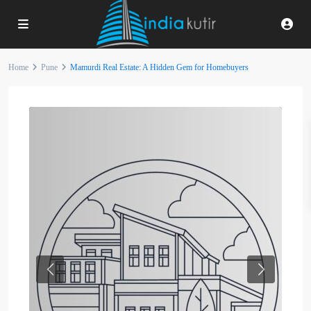
Home
Pune
Mamurdi Real Estate: A Hidden Gem for Homebuyers
Previous
Next