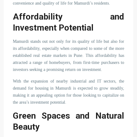
convenience and quality of life for Mamurdi’s residents.
Affordability and
Investment Potential
Mamurdi stands out not only for its quality of life but also for
its affordability, especially when compared to some of the more
established real estate markets in Pune. This affordability has
attracted a range of homebuyers, from first-time purchasers to
investors seeking a promising return on investment.
With the expansion of nearby industrial and IT sectors, the
demand for housing in Mamurdi is expected to grow steadily,
making it an appealing option for those looking to capitalize on
the area’s investment potential.
Green Spaces and Natural
Beauty