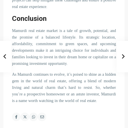
projects can help mitigate these challenges and ensure a positive
real estate experience.
Conclusion
Mamurdi real estate market is a tale of growth, potential, and
the promise of a balanced lifestyle. Its strategic location,
affordability, commitment to green spaces, and upcoming
developments make it an intriguing choice for individuals and
families looking to invest in their dream home or capitalize on a
promising investment opportunity.
As Mamurdi continues to evolve, it’s poised to shine as a hidden
gem in the world of real estate, offering a blend of modern
living and natural charm that’s hard to resist. So, whether
you’re a prospective homeowner or an astute investor, Mamurdi
is a name worth watching in the world of real estate.