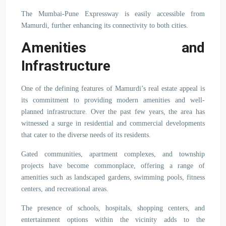
The Mumbai-Pune Expressway is easily accessible from
Mamurdi, further enhancing its connectivity to both cities.
Amenities and
Infrastructure
One of the defining features of Mamurdi’s real estate appeal is
its commitment to providing modern amenities and well-
planned infrastructure. Over the past few years, the area has
witnessed a surge in residential and commercial developments
that cater to the diverse needs of its residents.
Gated communities, apartment complexes, and township
projects have become commonplace, offering a range of
amenities such as landscaped gardens, swimming pools, fitness
centers, and recreational areas.
The presence of schools, hospitals, shopping centers, and
entertainment options within the vicinity adds to the