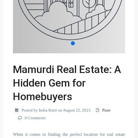
Mamurdi Real Estate: A
Hidden Gem for
Homebuyers
Posted by India Kutir on August 22, 2023
Pune
0 Comments
When it comes to finding the perfect location for real estate