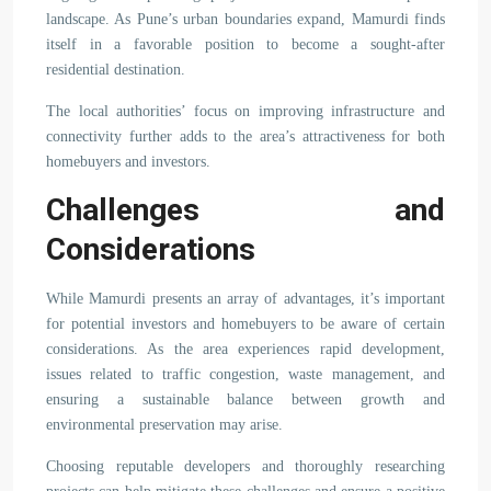
landscape. As Pune’s urban boundaries expand, Mamurdi finds
itself in a favorable position to become a sought-after
residential destination.
The local authorities’ focus on improving infrastructure and
connectivity further adds to the area’s attractiveness for both
homebuyers and investors.
Challenges and
Considerations
While Mamurdi presents an array of advantages, it’s important
for potential investors and homebuyers to be aware of certain
considerations. As the area experiences rapid development,
issues related to traffic congestion, waste management, and
ensuring a sustainable balance between growth and
environmental preservation may arise.
Choosing reputable developers and thoroughly researching