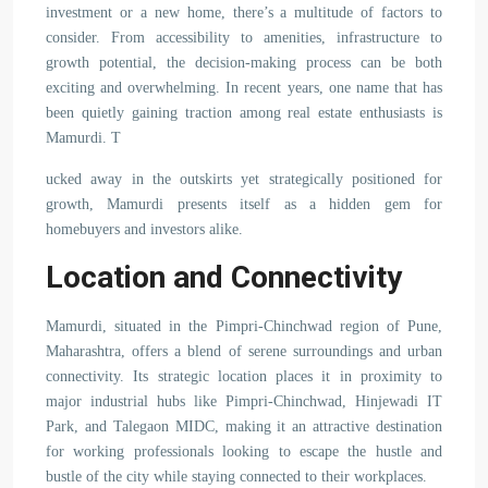
investment or a new home, there’s a multitude of factors to
consider. From accessibility to amenities, infrastructure to
growth potential, the decision-making process can be both
exciting and overwhelming. In recent years, one name that has
been quietly gaining traction among real estate enthusiasts is
Mamurdi. T
ucked away in the outskirts yet strategically positioned for
growth, Mamurdi presents itself as a hidden gem for
homebuyers and investors alike.
Location and Connectivity
Mamurdi, situated in the Pimpri-Chinchwad region of Pune,
Maharashtra, offers a blend of serene surroundings and urban
connectivity. Its strategic location places it in proximity to
major industrial hubs like Pimpri-Chinchwad, Hinjewadi IT
Park, and Talegaon MIDC, making it an attractive destination
for working professionals looking to escape the hustle and
bustle of the city while staying connected to their workplaces.