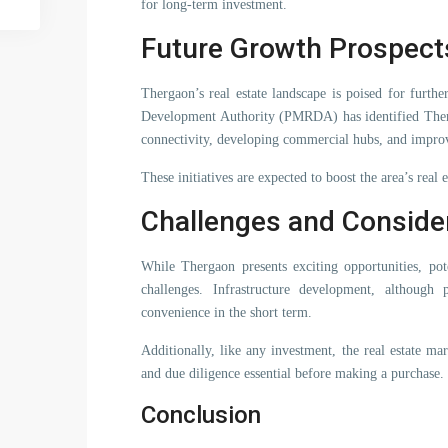
for long-term investment.
Future Growth Prospect
Thergaon’s real estate landscape is poised for furt
Development Authority (PMRDA) has identified Therga
connectivity, developing commercial hubs, and improv
These initiatives are expected to boost the area’s real
Challenges and Conside
While Thergaon presents exciting opportunities, pot
challenges. Infrastructure development, although
convenience in the short term.
Additionally, like any investment, the real estate ma
and due diligence essential before making a purchase.
Conclusion