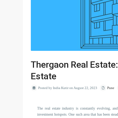
Thergaon Real Estate:
Estate
Posted by India Kutir on August 22, 2023
Pune
The real estate industry is constantly evolving, an
investment hotspots. One such area that has been stead