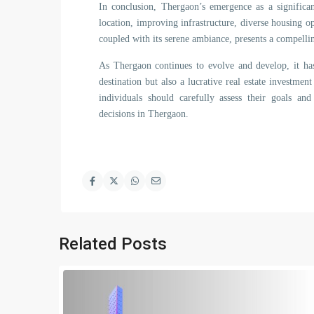
In conclusion, Thergaon’s emergence as a significant
location, improving infrastructure, diverse housing op
coupled with its serene ambiance, presents a compelli
As Thergaon continues to evolve and develop, it has
destination but also a lucrative real estate investme
individuals should carefully assess their goals an
decisions in Thergaon.
Related Posts