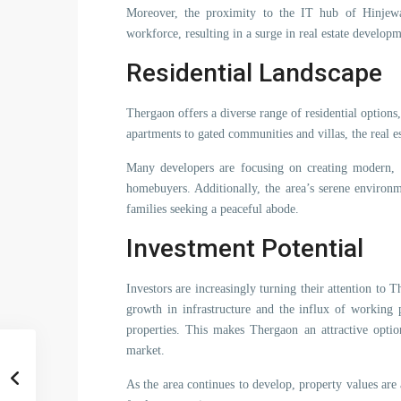
Moreover, the proximity to the IT hub of Hinjew
workforce, resulting in a surge in real estate develop
Residential Landscape
Thergaon offers a diverse range of residential options
apartments to gated communities and villas, the real e
Many developers are focusing on creating modern, ec
homebuyers. Additionally, the area’s serene environm
families seeking a peaceful abode.
Investment Potential
Investors are increasingly turning their attention to 
growth in infrastructure and the influx of working 
properties. This makes Thergaon an attractive option
market.
As the area continues to develop, property values are