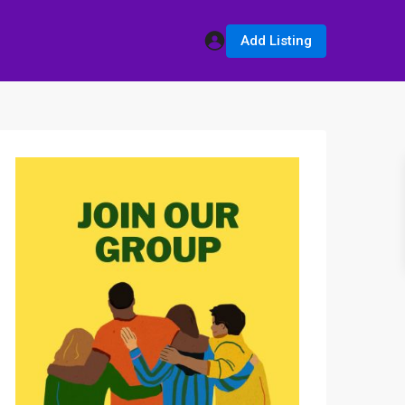
Add Listing