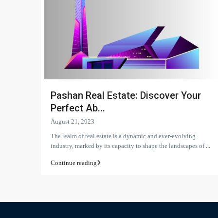
Pashan Real Estate: Discover Your
Perfect Ab...
August 21, 2023
The realm of real estate is a dynamic and ever-evolving
industry, marked by its capacity to shape the landscapes of
...
Continue reading