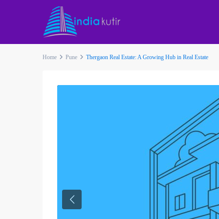
Home
Pune
Thergaon Real Estate: A Growing Hub in Real Estate
Previous