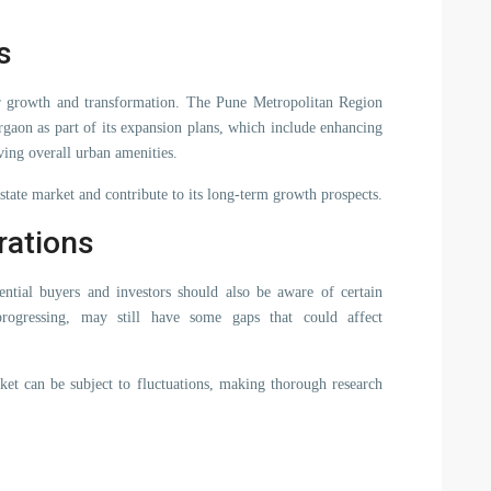
s
her growth and transformation. The Pune Metropolitan Region
on as part of its expansion plans, which include enhancing
ing overall urban amenities.
 estate market and contribute to its long-term growth prospects.
rations
ential buyers and investors should also be aware of certain
 progressing, may still have some gaps that could affect
rket can be subject to fluctuations, making thorough research