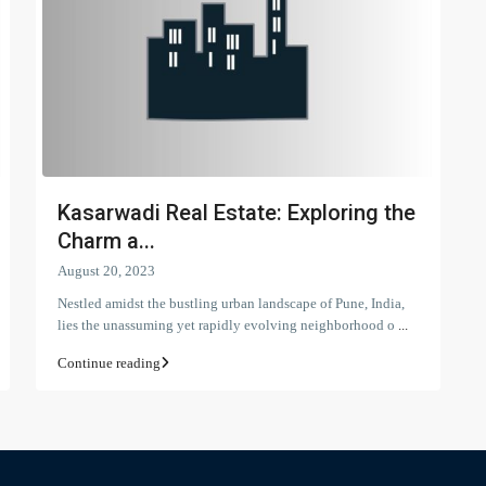
Kasarwadi Real Estate: Exploring the
Charm a...
August 20, 2023
Nestled amidst the bustling urban landscape of Pune, India,
lies the unassuming yet rapidly evolving neighborhood o
...
Continue reading