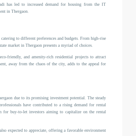
adi has led to increased demand for housing from the IT
ment in Thergaon.
, catering to different preferences and budgets. From high-rise
state market in Thergaon presents a myriad of choices.
o-friendly, and amenity-rich residential projects to attract
ent, away from the chaos of the city, adds to the appeal for
Thergaon due to its promising investment potential. The steady
professionals have contributed to a rising demand for rental
 for buy-to-let investors aiming to capitalize on the rental
 also expected to appreciate, offering a favorable environment