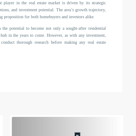
 player in the real estate market is driven by its strategic
tions, and investment potential. The area’s growth trajectory,
ng proposition for both homebuyers and investors alike.
 the potential to become not only a sought-after residential
nt hub in the years to come. However, as with any investment,
d conduct thorough research before making any real estate