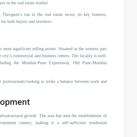
er in the real estate market.
Thergaon’s rise in the real estate sector, its key features,
 for both buyers and investors.
s most significant selling points. Situated in the western part
 city’s commercial and business centers. The locality is well-
ncluding the Mumbai-Pune Expressway, Old Pune-Mumbai
r professionals looking to strike a balance between work and
elopment
nfrastructural growth. The area has seen the establishment of
tainment centers, making it a self-sufficient residential