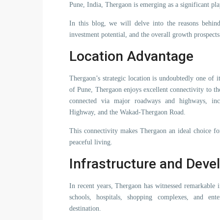
Pune, India, Thergaon is emerging as a significant play
In this blog, we will delve into the reasons behind 
investment potential, and the overall growth prospects
Location Advantage
Thergaon’s strategic location is undoubtedly one of it
of Pune, Thergaon enjoys excellent connectivity to the
connected via major roadways and highways, i
Highway, and the Wakad-Thergaon Road.
This connectivity makes Thergaon an ideal choice fo
peaceful living.
Infrastructure and Dev
In recent years, Thergaon has witnessed remarkable i
schools, hospitals, shopping complexes, and enter
destination.