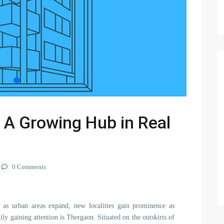
 A Growing Hub in Real
0 Comments
d as urban areas expand, new localities gain prominence as
ily gaining attention is Thergaon. Situated on the outskirts of