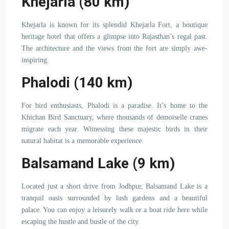
Khejarla (80 km)
Khejarla is known for its splendid Khejarla Fort, a boutique
heritage hotel that offers a glimpse into Rajasthan’s regal past.
The architecture and the views from the fort are simply awe-
inspiring.
Phalodi (140 km)
For bird enthusiasts, Phalodi is a paradise. It’s home to the
Khichan Bird Sanctuary, where thousands of demoiselle cranes
migrate each year. Witnessing these majestic birds in their
natural habitat is a memorable experience.
Balsamand Lake (9 km)
Located just a short drive from Jodhpur, Balsamand Lake is a
tranquil oasis surrounded by lush gardens and a beautiful
palace. You can enjoy a leisurely walk or a boat ride here while
escaping the hustle and bustle of the city.