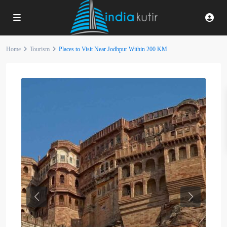
Home
Tourism
Places to Visit Near Jodhpur Within 200 KM
Previous
Next