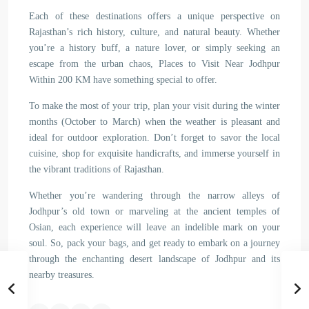
Each of these destinations offers a unique perspective on
Rajasthan’s rich history, culture, and natural beauty. Whether
you’re a history buff, a nature lover, or simply seeking an
escape from the urban chaos, Places to Visit Near Jodhpur
Within 200 KM have something special to offer.
To make the most of your trip, plan your visit during the winter
months (October to March) when the weather is pleasant and
ideal for outdoor exploration. Don’t forget to savor the local
cuisine, shop for exquisite handicrafts, and immerse yourself in
the vibrant traditions of Rajasthan.
Whether you’re wandering through the narrow alleys of
Jodhpur’s old town or marveling at the ancient temples of
Osian, each experience will leave an indelible mark on your
soul. So, pack your bags, and get ready to embark on a journey
through the enchanting desert landscape of Jodhpur and its
nearby treasures.