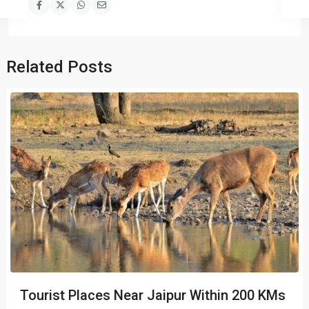
Related Posts
Tourist Places Near Jaipur Within 200 KMs