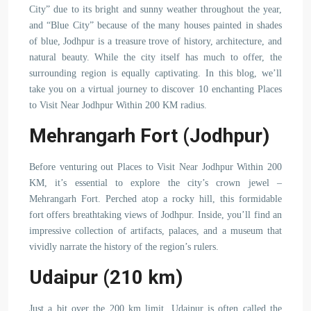
City” due to its bright and sunny weather throughout the year,
and “Blue City” because of the many houses painted in shades
of blue, Jodhpur is a treasure trove of history, architecture, and
natural beauty. While the city itself has much to offer, the
surrounding region is equally captivating. In this blog, we’ll
take you on a virtual journey to discover 10 enchanting Places
to Visit Near Jodhpur Within 200 KM radius.
Mehrangarh Fort (Jodhpur)
Before venturing out Places to Visit Near Jodhpur Within 200
KM, it’s essential to explore the city’s crown jewel –
Mehrangarh Fort. Perched atop a rocky hill, this formidable
fort offers breathtaking views of Jodhpur. Inside, you’ll find an
impressive collection of artifacts, palaces, and a museum that
vividly narrate the history of the region’s rulers.
Udaipur (210 km)
Just a bit over the 200 km limit, Udaipur is often called the