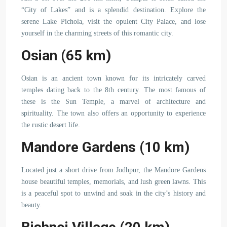
“City of Lakes” and is a splendid destination. Explore the
serene Lake Pichola, visit the opulent City Palace, and lose
yourself in the charming streets of this romantic city.
Osian (65 km)
Osian is an ancient town known for its intricately carved
temples dating back to the 8th century. The most famous of
these is the Sun Temple, a marvel of architecture and
spirituality. The town also offers an opportunity to experience
the rustic desert life.
Mandore Gardens (10 km)
Located just a short drive from Jodhpur, the Mandore Gardens
house beautiful temples, memorials, and lush green lawns. This
is a peaceful spot to unwind and soak in the city’s history and
beauty.