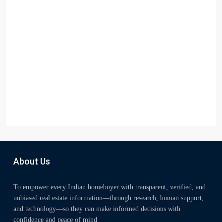
About Us
To empower every Indian homebuyer with transparent, verified, and
unbiased real estate information—through research, human support,
and technology—so they can make informed decisions with
confidence and peace of mind