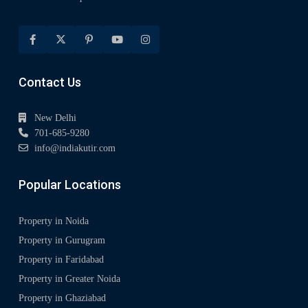
Contact Us
New Delhi
701-685-9280
info@indiakutir.com
Popular Locations
Property in Noida
Property in Gurugram
Property in Faridabad
Property in Greater Noida
Property in Ghaziabad