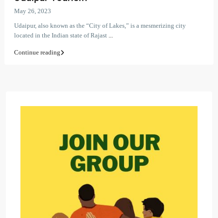
May 26, 2023
Udaipur, also known as the “City of Lakes,” is a mesmerizing city
located in the Indian state of Rajast
...
Continue reading