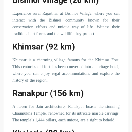
Bishnoi Village (20 km)
Experience rural Rajasthan at Bishnoi Village, where you can
interact with the Bishnoi community known for their
conservation efforts and unique way of life. Witness their
traditional art forms and the wildlife they protect.
Khimsar (92 km)
Khimsar is a charming village famous for the Khimsar Fort.
This centuries-old fort has been converted into a heritage hotel,
where you can enjoy regal accommodations and explore the
history of the region.
Ranakpur (156 km)
A haven for Jain architecture, Ranakpur boasts the stunning
Chaumukha Temple, renowned for its intricate marble carvings.
The temple’s 1,444 pillars, each unique, are a sight to behold.