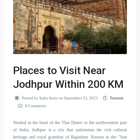
Places to Visit Near
Jodhpur Within 200 KM
Posted by India Kutir on September 23, 2023
Tourism
0 Comments
Nestled in the heart of the Thar Desert in the northwestern part
of India, Jodhpur is a city that epitomizes the rich cultural
heritage and royal grandeur of Rajasthan. Known as the “Sun