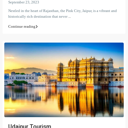
September 23, 2023
Nestled in the heart of Rajasthan, the Pink City, Jaipur, is a vibrant and
historically rich destination that never
...
Continue reading
Udaipur Tourism