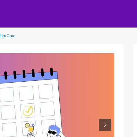
idden Gems
Next