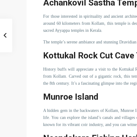
Achankovil Sastha Tem
For those interested in spirituality and ancient archi
around 60 kilometers from Kollam, this temple is ded
sacred Ayyappa temples in Kerala.
The temple’s serene ambiance and stunning Dravidian a
Kottukal Rock Cut Cave
History buffs will appreciate a visit to the Kottuka
from Kollam. Carved out of a gigantic rock, this temp
the 8th century. It’s a fascinating glimpse into the regi
Munroe Island
A hidden gem in the backwaters of Kollam, Munroe Isl
life. You can explore the island’s canals and villages
known for its vibrant coir industry, and you can witne