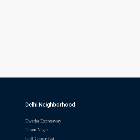
Delhi Neighborhood
Dwarka Expressway
Uttam Nagar
Golf Course Ext.