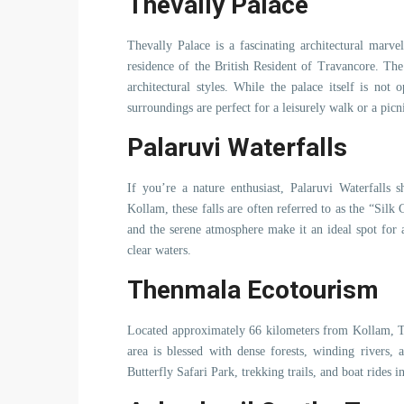
Thevally Palace
Thevally Palace is a fascinating architectural marv
residence of the British Resident of Travancore. Th
architectural styles. While the palace itself is not
surroundings are perfect for a leisurely walk or a picn
Palaruvi Waterfalls
If you’re a nature enthusiast, Palaruvi Waterfalls 
Kollam, these falls are often referred to as the “Sil
and the serene atmosphere make it an ideal spot for a
clear waters.
Thenmala Ecotourism
Located approximately 66 kilometers from Kollam, Th
area is blessed with dense forests, winding rivers, 
Butterfly Safari Park, trekking trails, and boat rides