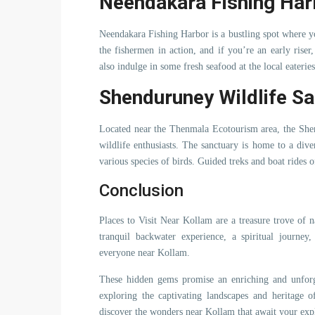
Neendakara Fishing Har
Neendakara Fishing Harbor is a bustling spot where yo
the fishermen in action, and if you’re an early riser
also indulge in some fresh seafood at the local eateries
Shenduruney Wildlife S
Located near the Thenmala Ecotourism area, the Shen
wildlife enthusiasts. The sanctuary is home to a dive
various species of birds. Guided treks and boat rides o
Conclusion
Places to Visit Near Kollam are a treasure trove of n
tranquil backwater experience, a spiritual journey
everyone near Kollam.
These hidden gems promise an enriching and unforge
exploring the captivating landscapes and heritage
discover the wonders near Kollam that await your exp