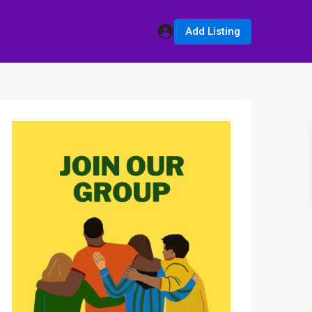
Add Listing