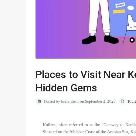
Places to Visit Near K
Hidden Gems
Posted by India Kutir on September 2, 2023
Tour
Kollam, often referred to as the “Gateway to Kerala
Situated on the Malabar Coast of the Arabian Sea, Kol