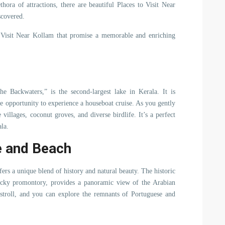
thora of attractions, there are beautiful Places to Visit Near
scovered.
o Visit Near Kollam that promise a memorable and enriching
 Backwaters,” is the second-largest lake in Kerala. It is
he opportunity to experience a houseboat cruise. As you gently
 villages, coconut groves, and diverse birdlife. It’s a perfect
la.
e and Beach
ers a unique blend of history and natural beauty. The historic
ocky promontory, provides a panoramic view of the Arabian
y stroll, and you can explore the remnants of Portuguese and