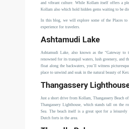
and vibrant culture. While Kollam itself offers a ple
Kollam also which hold hidden gems waiting to be di
In this blog, we will explore some of the Places t
experience for travelers.
Ashtamudi Lake
Ashtamudi Lake, also known as the “Gateway to the
renowned for its tranquil waters, lush greenery, and t
float along the backwaters, you’ll witness picturesque
place to unwind and soak in the natural beauty of Kera
Thangassery Lighthous
Just a short drive from Kollam, Thangassery Beach off
Thangassery Lighthouse, which stands tall on the r
Sea. The beach itself is a great spot for a leisurel
Dutch forts in the area.