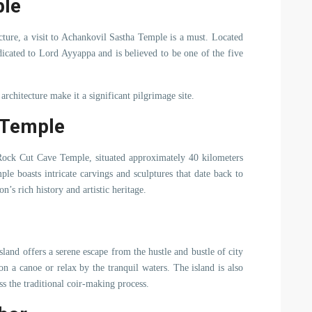
ple
tecture, a visit to Achankovil Sastha Temple is a must. Located
icated to Lord Ayyappa and is believed to be one of the five
rchitecture make it a significant pilgrimage site.
 Temple
l Rock Cut Cave Temple, situated approximately 40 kilometers
le boasts intricate carvings and sculptures that date back to
on’s rich history and artistic heritage.
and offers a serene escape from the hustle and bustle of city
 on a canoe or relax by the tranquil waters. The island is also
ss the traditional coir-making process.