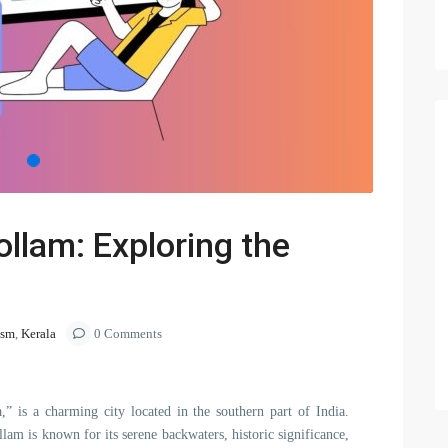
ollam: Exploring the
ism
,
Kerala
0 Comments
,” is a charming city located in the southern part of India.
lam is known for its serene backwaters, historic significance,