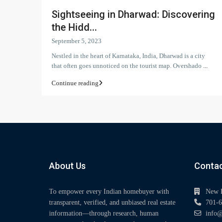
Sightseeing in Dharwad: Discovering
the Hidd...
September 5, 2023
Nestled in the heart of Karnataka, India, Dharwad is a city
that often goes unnoticed on the tourist map. Overshado
...
Continue reading
About Us
Contac
To empower every Indian homebuyer with
New 
transparent, verified, and unbiased real estate
701-6
information—through research, human
info@