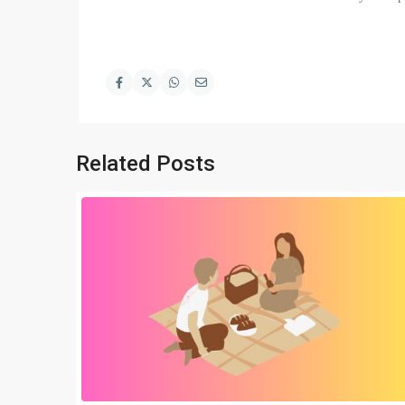
Related Posts