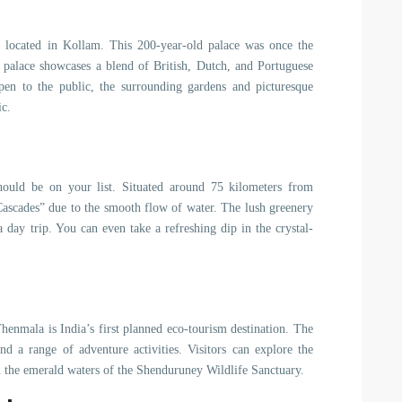
el located in Kollam. This 200-year-old palace was once the
e palace showcases a blend of British, Dutch, and Portuguese
 open to the public, the surrounding gardens and picturesque
ic.
should be on your list. Situated around 75 kilometers from
k Cascades” due to the smooth flow of water. The lush greenery
 day trip. You can even take a refreshing dip in the crystal-
enmala is India’s first planned eco-tourism destination. The
and a range of adventure activities. Visitors can explore the
 in the emerald waters of the Shenduruney Wildlife Sanctuary.