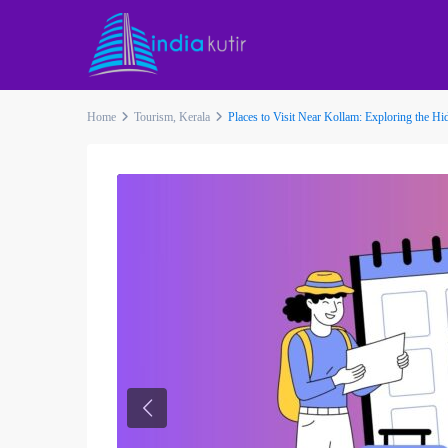
Home
Tourism
,
Kerala
Places to Visit Near Kollam: Exploring the H
Previous