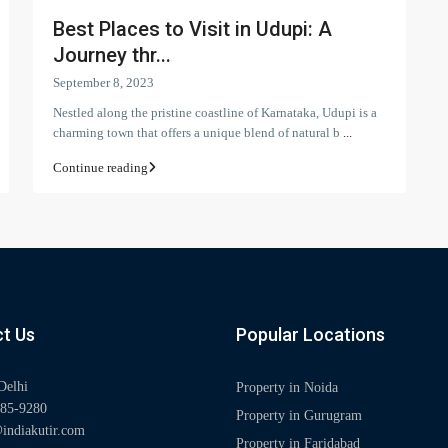
Best Places to Visit in Udupi: A
Journey thr...
September 8, 2023
Nestled along the pristine coastline of Karnataka, Udupi is a
charming town that offers a unique blend of natural b
...
Continue reading
t Us
Popular Locations
Delhi
Property in Noida
85-9280
Property in Gurugram
indiakutir.com
Property in Faridabad