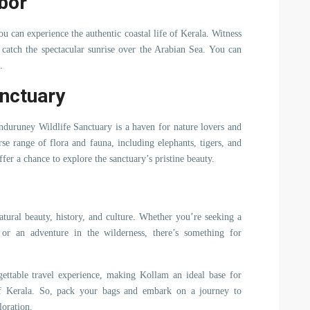
bor
u can experience the authentic coastal life of Kerala. Witness
, catch the spectacular sunrise over the Arabian Sea. You can
.
anctuary
duruney Wildlife Sanctuary is a haven for nature lovers and
rse range of flora and fauna, including elephants, tigers, and
ffer a chance to explore the sanctuary’s pristine beauty.
atural beauty, history, and culture. Whether you’re seeking a
, or an adventure in the wilderness, there’s something for
ttable travel experience, making Kollam an ideal base for
 of Kerala. So, pack your bags and embark on a journey to
loration.