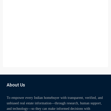
About Us
To empower every Indian homebuyer with transparent, verified, and
unbiased real estate information—through research, human support,
and technology—so they can make informed decisions with