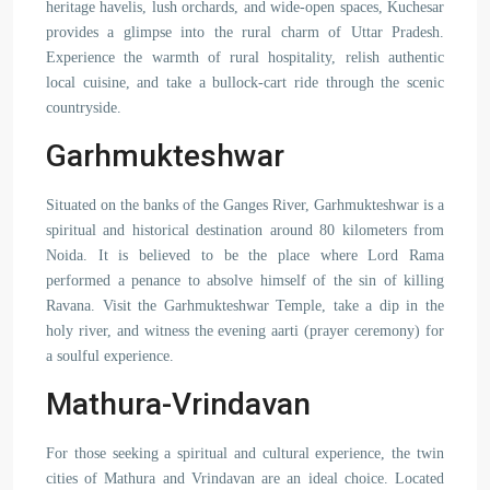
heritage havelis, lush orchards, and wide-open spaces, Kuchesar
provides a glimpse into the rural charm of Uttar Pradesh.
Experience the warmth of rural hospitality, relish authentic
local cuisine, and take a bullock-cart ride through the scenic
countryside.
Garhmukteshwar
Situated on the banks of the Ganges River, Garhmukteshwar is a
spiritual and historical destination around 80 kilometers from
Noida. It is believed to be the place where Lord Rama
performed a penance to absolve himself of the sin of killing
Ravana. Visit the Garhmukteshwar Temple, take a dip in the
holy river, and witness the evening aarti (prayer ceremony) for
a soulful experience.
Mathura-Vrindavan
For those seeking a spiritual and cultural experience, the twin
cities of Mathura and Vrindavan are an ideal choice. Located