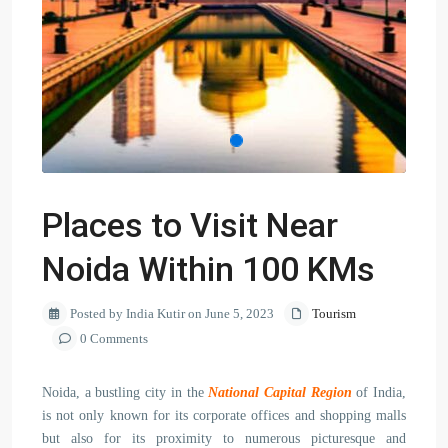
Places to Visit Near
Noida Within 100 KMs
Posted by India Kutir on June 5, 2023
Tourism
0 Comments
Noida, a bustling city in the
National Capital Region
of India,
is not only known for its corporate offices and shopping malls
but also for its proximity to numerous picturesque and