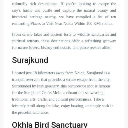
culturally rich destinations. If you’re looking to escape the
city’s hustle and bustle and explore the natural beauty and
historical heritage nearby, we have compiled a list of ten
enchanting Places to Visit Near Noida Within 100 KMs radius.
From serene lakes and ancient forts to wildlife sanctuaries and
spiritual retreats, these destinations offer a refreshing getaway
for nature lovers, history enthusiasts, and peace seekers alike.
Surajkund
Located just 18 kilometers away from Noida, Surajkund is a
tranquil reservoir that provides a serene escape from the city.
Surrounded by lush greenery, this picturesque spot is famous
for the Surajkund Crafts Mela, a vibrant fair showcasing
traditional arts, crafts, and cultural performances. Take a
leisurely stroll along the lake, enjoy boating, or simply soak in
the peaceful ambiance.
Okhla Bird Sanctuary