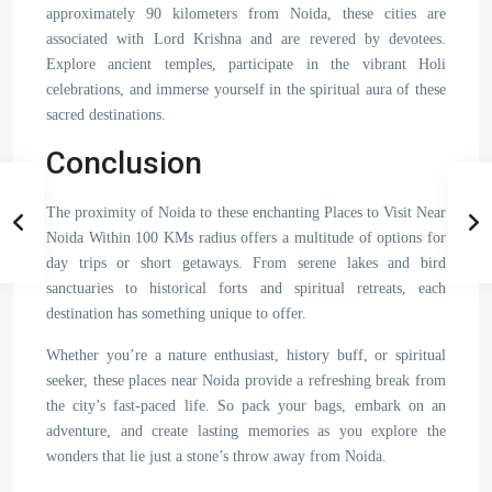
approximately 90 kilometers from Noida, these cities are
associated with Lord Krishna and are revered by devotees.
Explore ancient temples, participate in the vibrant Holi
celebrations, and immerse yourself in the spiritual aura of these
sacred destinations.
Conclusion
The proximity of Noida to these enchanting Places to Visit Near
Noida Within 100 KMs radius offers a multitude of options for
day trips or short getaways. From serene lakes and bird
sanctuaries to historical forts and spiritual retreats, each
destination has something unique to offer.
Whether you’re a nature enthusiast, history buff, or spiritual
seeker, these places near Noida provide a refreshing break from
the city’s fast-paced life. So pack your bags, embark on an
adventure, and create lasting memories as you explore the
wonders that lie just a stone’s throw away from Noida.