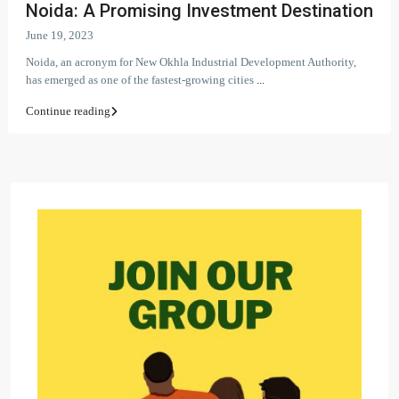
Noida: A Promising Investment Destination
June 19, 2023
Noida, an acronym for New Okhla Industrial Development Authority,
has emerged as one of the fastest-growing cities
...
Continue reading