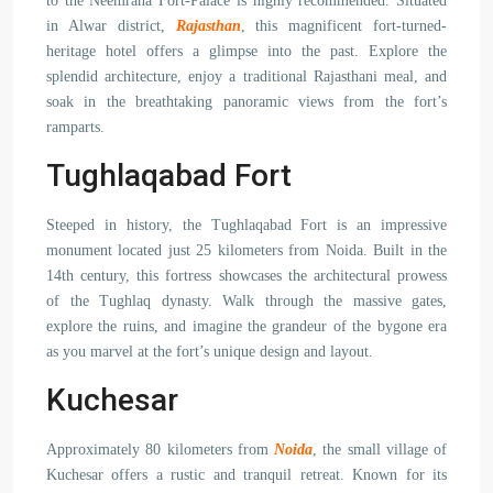
to the Neemrana Fort-Palace is highly recommended. Situated
in Alwar district,
Rajasthan
, this magnificent fort-turned-
heritage hotel offers a glimpse into the past. Explore the
splendid architecture, enjoy a traditional Rajasthani meal, and
soak in the breathtaking panoramic views from the fort’s
ramparts.
Tughlaqabad Fort
Steeped in history, the Tughlaqabad Fort is an impressive
monument located just 25 kilometers from Noida. Built in the
14th century, this fortress showcases the architectural prowess
of the Tughlaq dynasty. Walk through the massive gates,
explore the ruins, and imagine the grandeur of the bygone era
as you marvel at the fort’s unique design and layout.
Kuchesar
Approximately 80 kilometers from
Noida
, the small village of
Kuchesar offers a rustic and tranquil retreat. Known for its