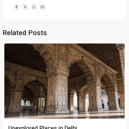
Related Posts
Unexplored Places in Delhi