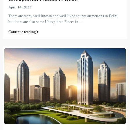
April 14, 2023
There are many well-known and well-liked tourist attractions in Delhi,
but there are also some Unexplored Places in
...
Continue reading