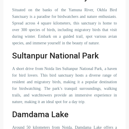
Situated on the banks of the Yamuna River, Okhla Bird
Sanctuary is a paradise for birdwatchers and nature enthusiasts.
Spread across 4 square kilometers, this sanctuary is home to
over 300 species of birds, including migratory birds that visit
during winter. Embark on a guided trail, spot various avian
species, and immerse yourself in the beauty of nature.
Sultanpur National Park
A short drive from Noida lies Sultanpur National Park, a haven
for bird lovers. This bird sanctuary hosts a diverse range of
resident and migratory birds, making it a popular destination
for birdwatching. The park’s tranquil surroundings, walking
trails, and watchtowers provide an immersive experience in
nature, making it an ideal spot for a day trip.
Damdama Lake
Around 50 kilometers from Noida, Damdama Lake offers a