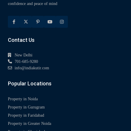
confidence and peace of mind
Contact Us
New Delhi
701-685-9280
info@indiakutir.com
Popular Locations
Property in Noida
Property in Gurugram
Property in Faridabad
Property in Greater Noida