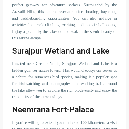
perfect getaway for adventure seekers. Surrounded by the
Aravalli Hills, this natural reservoir offers boating, kayaking,
and paddleboarding opportunities. You can also indulge in
activities like rock climbing, zorbing, and hot air ballooning.
Enjoy a picnic by the lakeside and soak in the scenic beauty of
this serene escape.
Surajpur Wetland and Lake
Located near Greater Noida, Surajpur Wetland and Lake is a
hidden gem for nature lovers. This wetland ecosystem serves as
a habitat for numerous bird species, making it a popular spot
for birdwatching and photography. The walking trails around
the lake allow you to explore the rich biodiversity and enjoy the
tranquility of the surroundings.
Neemrana Fort-Palace
If you’re willing to extend your radius to 100 kilometers, a visit