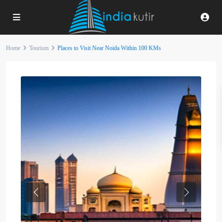
Home
Tourism
Places to Visit Near Noida Within 100 KMs
Previous
Next