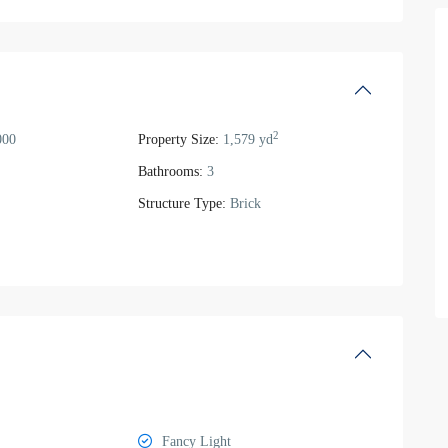
2
000
Property Size:
1,579 yd
Bathrooms:
3
Structure Type:
Brick
Fancy Light