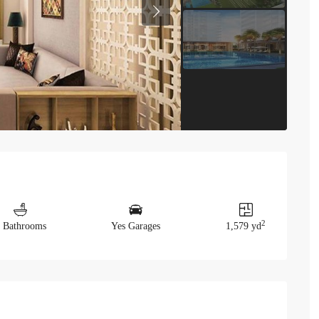
Previous
2
 Bathrooms
Yes Garages
1,579 yd