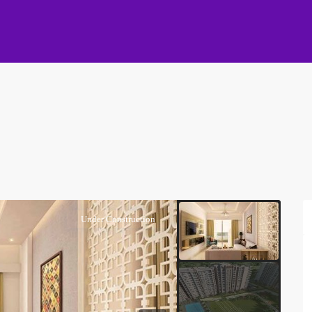
Under Construction