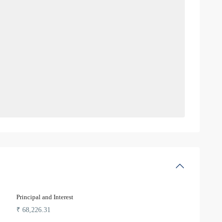
Principal and Interest
₹
68,226.31