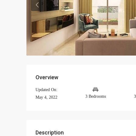
Previous
Overview
Updated On:
3 Bedrooms
3
May 4, 2022
Description