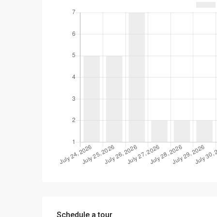
Schedule a tour