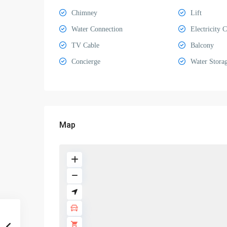
Chimney
Lift
Water Connection
Electricity 
TV Cable
Balcony
Concierge
Water Stora
Map