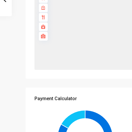
Payment Calculator