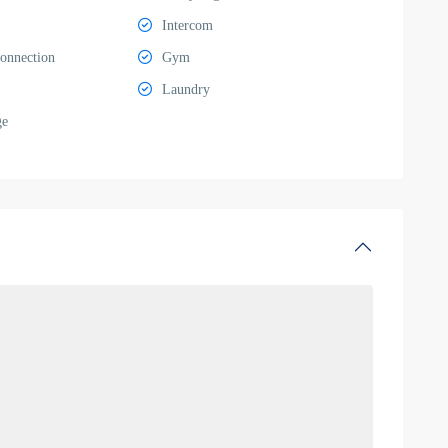
Intercom
Connection
Gym
Laundry
ge