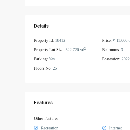
Details
Property Id:
18412
Price:
₹ 11,000,
2
Property Lot Size:
522,720 yd
Bedrooms:
3
Parking:
Yes
Possession:
2022
Floors No:
25
Features
Other Features
Recreation
Internet