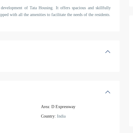
development of Tata Housing. It offers spacious and skillfully
pped with all the amenities to facilitate the needs of the residents.
Area:
D Expressway
Country:
India