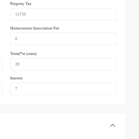
Property Tax
Homeowners Association Fee
Term(*in years)
Interest