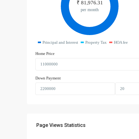
₹
81,976.31
per month
Principal and Interest
Property Tax
HOA fee
Home Price
Down Payment
Page Views Statistics