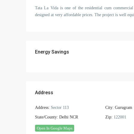
Tata La Vida is one of the residential cum commercial 
designed at very affordable prices. The project is well equi
Energy Savings
Address
Address:
Sector 113
City:
Gurugram
State/County:
Delhi NCR
Zip:
122001
Open In Google Maps