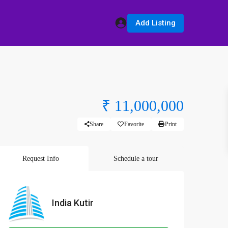
Add Listing
₹ 11,000,000
Share
Favorite
Print
Request Info
Schedule a tour
India Kutir