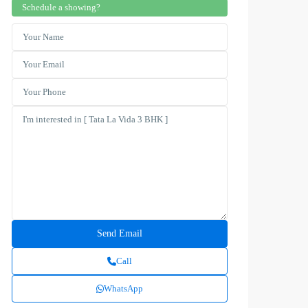
Schedule a showing?
Call
WhatsApp