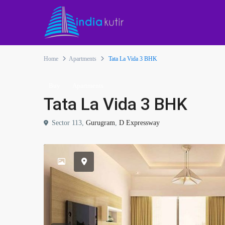
Home
Apartments
Tata La Vida 3 BHK
Buy
Apartments
Tata La Vida 3 BHK
Sector 113,
Gurugram
,
D Expressway