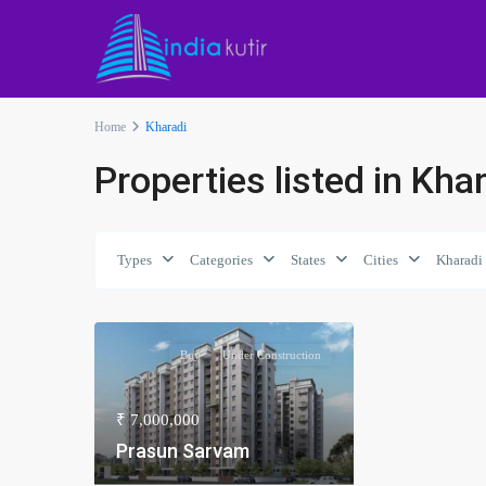
Home
Kharadi
Properties listed in Kha
Types
Categories
States
Cities
Kharadi
Buy
Under Construction
₹ 7,000,000
Prasun Sarvam