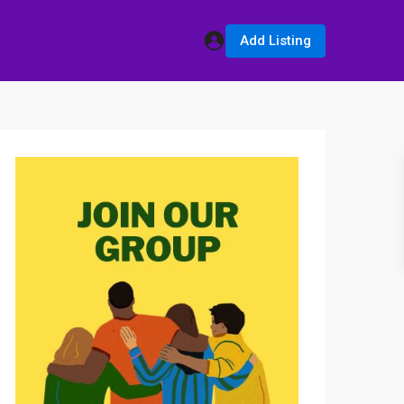
Add Listing