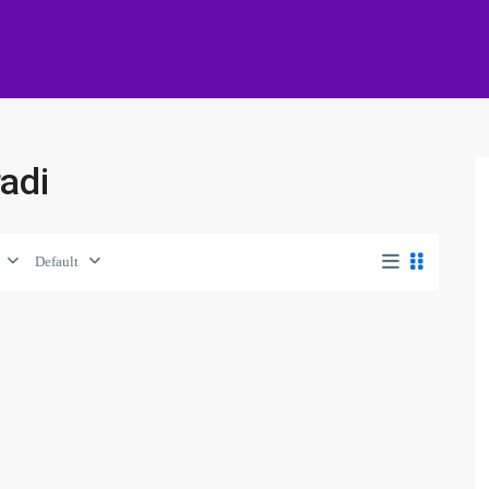
radi
Default