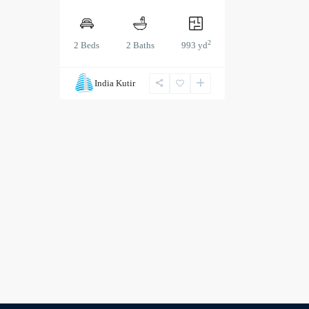
2
2 Beds
2 Baths
993 yd
India Kutir