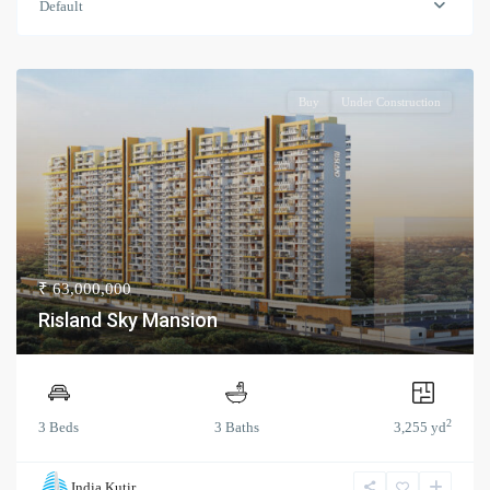
Default
Buy
Under Construction
₹ 63,000,000
Risland Sky Mansion
2
3 Beds
3 Baths
3,255 yd
India Kutir