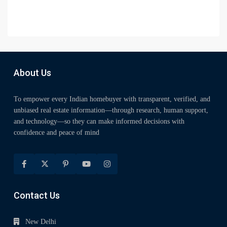
About Us
To empower every Indian homebuyer with transparent, verified, and
unbiased real estate information—through research, human support,
and technology—so they can make informed decisions with
confidence and peace of mind
Contact Us
New Delhi