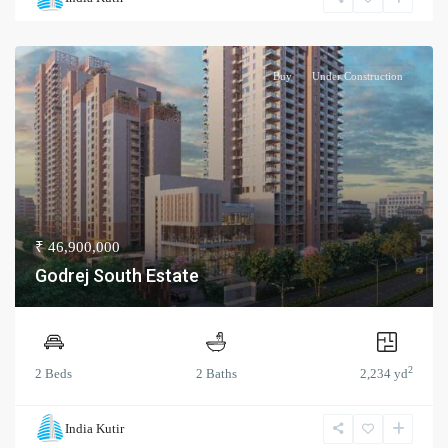
Buy
Under Construction
₹ 46,900,000
Godrej South Estate
2
2 Beds
2 Baths
2,234 yd
India Kutir