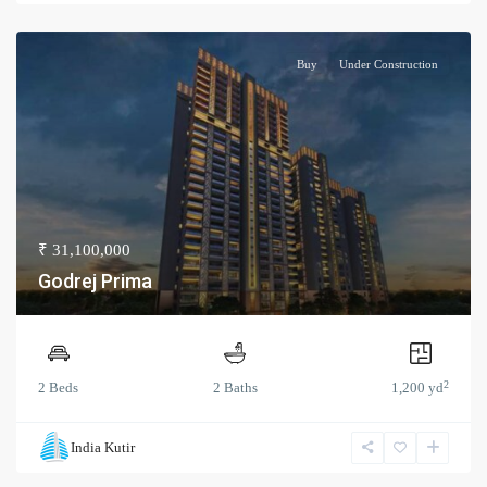
Buy
Under Construction
₹ 31,100,000
Godrej Prima
2
2 Beds
2 Baths
1,200 yd
India Kutir