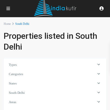
Home
South Delhi
Properties listed in South
Delhi
Types
Categories
States
South Delhi
Areas