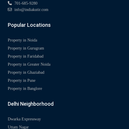
701-685-9280
info@indiakutir.com
Popular Locations
Property in Noida
Property in Gurugram
Property in Faridabad
Property in Greater Noida
Property in Ghaziabad
Property in Pune
Property in Banglore
Delhi Neighborhood
Dwarka Expressway
Uttam Nagar