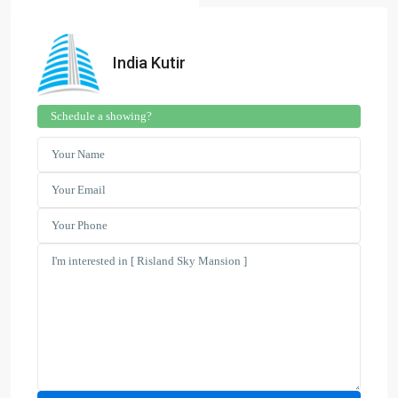
India Kutir
Schedule a showing?