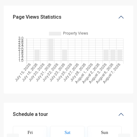
Page Views Statistics
Schedule a tour
Fri
Sat
Sun