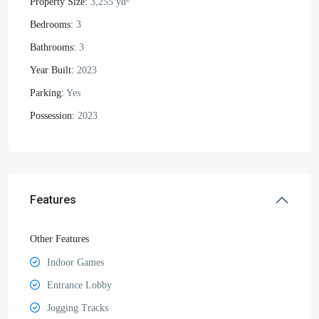
Property Size:
3,255 yd
Bedrooms:
3
Bathrooms:
3
Year Built:
2023
Parking:
Yes
Possession:
2023
Features
Other Features
Indoor Games
Entrance Lobby
Jogging Tracks