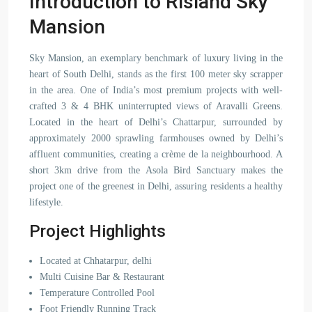
Introduction to Risland Sky
Mansion
Sky Mansion, an exemplary benchmark of luxury living in the
heart of South Delhi, stands as the first 100 meter sky scrapper
in the area. One of India’s most premium projects with well-
crafted 3 & 4 BHK uninterrupted views of Aravalli Greens.
Located in the heart of Delhi’s Chattarpur, surrounded by
approximately 2000 sprawling farmhouses owned by Delhi’s
affluent communities, creating a crème de la neighbourhood. A
short 3km drive from the Asola Bird Sanctuary makes the
project one of the greenest in Delhi, assuring residents a healthy
lifestyle.
Project Highlights
Located at Chhatarpur, delhi
Multi Cuisine Bar & Restaurant
Temperature Controlled Pool
Foot Friendly Running Track