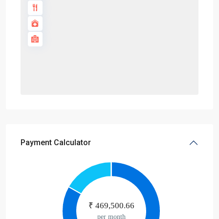
Payment Calculator
₹
469,500.66
per month