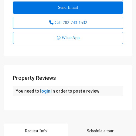
Call
782-743-1532
WhatsApp
Property Reviews
You need to
login
in order to post a review
Request Info
Schedule a tour