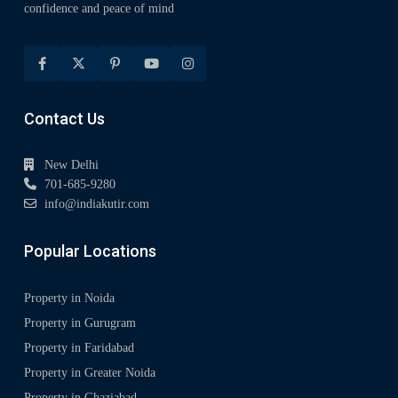
confidence and peace of mind
Contact Us
New Delhi
701-685-9280
info@indiakutir.com
Popular Locations
Property in Noida
Property in Gurugram
Property in Faridabad
Property in Greater Noida
Property in Ghaziabad