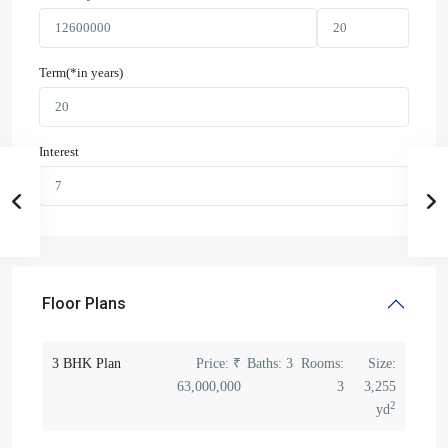
Term(*in years)
Interest
Floor Plans
3 BHK Plan
Price:
₹
Baths:
3
Rooms:
Size:
63,000,000
3
3,255
2
yd