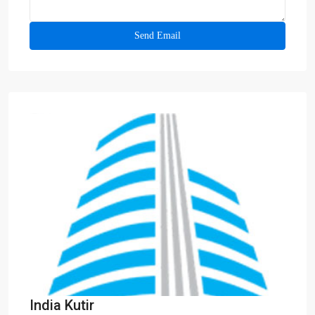
India Kutir