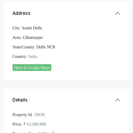
Address
City:
South Delhi
Area:
Chhattarpur
State/County:
Delhi NCR
Country:
India
Open In Google Maps
Details
Property Id:
20838
Price:
₹ 63,000,000
2