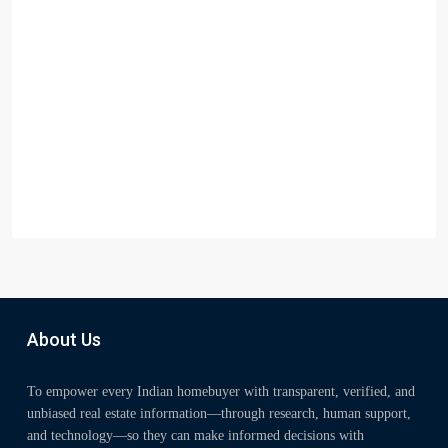
About Us
To empower every Indian homebuyer with transparent, verified, and
unbiased real estate information—through research, human support,
and technology—so they can make informed decisions with