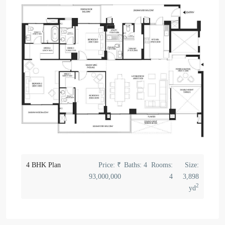
4 BHK Plan
Price:
₹
Baths:
4
Rooms:
Size:
93,000,000
4
3,898
2
yd