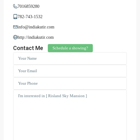
7016859280
782-743-1532
info@indiakutir.com
http://indiakutir.com
Contact Me
Schedule a showing?