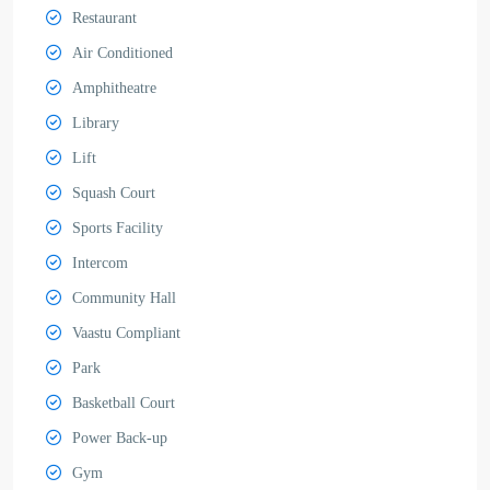
Restaurant
Air Conditioned
Amphitheatre
Library
Lift
Squash Court
Sports Facility
Intercom
Community Hall
Vaastu Compliant
Park
Basketball Court
Power Back-up
Gym