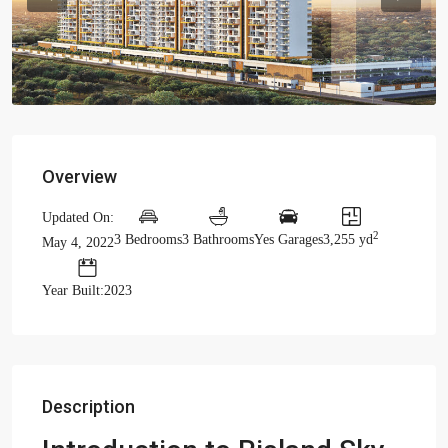
Previous
Previou
Overview
Updated On:
2
3 Bedrooms
3 Bathrooms
Yes Garages
3,255 yd
May 4, 2022
Year Built:2023
Description