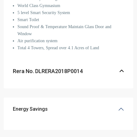
World Class Gymnasium
5 level Smart Security System
Smart Toilet
Sound Proof & Temperature Maintain Glass Door and
Window
Air purification system
Total 4 Towers, Spread over 4.1 Acres of Land
Rera No. DLRERA2018P0014
Energy Savings