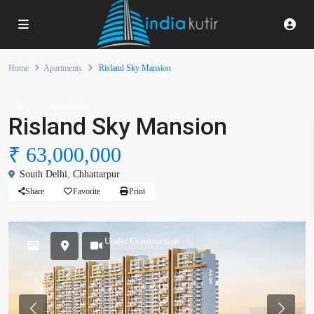
Home
Apartments
Risland Sky Mansion
Buy
Apartments
Risland Sky Mansion
₹ 63,000,000
South Delhi
,
Chhattarpur
Share
Favorite
Print
Under Construction