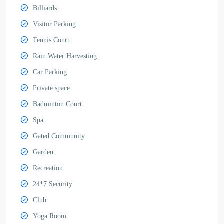
Billiards
Visitor Parking
Tennis Court
Rain Water Harvesting
Car Parking
Private space
Badminton Court
Spa
Gated Community
Garden
Recreation
24*7 Security
Club
Yoga Room