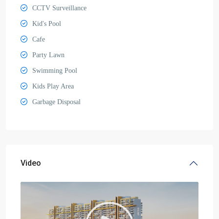
CCTV Surveillance
Kid's Pool
Cafe
Party Lawn
Swimming Pool
Kids Play Area
Garbage Disposal
Video