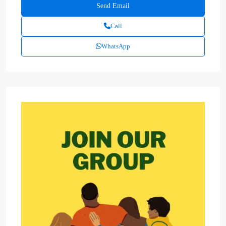
Call
WhatsApp