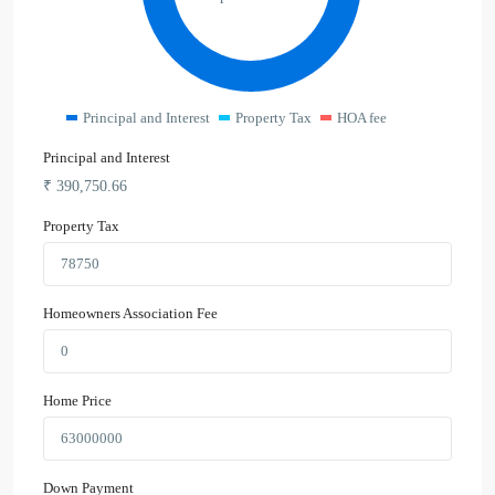
Principal and Interest
Property Tax
HOA fee
Principal and Interest
₹
390,750.66
Property Tax
Homeowners Association Fee
Home Price
Down Payment