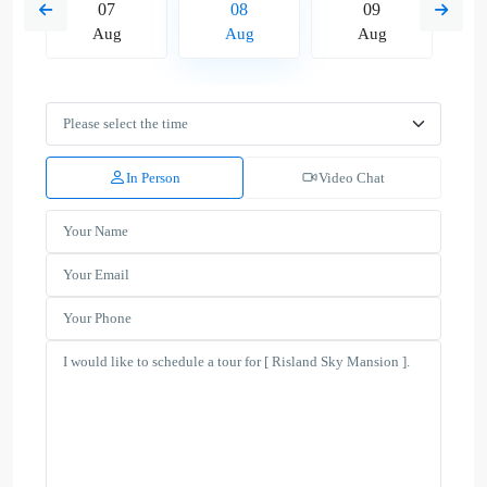
07
08
09
Aug
Aug
Aug
In Person
Video Chat