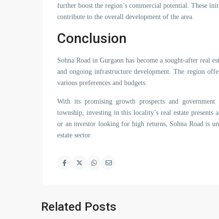
further boost the region’s commercial potential. These init
contribute to the overall development of the area.
Conclusion
Sohna Road in Gurgaon has become a sought-after real estate
and ongoing infrastructure development. The region offer
various preferences and budgets.
With its promising growth prospects and government in
township, investing in this locality’s real estate presen
or an investor looking for high returns, Sohna Road is u
estate sector.
Related Posts