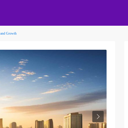
 and Growth
Next