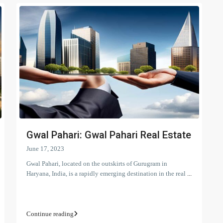
Gwal Pahari: Gwal Pahari Real Estate
June 17, 2023
Gwal Pahari, located on the outskirts of Gurugram in
Haryana, India, is a rapidly emerging destination in the real
...
Continue reading