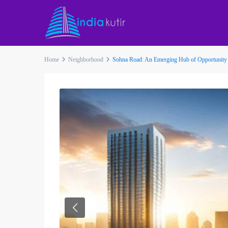
Home
Neighborhood
Sohna Road: An Emerging Hub of Opportunity
Previous