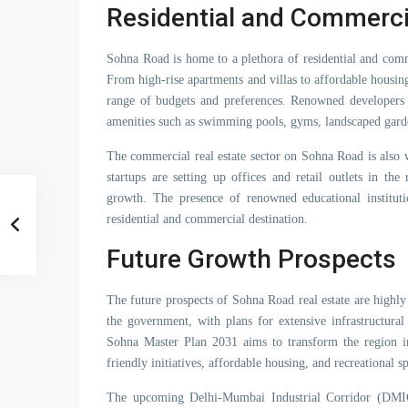
Residential and Commerci
Sohna Road is home to a plethora of residential and comme
From high-rise apartments and villas to affordable housin
range of budgets and preferences. Renowned developers h
amenities such as swimming pools, gyms, landscaped gard
The commercial real estate sector on Sohna Road is also
startups are setting up offices and retail outlets in t
growth. The presence of renowned educational institut
residential and commercial destination.
Future Growth Prospects
The future prospects of Sohna Road real estate are highl
the government, with plans for extensive infrastructura
Sohna Master Plan 2031 aims to transform the region in
friendly initiatives, affordable housing, and recreational s
The upcoming Delhi-Mumbai Industrial Corridor (DMI