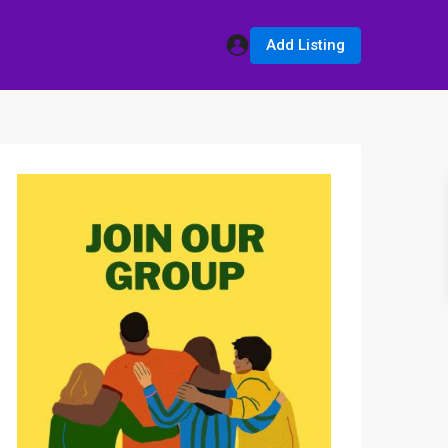
Add Listing