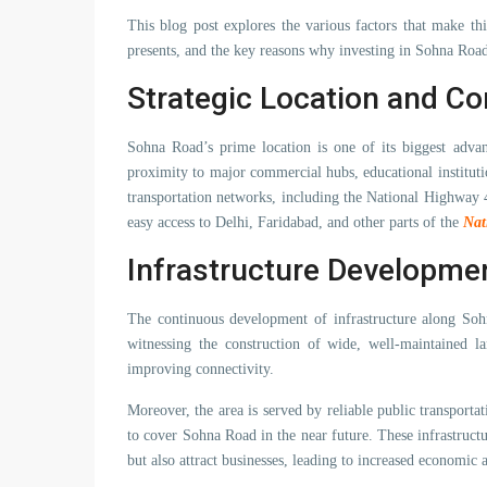
This blog post explores the various factors that make thi
presents, and the key reasons why investing in Sohna Road 
Strategic Location and Co
Sohna Road’s prime location is one of its biggest advan
proximity to major commercial hubs, educational institutio
transportation networks, including the National Highwa
easy access to Delhi, Faridabad, and other parts of the
Nat
Infrastructure Developme
The continuous development of infrastructure along Sohn
witnessing the construction of wide, well-maintained la
improving connectivity.
Moreover, the area is served by reliable public transporta
to cover Sohna Road in the near future. These infrastructu
but also attract businesses, leading to increased economic a