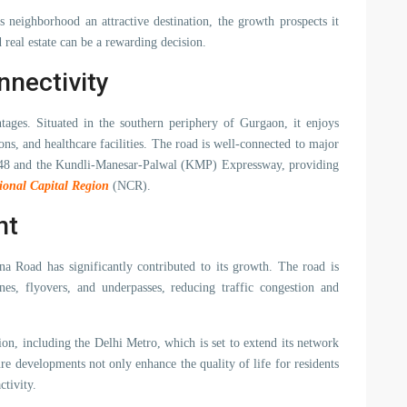
s neighborhood an attractive destination, the growth prospects it
real estate can be a rewarding decision.
nnectivity
tages. Situated in the southern periphery of Gurgaon, it enjoys
ns, and healthcare facilities. The road is well-connected to major
y 48 and the Kundli-Manesar-Palwal (KMP) Expressway, providing
ional Capital Region
(NCR).
nt
a Road has significantly contributed to its growth. The road is
nes, flyovers, and underpasses, reducing traffic congestion and
tion, including the Delhi Metro, which is set to extend its network
re developments not only enhance the quality of life for residents
ctivity.