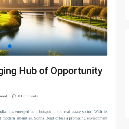
ing Hub of Opportunity
hood
0 Comments
ndia, has emerged as a hotspot in the real estate sector. With its
ra of modern amenities, Sohna Road offers a promising environment