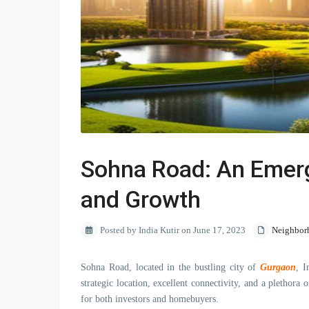
Sohna Road: An Emerg
and Growth
Posted by India Kutir on June 17, 2023
Neighbor
Sohna Road, located in the bustling city of
Gurgaon
, I
strategic location, excellent connectivity, and a pletho
for both investors and homebuyers.