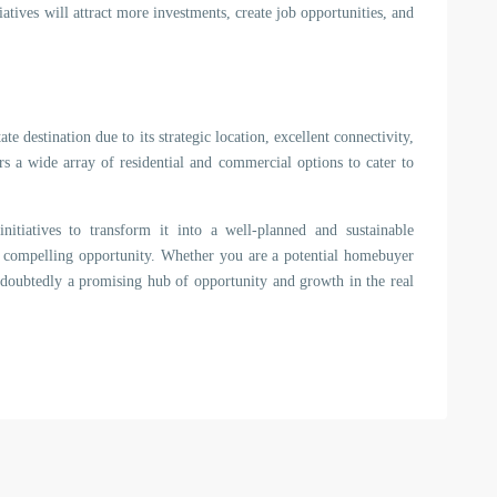
iatives will attract more investments, create job opportunities, and
 destination due to its strategic location, excellent connectivity,
s a wide array of residential and commercial options to cater to
itiatives to transform it into a well-planned and sustainable
ts a compelling opportunity. Whether you are a potential homebuyer
ndoubtedly a promising hub of opportunity and growth in the real