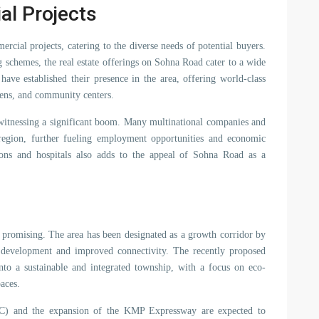
al Projects
rcial projects, catering to the diverse needs of potential buyers.
g schemes, the real estate offerings on Sohna Road cater to a wide
ave established their presence in the area, offering world-class
ens, and community centers.
 witnessing a significant boom. Many multinational companies and
he region, further fueling employment opportunities and economic
ions and hospitals also adds to the appeal of Sohna Road as a
y promising. The area has been designated as a growth corridor by
l development and improved connectivity. The recently proposed
to a sustainable and integrated township, with a focus on eco-
paces.
C) and the expansion of the KMP Expressway are expected to