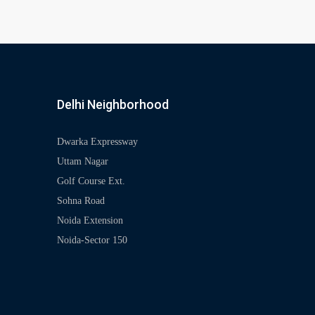
Delhi Neighborhood
Dwarka Expressway
Uttam Nagar
Golf Course Ext.
Sohna Road
Noida Extension
Noida-Sector 150