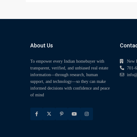
About Us
Contac
To empower every Indian homebuyer with
New 
transparent, verified, and unbiased real estate
701-6
information—through research, human
info@
support, and technology—so they can make
informed decisions with confidence and peace
of mind