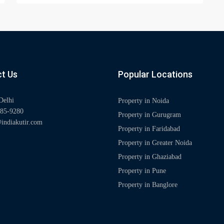
t Us
Popular Locations
Delhi
Property in Noida
85-9280
Property in Gurugram
indiakutir.com
Property in Faridabad
Property in Greater Noida
Property in Ghaziabad
Property in Pune
Property in Banglore