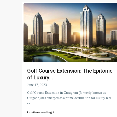
Golf Course Extension: The Epitome
of Luxury...
June 17, 2023
Golf Course Extension in Gurugram (formerly known as
Gurgaon) has emerged as a prime destination for luxury real
es
...
Continue reading