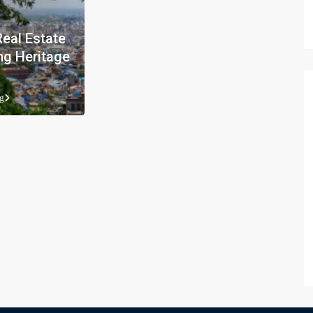
eal Estate
ng Heritage
g