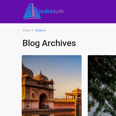
Home
Archives
Blog Archives