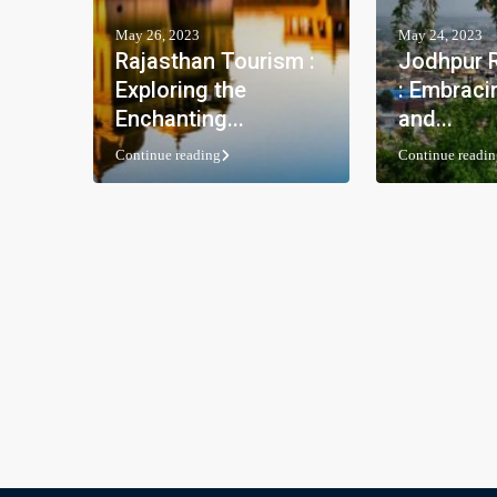
May 26, 2023
May 24, 2023
Rajasthan Tourism :
Jodhpur R
Exploring the
: Embraci
Enchanting...
and...
Continue reading
Continue readin