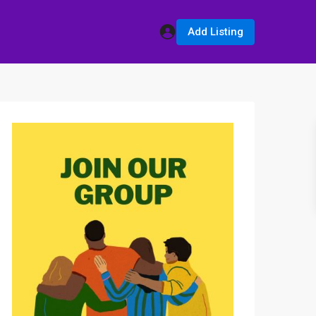
Add Listing