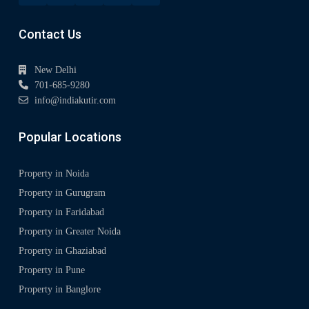
Contact Us
New Delhi
701-685-9280
info@indiakutir.com
Popular Locations
Property in Noida
Property in Gurugram
Property in Faridabad
Property in Greater Noida
Property in Ghaziabad
Property in Pune
Property in Banglore