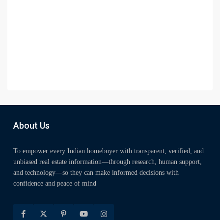
About Us
To empower every Indian homebuyer with transparent, verified, and
unbiased real estate information—through research, human support,
and technology—so they can make informed decisions with
confidence and peace of mind