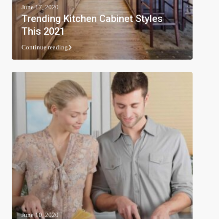
June 17, 2020
Trending Kitchen Cabinet Styles
This 2021
Continue reading
June 10, 2020