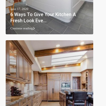
June 17, 2020
6 Ways To Give Your Kitchen A
Fresh Look Eve...
Continue reading