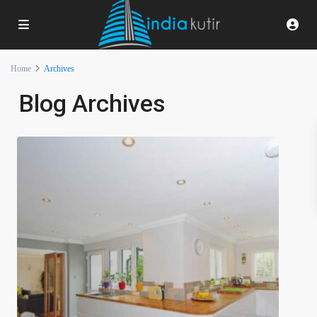
Home
Archives
Blog Archives