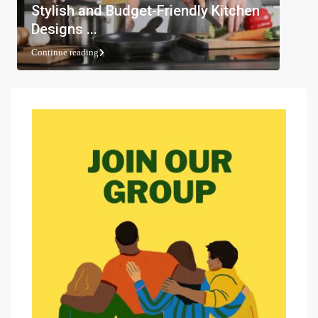
Stylish and Budget-Friendly Kitchen
Designs ...
Continue reading