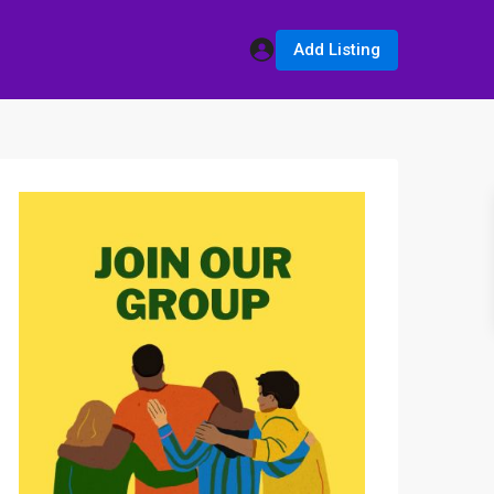
Add Listing