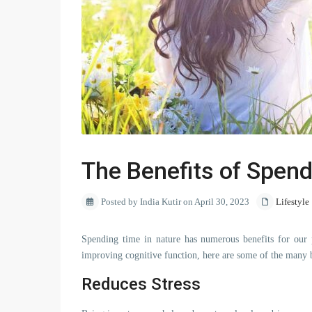
The Benefits of Spend
Posted by India Kutir on April 30, 2023
Lifestyle
Spending time in nature has numerous benefits for our p
improving cognitive function, here are some of the many b
Reduces Stress