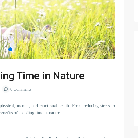
ing Time in Nature
0 Comments
hysical, mental, and emotional health. From reducing stress to
enefits of spending time in nature: