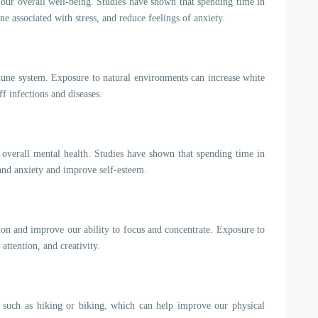
 our overall well-being. Studies have shown that spending time in
e associated with stress, and reduce feelings of anxiety.
une system. Exposure to natural environments can increase white
ff infections and diseases.
verall mental health. Studies have shown that spending time in
and anxiety and improve self-esteem.
ion and improve our ability to focus and concentrate. Exposure to
ttention, and creativity.
y, such as hiking or biking, which can help improve our physical