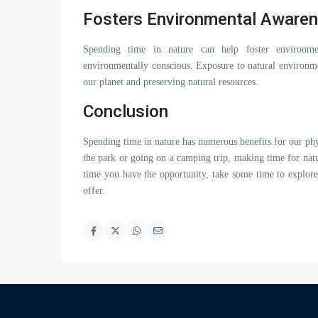
Fosters Environmental Aware
Spending time in nature can help foster environm
environmentally conscious. Exposure to natural environme
our planet and preserving natural resources.
Conclusion
Spending time in nature has numerous benefits for our phy
the park or going on a camping trip, making time for natu
time you have the opportunity, take some time to explore
offer.