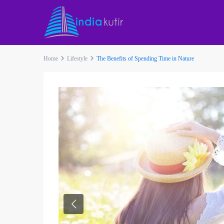
Home
Lifestyle
The Benefits of Spending Time in Nature
Previous