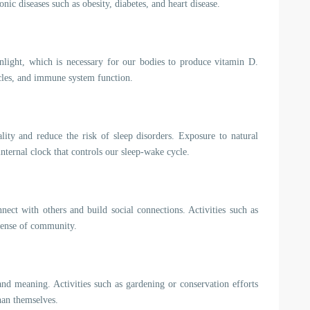
onic diseases such as obesity, diabetes, and heart disease.
nlight, which is necessary for our bodies to produce vitamin D.
scles, and immune system function.
ity and reduce the risk of sleep disorders. Exposure to natural
nternal clock that controls our sleep-wake cycle.
nect with others and build social connections. Activities such as
 sense of community.
nd meaning. Activities such as gardening or conservation efforts
han themselves.