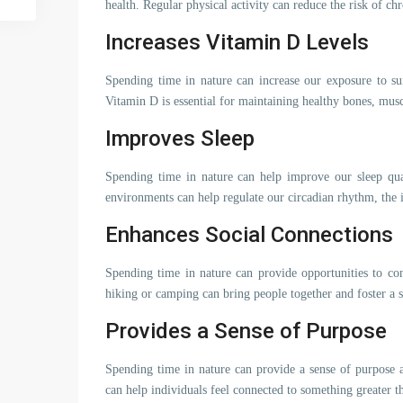
health. Regular physical activity can reduce the risk of chr
Increases Vitamin D Levels
Spending time in nature can increase our exposure to su
Vitamin D is essential for maintaining healthy bones, mu
Improves Sleep
Spending time in nature can help improve our sleep qual
environments can help regulate our circadian rhythm, the i
Enhances Social Connections
Spending time in nature can provide opportunities to con
hiking or camping can bring people together and foster a
Provides a Sense of Purpose
Spending time in nature can provide a sense of purpose a
can help individuals feel connected to something greater t