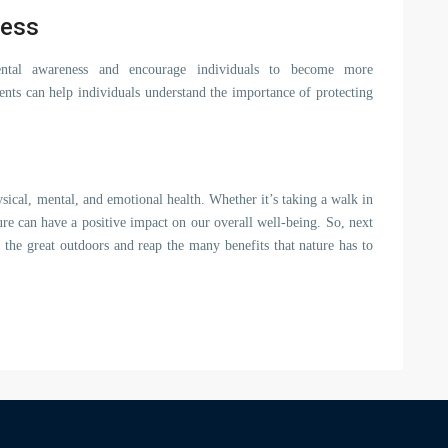
ness
ental awareness and encourage individuals to become more
nts can help individuals understand the importance of protecting
sical, mental, and emotional health. Whether it’s taking a walk in
re can have a positive impact on our overall well-being. So, next
 the great outdoors and reap the many benefits that nature has to