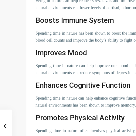
Being in nature can help reduce stress levels and improve
natural environments can lower levels of cortisol, a hormon
Boosts Immune System
Spending time in nature has been shown to boost the imm
blood cell counts and improve the body’s ability to fight o
Improves Mood
Spending time in nature can help improve our mood and o
natural environments can reduce symptoms of depression 
Enhances Cognitive Function
Spending time in nature can help enhance cognitive funct
natural environments has been shown to improve memory, a
Promotes Physical Activity
Spending time in nature often involves physical activit