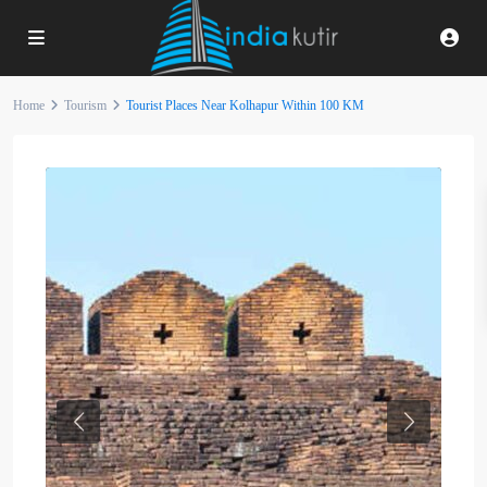
Home
Tourism
Tourist Places Near Kolhapur Within 100 KM
Previous
Next