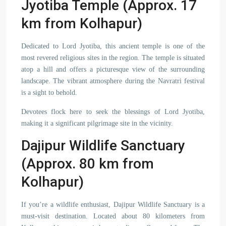
Jyotiba Temple (Approx. 17
km from Kolhapur)
Dedicated to Lord Jyotiba, this ancient temple is one of the
most revered religious sites in the region. The temple is situated
atop a hill and offers a picturesque view of the surrounding
landscape. The vibrant atmosphere during the Navratri festival
is a sight to behold.
Devotees flock here to seek the blessings of Lord Jyotiba,
making it a significant pilgrimage site in the vicinity.
Dajipur Wildlife Sanctuary
(Approx. 80 km from
Kolhapur)
If you’re a wildlife enthusiast, Dajipur Wildlife Sanctuary is a
must-visit destination. Located about 80 kilometers from