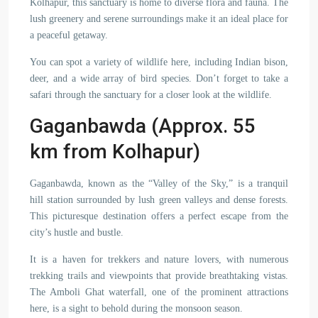
Kolhapur, this sanctuary is home to diverse flora and fauna. The
lush greenery and serene surroundings make it an ideal place for
a peaceful getaway.
You can spot a variety of wildlife here, including Indian bison,
deer, and a wide array of bird species. Don’t forget to take a
safari through the sanctuary for a closer look at the wildlife.
Gaganbawda (Approx. 55
km from Kolhapur)
Gaganbawda, known as the “Valley of the Sky,” is a tranquil
hill station surrounded by lush green valleys and dense forests.
This picturesque destination offers a perfect escape from the
city’s hustle and bustle.
It is a haven for trekkers and nature lovers, with numerous
trekking trails and viewpoints that provide breathtaking vistas.
The Amboli Ghat waterfall, one of the prominent attractions
here, is a sight to behold during the monsoon season.