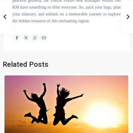
peaceful getaway, the Tourist Places Near Kolhapur Within 100
KM have something to offer everyone. So, pack your bags, plan
your itinerary, and embark on a memorable journey to explore
the hidden treasures of this enchanting region.
Related Posts