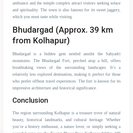
ambiance and the temple complex attract visitors seeking solace
and spirituality. The town is also famous for its sweet jaggery,
which you must taste while visiting.
Bhudargad (Approx. 39 km
from Kolhapur)
Bhudargad is a hidden gem nestled amidst the Sahyadri
mountains. The Bhudargad Fort, perched atop a hill, offers
breathtaking views of the surrounding landscapes. It’s a
relatively less explored destination, making it perfect for those
who prefer offbeat travel experiences. The fort is known for its
impressive architecture and historical significance.
Conclusion
The region surrounding Kolhapur is a treasure trove of natural
beauty, historical landmarks, and cultural heritage. Whether
you’re a history enthusiast, a nature lover, or simply seeking a