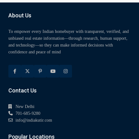
About Us
To empower every Indian homebuyer with transparent, verified, and
unbiased real estate information—through research, human support,
and technology—so they can make informed decisions with
confidence and peace of mind
Contact Us
New Delhi
701-685-9280
info@indiakutir.com
Popular Locations