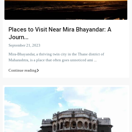
Places to Visit Near Mira Bhayandar: A
Journ...
September 21, 2023
Mira-Bhayandar, a thriving twin city in the Thane district of
Maharashtra, is a place that often goes unnoticed ami
...
Continue reading