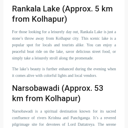
Rankala Lake (Approx. 5 km
from Kolhapur)
For those looking for a leisurely day out, Rankala Lake is just a
stone’s throw away from Kolhapur city. This scenic lake is a
popular spot for locals and tourists alike. You can enjoy a
peaceful boat ride on the lake, savor delicious street food, or
simply take a leisurely stroll along the promenade.
The lake’s beauty is further enhanced during the evening when
it comes alive with colorful lights and local vendors.
Narsobawadi (Approx. 53
km from Kolhapur)
Narsobawadi is a spiritual destination known for its sacred
confluence of rivers Krishna and Panchganga. It’s a revered
pilgrimage site for devotees of Lord Dattatreya. The serene