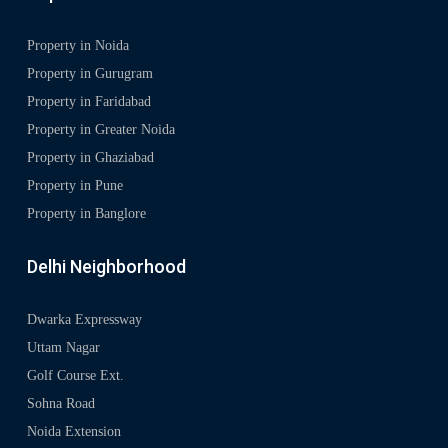
Property in Noida
Property in Gurugram
Property in Faridabad
Property in Greater Noida
Property in Ghaziabad
Property in Pune
Property in Banglore
Delhi Neighborhood
Dwarka Expressway
Uttam Nagar
Golf Course Ext.
Sohna Road
Noida Extension