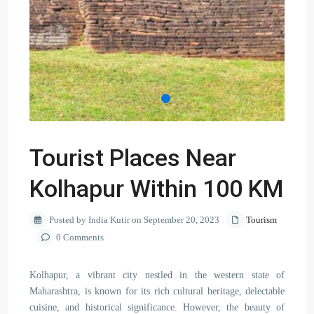
Tourist Places Near
Kolhapur Within 100 KM
Posted by India Kutir on September 20, 2023
Tourism
0 Comments
Kolhapur, a vibrant city nestled in the western state of
Maharashtra, is known for its rich cultural heritage, delectable
cuisine, and historical significance. However, the beauty of