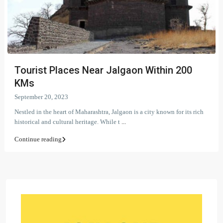
Tourist Places Near Jalgaon Within 200
KMs
September 20, 2023
Nestled in the heart of Maharashtra, Jalgaon is a city known for its rich
historical and cultural heritage. While t
...
Continue reading