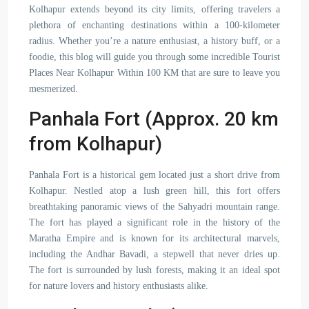
Kolhapur extends beyond its city limits, offering travelers a
plethora of enchanting destinations within a 100-kilometer
radius. Whether you’re a nature enthusiast, a history buff, or a
foodie, this blog will guide you through some incredible Tourist
Places Near Kolhapur Within 100 KM that are sure to leave you
mesmerized.
Panhala Fort (Approx. 20 km
from Kolhapur)
Panhala Fort is a historical gem located just a short drive from
Kolhapur. Nestled atop a lush green hill, this fort offers
breathtaking panoramic views of the Sahyadri mountain range.
The fort has played a significant role in the history of the
Maratha Empire and is known for its architectural marvels,
including the Andhar Bavadi, a stepwell that never dries up.
The fort is surrounded by lush forests, making it an ideal spot
for nature lovers and history enthusiasts alike.