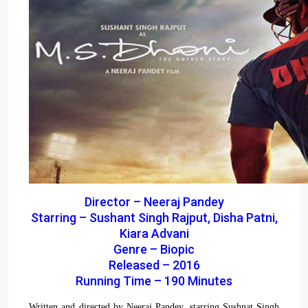
Director – Neeraj Pandey
Starring – Sushant Singh Rajput, Disha Patni,
Kiara Advani
Genre – Biopic
Released – 2016
Running Time – 190 Minutes
Written and directed by Neeraj Pandey, starring Sushnat Singh