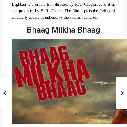
Baghban is a drama film directed by Ravi Chopra, co-written
and produced by B. R. Chopra. The film depicts the feeling of
an elderly couple abandoned by their selfish children.
Bhaag Milkha Bhaag