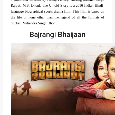
Rajput, M.S. Dhoni: The Untold Story is a 2016 Indian Hindi-
language biographical sports drama film. This film is based on
the life of none other than the legend of all the formats of
cricket, Mahendra Singh Dhoni.
Bajrangi Bhaijaan