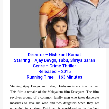
Director – Nishikant Kamat
Starring – Ajay Devgn, Tabu, Shriya Saran
Genre – Crime Thriller
Released – 2015
Running Time – 163 Minutes
Starring Ajay Devgn and Tabu, Drishyam is a crime thriller.
This film a remake of the Malayalam film Drishyam. The film
revolves around of a common family man who takes desperate
measures to save his wife and two daughters when they get
entangled in a crime. Drishyam is considered to be the best