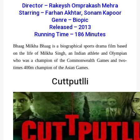
Director – Rakeysh Omprakash Mehra
Starring – Farhan Akhtar, Sonam Kapoor
Genre – Biopic
Released – 2013
Running Time – 186 Minutes
Bhaag Milkha Bhaag is a biographical sports drama film based
on the life of Milkha Singh, an Indian athlete and Olympian
who was a champion of the Commonwealth Games and two-
times 400m champion of the Asian Games.
Cuttputlli