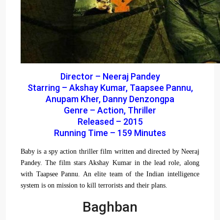
Director – Neeraj Pandey
Starring – Akshay Kumar, Taapsee Pannu,
Anupam Kher, Danny Denzongpa
Genre – Action, Thriller
Released – 2015
Running Time – 159 Minutes
Baby is a spy action thriller film written and directed by Neeraj
Pandey. The film stars Akshay Kumar in the lead role, along
with Taapsee Pannu. An elite team of the Indian intelligence
system is on mission to kill terrorists and their plans.
Baghban