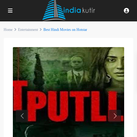
Home
Entertainment
Best Hindi Movies on Hotstar
Previous
Next