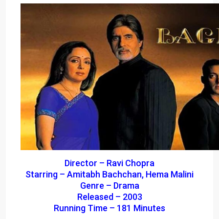
Director – Ravi Chopra
Starring – Amitabh Bachchan, Hema Malini
Genre – Drama
Released – 2003
Running Time – 181 Minutes