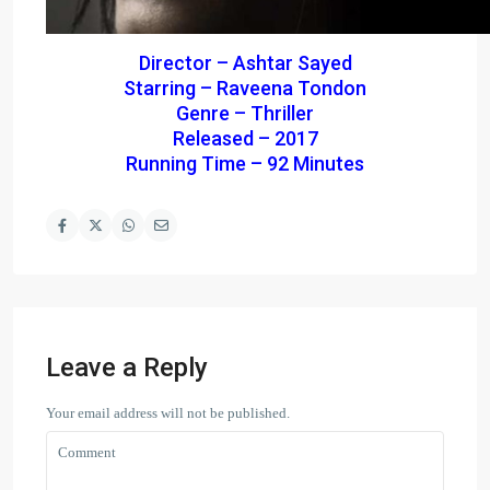
Director – Ashtar Sayed
Starring – Raveena Tondon
Genre – Thriller
Released – 2017
Running Time – 92 Minutes
Leave a Reply
Your email address will not be published.