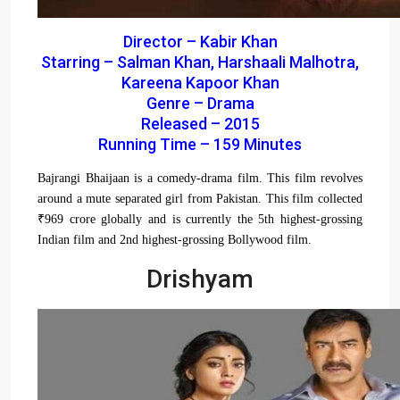
Director – Kabir Khan
Starring – Salman Khan, Harshaali Malhotra,
Kareena Kapoor Khan
Genre – Drama
Released – 2015
Running Time – 159 Minutes
Bajrangi Bhaijaan is a comedy-drama film. This film revolves
around a mute separated girl from Pakistan. This film collected
₹969 crore globally and is currently the 5th highest-grossing
Indian film and 2nd highest-grossing Bollywood film.
Drishyam