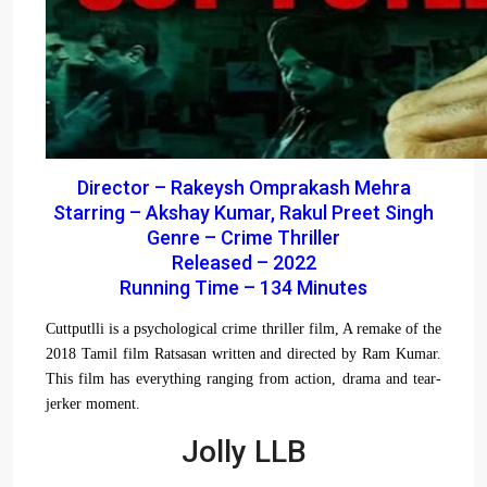
Director – Rakeysh Omprakash Mehra
Starring – Akshay Kumar, Rakul Preet Singh
Genre – Crime Thriller
Released – 2022
Running Time – 134 Minutes
Cuttputlli is a psychological crime thriller film, A remake of the
2018 Tamil film Ratsasan written and directed by Ram Kumar.
This film has everything ranging from action, drama and tear-
jerker moment.
Jolly LLB