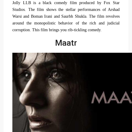
Jolly LLB is a black comedy film produced by Fox Star
Studios. The film shows the stellar performances of Arshad
Warsi and Boman Irani and Saurbh Shukla. The film revolves
around the monopolistic behavior of the rich and judicial
corruption. This film brings you rib-tickling comedy.
Maatr