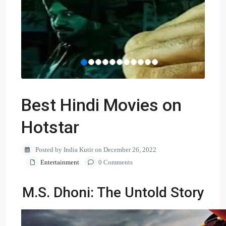
Best Hindi Movies on
Hotstar
Posted by India Kutir on December 26, 2022
Entertainment
0 Comments
M.S. Dhoni: The Untold Story