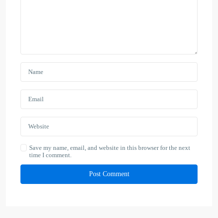
Save my name, email, and website in this browser for the next
time I comment.