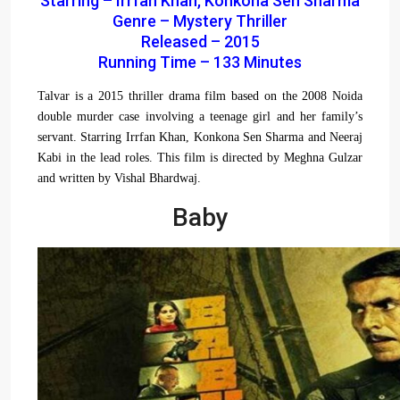
Starring – Irrfan Khan, Konkona Sen Sharma
Genre – Mystery Thriller
Released – 2015
Running Time – 133 Minutes
Talvar is a 2015 thriller drama film based on the 2008 Noida
double murder case involving a teenage girl and her family’s
servant. Starring Irrfan Khan, Konkona Sen Sharma and Neeraj
Kabi in the lead roles. This film is directed by Meghna Gulzar
and written by Vishal Bhardwaj.
Baby