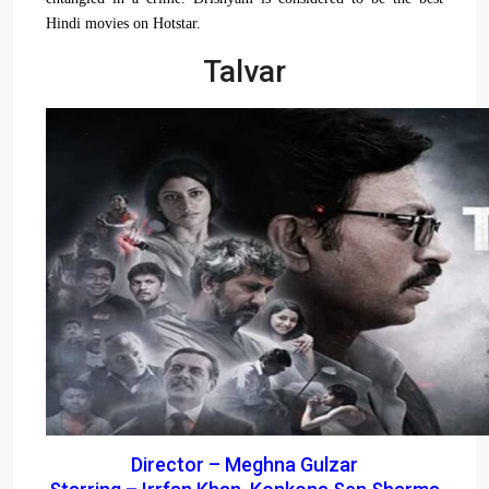
Hindi movies on Hotstar.
Talvar
Director – Meghna Gulzar