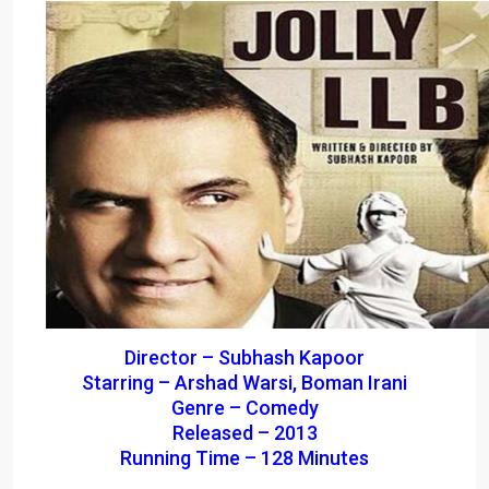
Director – Subhash Kapoor
Starring – Arshad Warsi, Boman Irani
Genre – Comedy
Released – 2013
Running Time – 128 Minutes