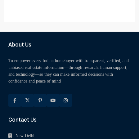
About Us
To empower every Indian homebuyer with transparent, verified, and
unbiased real estate information—through research, human support,
and technology—so they can make informed decisions with
confidence and peace of mind
Contact Us
New Delhi