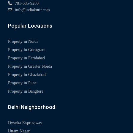
701-685-9280
info@indiakutir.com
Popular Locations
Property in Noida
Property in Gurugram
Property in Faridabad
Property in Greater Noida
Property in Ghaziabad
Property in Pune
Property in Banglore
Delhi Neighborhood
Dwarka Expressway
Uttam Nagar