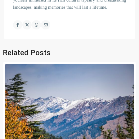
yourself immersed in its rich cultural tapestry and breathtaking
landscapes, making memories that will last a lifetime.
Related Posts