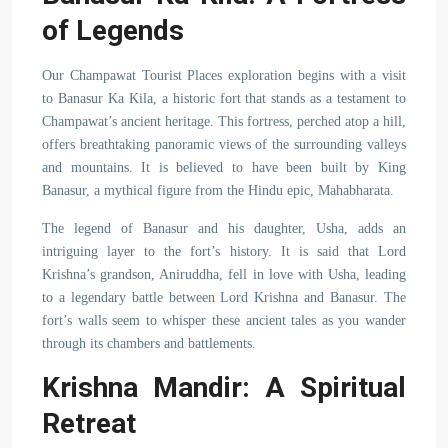
of Legends
Our Champawat Tourist Places exploration begins with a visit
to Banasur Ka Kila, a historic fort that stands as a testament to
Champawat’s ancient heritage. This fortress, perched atop a hill,
offers breathtaking panoramic views of the surrounding valleys
and mountains. It is believed to have been built by King
Banasur, a mythical figure from the Hindu epic, Mahabharata.
The legend of Banasur and his daughter, Usha, adds an
intriguing layer to the fort’s history. It is said that Lord
Krishna’s grandson, Aniruddha, fell in love with Usha, leading
to a legendary battle between Lord Krishna and Banasur. The
fort’s walls seem to whisper these ancient tales as you wander
through its chambers and battlements.
Krishna Mandir: A Spiritual
Retreat