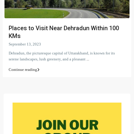
Places to Visit Near Dehradun Within 100
KMs
September 13, 2023
Dehradun, the picturesque capital of Uttarakhand, is known for its
serene landscapes, lush greenery, and a pleasant
...
Continue reading