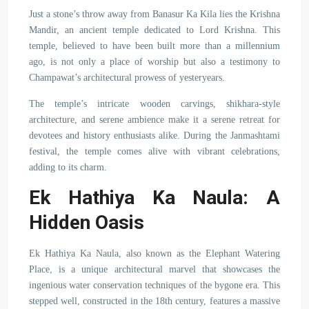
Just a stone’s throw away from Banasur Ka Kila lies the Krishna
Mandir, an ancient temple dedicated to Lord Krishna. This
temple, believed to have been built more than a millennium
ago, is not only a place of worship but also a testimony to
Champawat’s architectural prowess of yesteryears.
The temple’s intricate wooden carvings, shikhara-style
architecture, and serene ambience make it a serene retreat for
devotees and history enthusiasts alike. During the Janmashtami
festival, the temple comes alive with vibrant celebrations,
adding to its charm.
Ek Hathiya Ka Naula: A
Hidden Oasis
Ek Hathiya Ka Naula, also known as the Elephant Watering
Place, is a unique architectural marvel that showcases the
ingenious water conservation techniques of the bygone era. This
stepped well, constructed in the 18th century, features a massive