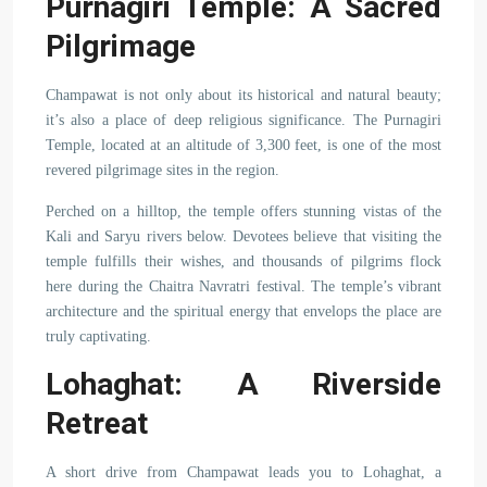
Purnagiri Temple: A Sacred
Pilgrimage
Champawat is not only about its historical and natural beauty;
it’s also a place of deep religious significance. The Purnagiri
Temple, located at an altitude of 3,300 feet, is one of the most
revered pilgrimage sites in the region.
Perched on a hilltop, the temple offers stunning vistas of the
Kali and Saryu rivers below. Devotees believe that visiting the
temple fulfills their wishes, and thousands of pilgrims flock
here during the Chaitra Navratri festival. The temple’s vibrant
architecture and the spiritual energy that envelops the place are
truly captivating.
Lohaghat: A Riverside
Retreat
A short drive from Champawat leads you to Lohaghat, a