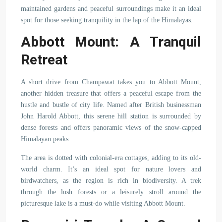
maintained gardens and peaceful surroundings make it an ideal
spot for those seeking tranquility in the lap of the Himalayas.
Abbott Mount: A Tranquil
Retreat
A short drive from Champawat takes you to Abbott Mount,
another hidden treasure that offers a peaceful escape from the
hustle and bustle of city life. Named after British businessman
John Harold Abbott, this serene hill station is surrounded by
dense forests and offers panoramic views of the snow-capped
Himalayan peaks.
The area is dotted with colonial-era cottages, adding to its old-
world charm. It’s an ideal spot for nature lovers and
birdwatchers, as the region is rich in biodiversity. A trek
through the lush forests or a leisurely stroll around the
picturesque lake is a must-do while visiting Abbott Mount.