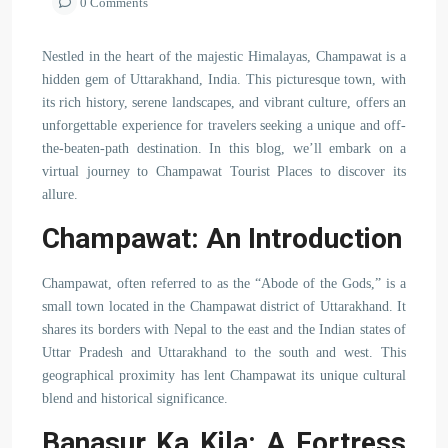
0 Comments
Nestled in the heart of the majestic Himalayas, Champawat is a
hidden gem of Uttarakhand, India. This picturesque town, with
its rich history, serene landscapes, and vibrant culture, offers an
unforgettable experience for travelers seeking a unique and off-
the-beaten-path destination. In this blog, we’ll embark on a
virtual journey to Champawat Tourist Places to discover its
allure.
Champawat: An Introduction
Champawat, often referred to as the “Abode of the Gods,” is a
small town located in the Champawat district of Uttarakhand. It
shares its borders with Nepal to the east and the Indian states of
Uttar Pradesh and Uttarakhand to the south and west. This
geographical proximity has lent Champawat its unique cultural
blend and historical significance.
Banasur Ka Kila: A Fortress