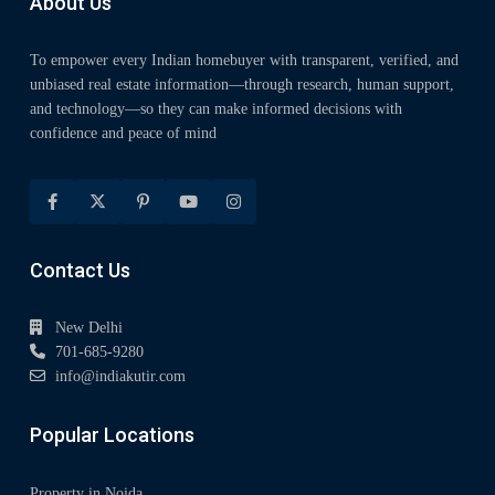
About Us
To empower every Indian homebuyer with transparent, verified, and
unbiased real estate information—through research, human support,
and technology—so they can make informed decisions with
confidence and peace of mind
Contact Us
New Delhi
701-685-9280
info@indiakutir.com
Popular Locations
Property in Noida