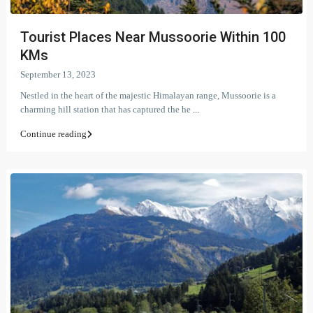
Tourist Places Near Mussoorie Within 100
KMs
September 13, 2023
Nestled in the heart of the majestic Himalayan range, Mussoorie is a
charming hill station that has captured the he
...
Continue reading