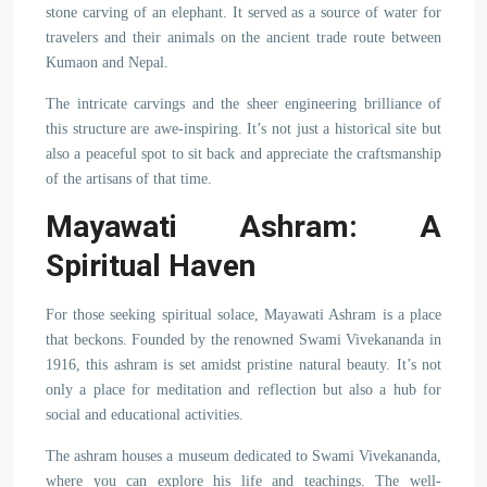
stone carving of an elephant. It served as a source of water for
travelers and their animals on the ancient trade route between
Kumaon and Nepal.
The intricate carvings and the sheer engineering brilliance of
this structure are awe-inspiring. It’s not just a historical site but
also a peaceful spot to sit back and appreciate the craftsmanship
of the artisans of that time.
Mayawati Ashram: A
Spiritual Haven
For those seeking spiritual solace, Mayawati Ashram is a place
that beckons. Founded by the renowned Swami Vivekananda in
1916, this ashram is set amidst pristine natural beauty. It’s not
only a place for meditation and reflection but also a hub for
social and educational activities.
The ashram houses a museum dedicated to Swami Vivekananda,
where you can explore his life and teachings. The well-