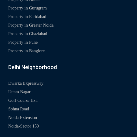
Property in Gurugram
Property in Faridabad
Property in Greater Noida
Property in Ghaziabad
Property in Pune
Property in Banglore
Delhi Neighborhood
Dwarka Expressway
Uttam Nagar
Golf Course Ext.
Sohna Road
Noida Extension
Noida-Sector 150