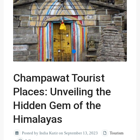
Champawat Tourist
Places: Unveiling the
Hidden Gem of the
Himalayas
Posted by India Kutir on September 13, 2023
Tourism