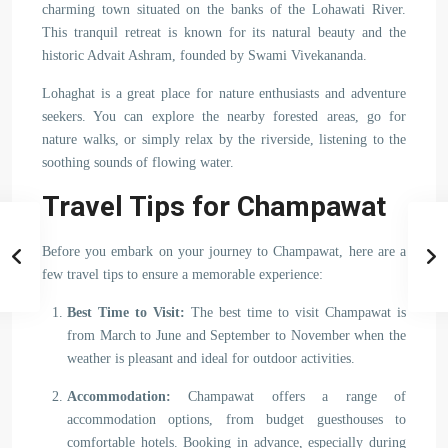
charming town situated on the banks of the Lohawati River.
This tranquil retreat is known for its natural beauty and the
historic Advait Ashram, founded by Swami Vivekananda.
Lohaghat is a great place for nature enthusiasts and adventure
seekers. You can explore the nearby forested areas, go for
nature walks, or simply relax by the riverside, listening to the
soothing sounds of flowing water.
Travel Tips for Champawat
Before you embark on your journey to Champawat, here are a
few travel tips to ensure a memorable experience:
Best Time to Visit:
The best time to visit Champawat is
from March to June and September to November when the
weather is pleasant and ideal for outdoor activities.
Accommodation:
Champawat offers a range of
accommodation options, from budget guesthouses to
comfortable hotels. Booking in advance, especially during