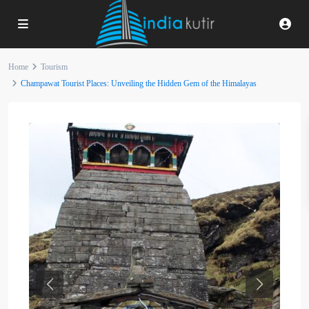
Home
Tourism
Champawat Tourist Places: Unveiling the Hidden Gem of the Himalayas
Previous
Next