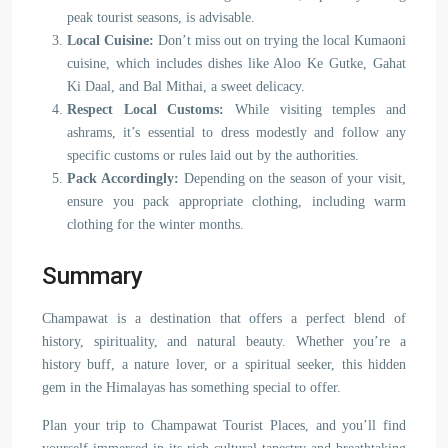
peak tourist seasons, is advisable.
Local Cuisine:
Don’t miss out on trying the local Kumaoni
cuisine, which includes dishes like Aloo Ke Gutke, Gahat
Ki Daal, and Bal Mithai, a sweet delicacy.
Respect Local Customs:
While visiting temples and
ashrams, it’s essential to dress modestly and follow any
specific customs or rules laid out by the authorities.
Pack Accordingly:
Depending on the season of your visit,
ensure you pack appropriate clothing, including warm
clothing for the winter months.
Summary
Champawat is a destination that offers a perfect blend of
history, spirituality, and natural beauty. Whether you’re a
history buff, a nature lover, or a spiritual seeker, this hidden
gem in the Himalayas has something special to offer.
Plan your trip to Champawat Tourist Places, and you’ll find