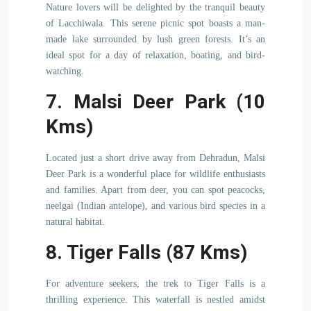
Nature lovers will be delighted by the tranquil beauty
of Lacchiwala. This serene picnic spot boasts a man-
made lake surrounded by lush green forests. It’s an
ideal spot for a day of relaxation, boating, and bird-
watching.
7. Malsi Deer Park (10
Kms)
Located just a short drive away from Dehradun, Malsi
Deer Park is a wonderful place for wildlife enthusiasts
and families. Apart from deer, you can spot peacocks,
neelgai (Indian antelope), and various bird species in a
natural habitat.
8. Tiger Falls (87 Kms)
For adventure seekers, the trek to Tiger Falls is a
thrilling experience. This waterfall is nestled amidst