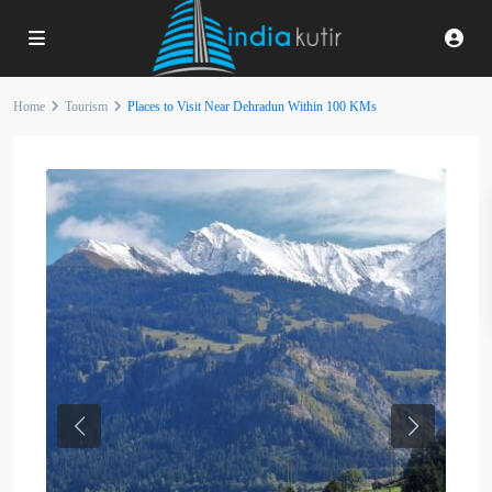
Home
Tourism
Places to Visit Near Dehradun Within 100 KMs
Previous
Next