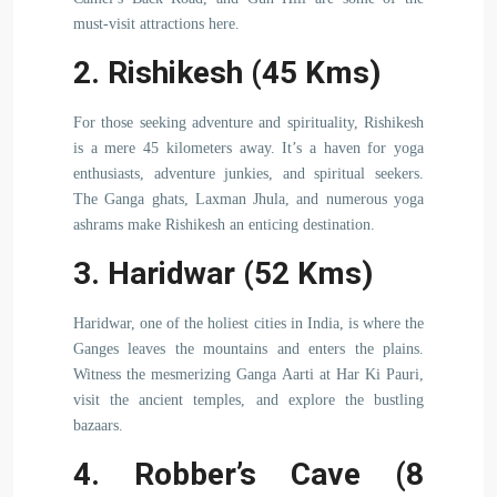
must-visit attractions here.
2. Rishikesh (45 Kms)
For those seeking adventure and spirituality, Rishikesh
is a mere 45 kilometers away. It’s a haven for yoga
enthusiasts, adventure junkies, and spiritual seekers.
The Ganga ghats, Laxman Jhula, and numerous yoga
ashrams make Rishikesh an enticing destination.
3. Haridwar (52 Kms)
Haridwar, one of the holiest cities in India, is where the
Ganges leaves the mountains and enters the plains.
Witness the mesmerizing Ganga Aarti at Har Ki Pauri,
visit the ancient temples, and explore the bustling
bazaars.
4. Robber’s Cave (8