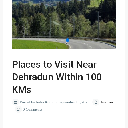
Places to Visit Near
Dehradun Within 100
KMs
Posted by India Kutir on September 13, 2023
Tourism
0 Comments