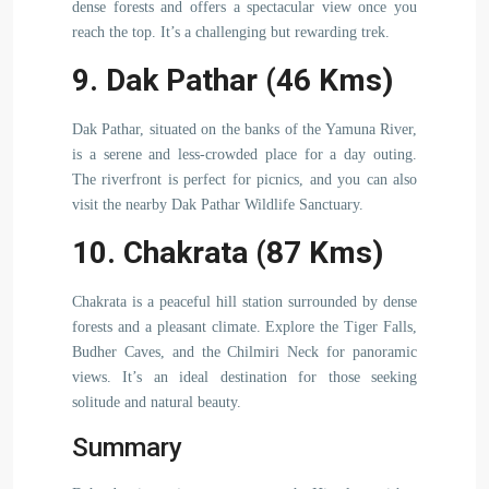
dense forests and offers a spectacular view once you
reach the top. It’s a challenging but rewarding trek.
9. Dak Pathar (46 Kms)
Dak Pathar, situated on the banks of the Yamuna River,
is a serene and less-crowded place for a day outing.
The riverfront is perfect for picnics, and you can also
visit the nearby Dak Pathar Wildlife Sanctuary.
10. Chakrata (87 Kms)
Chakrata is a peaceful hill station surrounded by dense
forests and a pleasant climate. Explore the Tiger Falls,
Budher Caves, and the Chilmiri Neck for panoramic
views. It’s an ideal destination for those seeking
solitude and natural beauty.
Summary