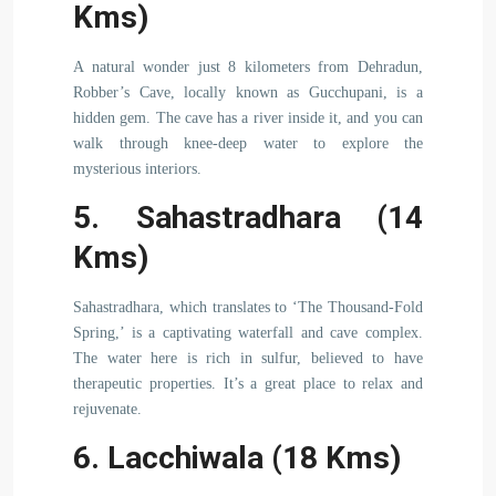
Kms)
A natural wonder just 8 kilometers from Dehradun,
Robber’s Cave, locally known as Gucchupani, is a
hidden gem. The cave has a river inside it, and you can
walk through knee-deep water to explore the
mysterious interiors.
5. Sahastradhara (14
Kms)
Sahastradhara, which translates to ‘The Thousand-Fold
Spring,’ is a captivating waterfall and cave complex.
The water here is rich in sulfur, believed to have
therapeutic properties. It’s a great place to relax and
rejuvenate.
6. Lacchiwala (18 Kms)