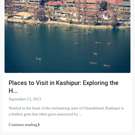
Places to Visit in Kashipur: Exploring the
H...
September 13, 2023
Nestled in the heart of the enchanting state of Uttarakhand, Kashipur is
a hidden gem that often goes unnoticed by
...
Continue reading