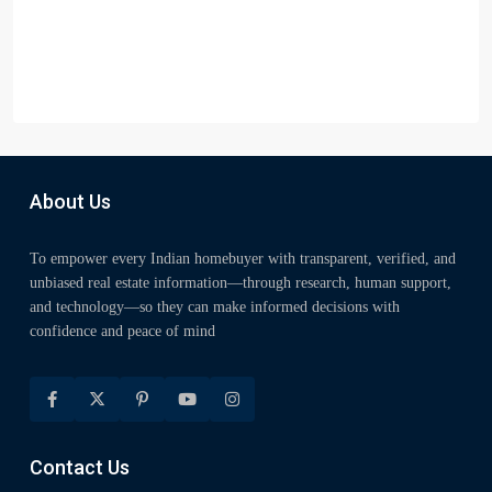
About Us
To empower every Indian homebuyer with transparent, verified, and
unbiased real estate information—through research, human support,
and technology—so they can make informed decisions with
confidence and peace of mind
Contact Us