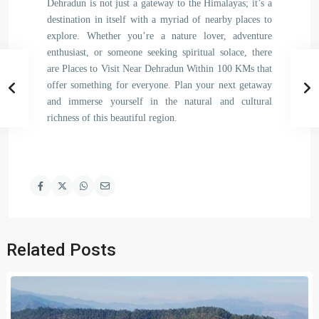
Dehradun is not just a gateway to the Himalayas; it’s a
destination in itself with a myriad of nearby places to
explore. Whether you’re a nature lover, adventure
enthusiast, or someone seeking spiritual solace, there
are Places to Visit Near Dehradun Within 100 KMs that
offer something for everyone. Plan your next getaway
and immerse yourself in the natural and cultural
richness of this beautiful region.
Related Posts