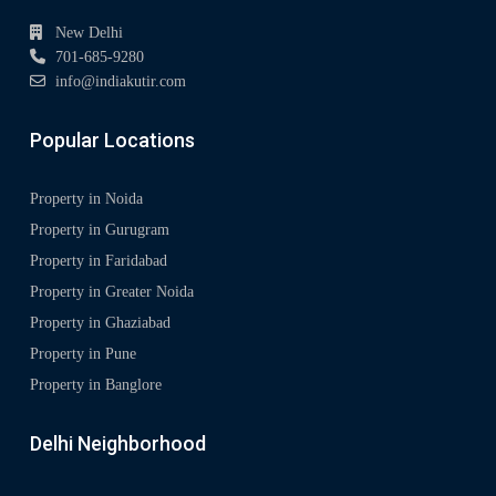
New Delhi
701-685-9280
info@indiakutir.com
Popular Locations
Property in Noida
Property in Gurugram
Property in Faridabad
Property in Greater Noida
Property in Ghaziabad
Property in Pune
Property in Banglore
Delhi Neighborhood