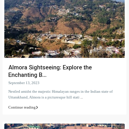
Almora Sightseeing: Explore the
Enchanting B...
September 13, 2023
Nestled amidst the majestic Himalayan ranges in the Indian state of
Uttarakhand, Almora is a picturesque hill stati
...
Continue reading