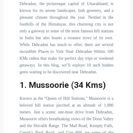
Dehradun, the picturesque capital of Uttarakhand, is
known for its serene landscapes, lush greenery, and a
pleasant climate throughout the year. Nestled in the
foothills of the Himalayas, this charming city is not
only a gateway to some of the most famous hill stations
in India but also boasts a treasure trove of its own.
While Dehradun has much to offer, there are several
incredible Places to Visit Near Dehradun Within 100
KMs radius that make for perfect day trips or weekend
getaways. In this blog, we’ll explore 10 such hidden
gems waiting to be discovered near Dehradun.
1. Mussoorie (34 Kms)
Known as the “Queen of Hill Stations,” Mussoorie is a
beloved hill station perched at an altitude of 1,880
meters. Just a scenic one-hour drive from Dehradun,
Mussoorie offers breathtaking views of the Doon Valley
and the Shivalik Range. The Mall Road, Kempty Falls,
Camel’s Back Road, and Gun Hill are some of the