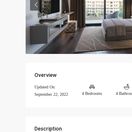
Previous
Overview
Updated On:
4 Bedrooms
4 Bathro
September 22, 2022
Description