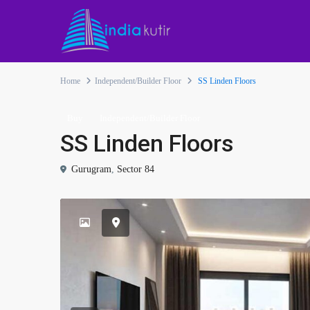
Home
Independent/Builder Floor
SS Linden Floors
Buy
Independent/Builder Floor
SS Linden Floors
Gurugram
,
Sector 84