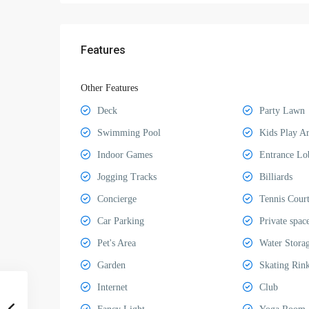
Features
Other Features
Deck
Party Lawn
Swimming Pool
Kids Play A
Indoor Games
Entrance Lo
Jogging Tracks
Billiards
Concierge
Tennis Cour
Car Parking
Private spac
Pet's Area
Water Stora
Garden
Skating Rin
Internet
Club