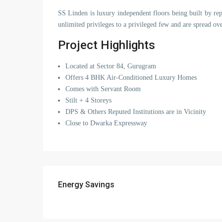
SS Linden is luxury independent floors being built by r
unlimited privileges to a privileged few and are spread ov
Project Highlights
Located at Sector 84, Gurugram
Offers 4 BHK Air-Conditioned Luxury Homes
Comes with Servant Room
Stilt + 4 Storeys
DPS & Others Reputed Institutions are in Vicinity
Close to Dwarka Expressway
Energy Savings