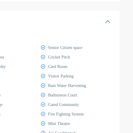
Senior Citizen space
rea
Cricket Pitch
bby
Card Room
Visitor Parking
t
Rain Water Harvesting
e
Badminton Court
ge
Gated Community
k
Fire Fighting System
Mini Theatre