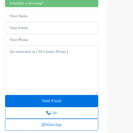
Schedule a showing?
Call
WhatsApp