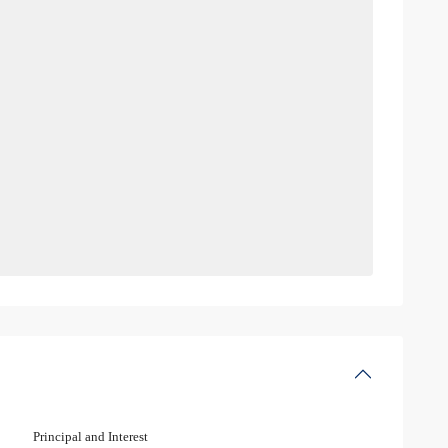
Principal and Interest