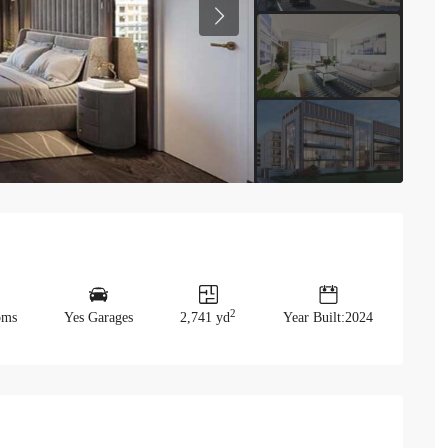
Previous
2
oms
Yes Garages
2,741 yd
Year Built:2024