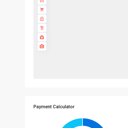
Payment Calculator