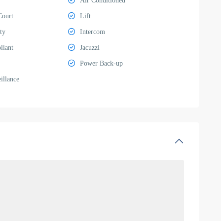
Air Conditioned
Court
Lift
ty
Intercom
liant
Jacuzzi
Power Back-up
llance