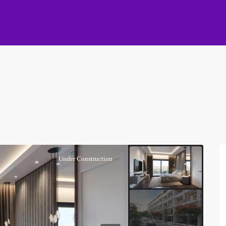
Under Construction