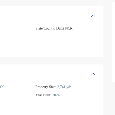
State/County:
Delhi NCR
2
000
Property Size:
2,741 yd
Year Built:
2024