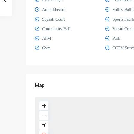
Fancy Light
Yoga Room
Amphitheatre
Volley Ball 
Squash Court
Sports Facili
Community Hall
Vaastu Comp
ATM
Park
Gym
CCTV Survei
Map