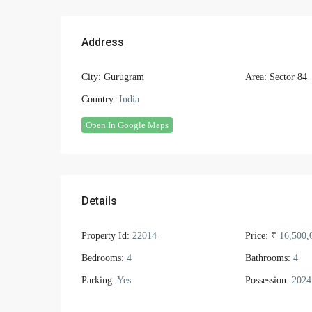
Address
City:
Gurugram
Area:
Sector 84
Country:
India
Open In Google Maps
Details
Property Id:
22014
Price:
₹ 16,500,
Bedrooms:
4
Bathrooms:
4
Parking:
Yes
Possession:
2024