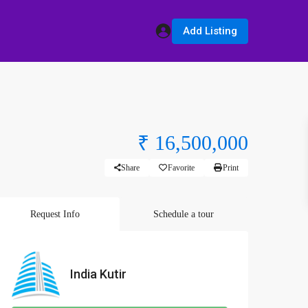
Add Listing
₹ 16,500,000
Share
Favorite
Print
Request Info
Schedule a tour
India Kutir