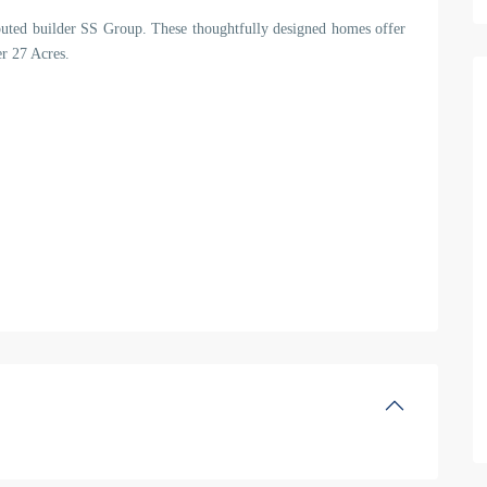
eputed builder SS Group. These thoughtfully designed homes offer
er 27 Acres.