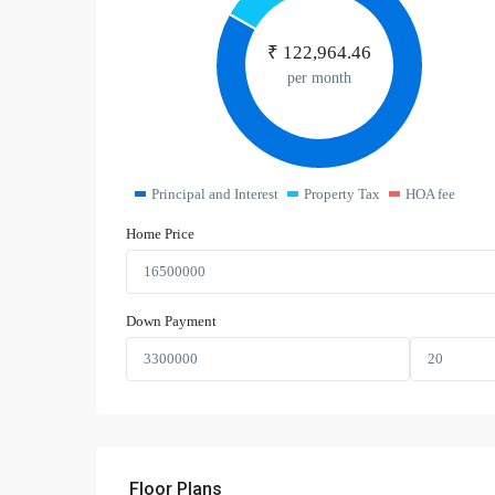
₹
122,964.46
per month
Principal and Interest
Property Tax
HOA fee
Home Price
Down Payment
Floor Plans