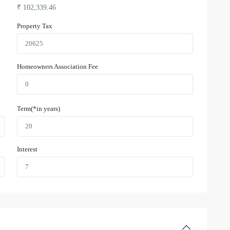
₹
102,339.46
Property Tax
Homeowners Association Fee
Term(*in years)
Interest