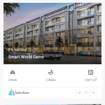
Buy
Ready To Move
₹ 8,000,000
Smart World Gems
2
2 Beds
2 Baths
1,067 yd
India Kutir