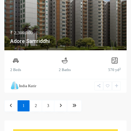
₹ 2,300,000
Adore Samriddhi
2
2 Beds
2 Baths
570 yd
India Kutir
1
2
3