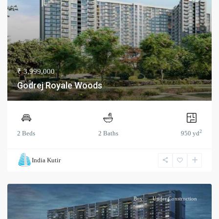
₹ 3,999,000
Godrej Royale Woods
2
2 Beds
2 Baths
950 yd
India Kutir
Buy
Under Construction