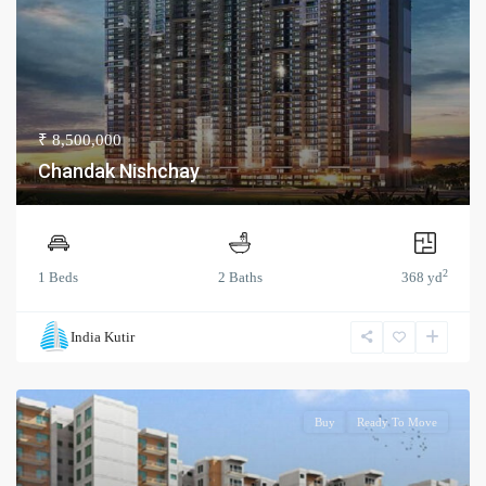
₹ 8,500,000
Chandak Nishchay
2
1 Beds
2 Baths
368 yd
India Kutir
Buy
Ready To Move