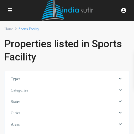
Home
Sports Facility
Properties listed in Sports
Facility
Types
Categories
States
Cities
Areas