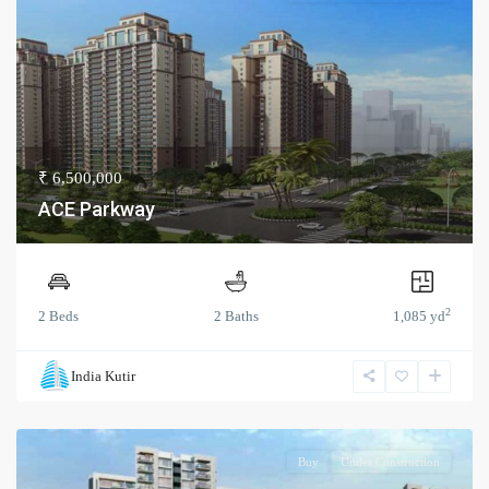
₹ 6,500,000
ACE Parkway
2
2 Beds
2 Baths
1,085 yd
India Kutir
Buy
Under Construction