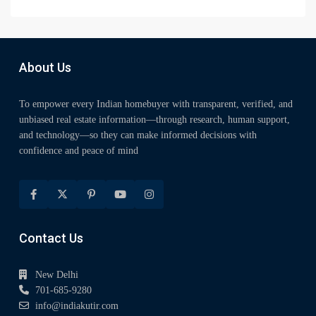
About Us
To empower every Indian homebuyer with transparent, verified, and
unbiased real estate information—through research, human support,
and technology—so they can make informed decisions with
confidence and peace of mind
Contact Us
New Delhi
701-685-9280
info@indiakutir.com