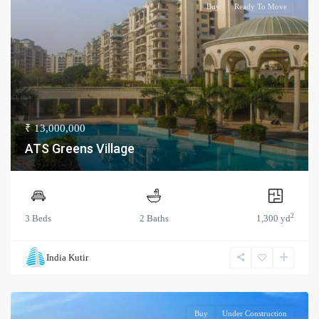
Buy
Ready To Move
₹ 13,000,000
ATS Greens Village
2
3 Beds
2 Baths
1,300 yd
India Kutir
Buy
Under Construction