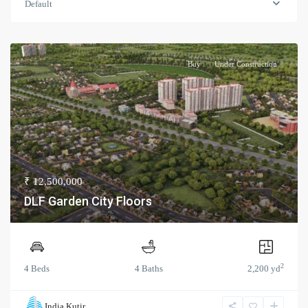
Default
Buy
Under Construction
₹ 12,500,000
DLF Garden City Floors
2
4 Beds
4 Baths
2,200 yd
India Kutir