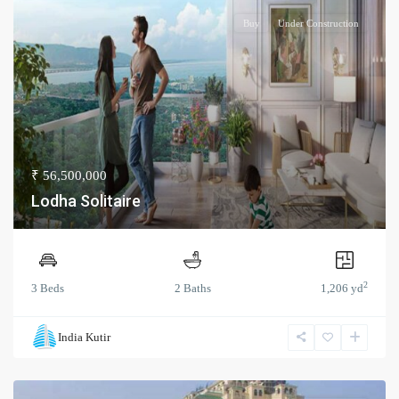
Buy
Under Construction
₹ 56,500,000
Lodha Solitaire
2
3 Beds
2 Baths
1,206 yd
India Kutir