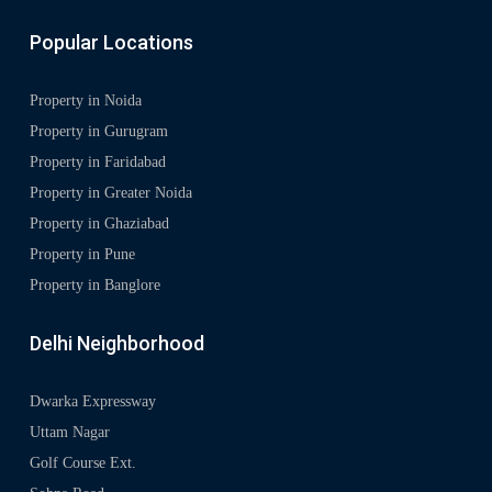
Popular Locations
Property in Noida
Property in Gurugram
Property in Faridabad
Property in Greater Noida
Property in Ghaziabad
Property in Pune
Property in Banglore
Delhi Neighborhood
Dwarka Expressway
Uttam Nagar
Golf Course Ext.