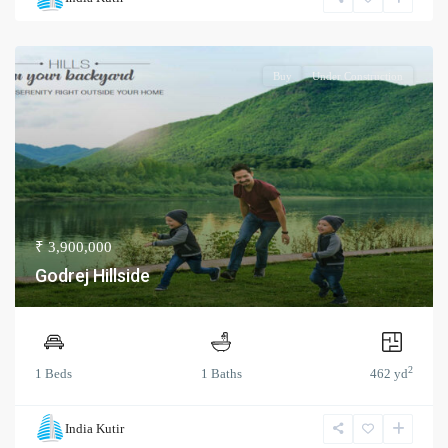
Buy
Under Construction
₹ 3,900,000
Godrej Hillside
2
1 Beds
1 Baths
462 yd
India Kutir