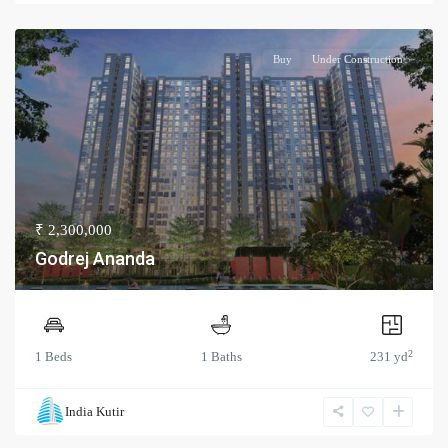
Buy
Under Construction
₹ 2,300,000
Godrej Ananda
2
1 Beds
1 Baths
231 yd
India Kutir